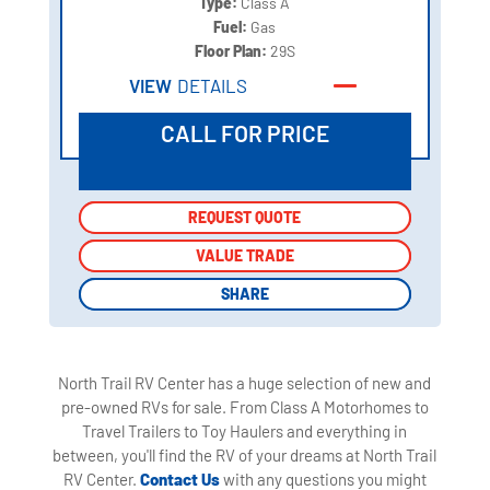
Type:
Class A
Fuel:
Gas
Floor Plan:
29S
VIEW
DETAILS
CALL FOR PRICE
REQUEST QUOTE
REQUEST QUOTE
VALUE TRADE
VALUE TRADE
SHARE
SHARE
North Trail RV Center has a huge selection of new and
pre-owned RVs for sale. From Class A Motorhomes to
Travel Trailers to Toy Haulers and everything in
between, you'll find the RV of your dreams at North Trail
RV Center.
Contact Us
with any questions you might