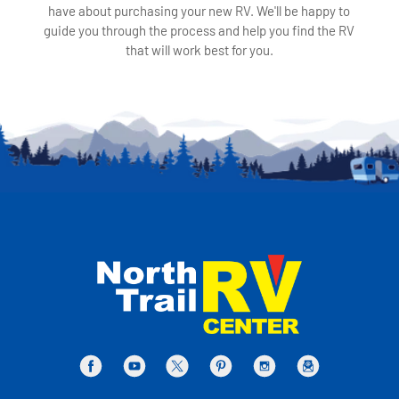
have about purchasing your new RV. We'll be happy to
guide you through the process and help you find the RV
that will work best for you.