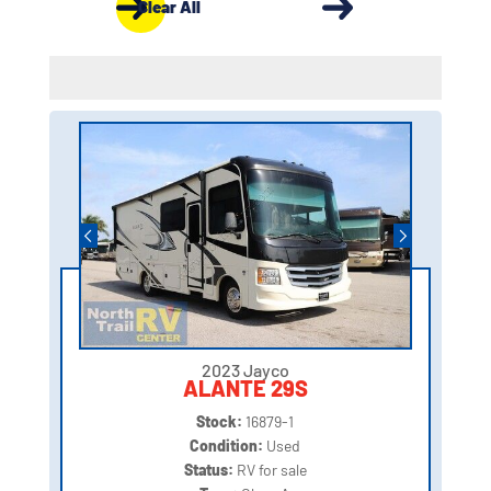
Clear All
2023 Jayco
ALANTE 29S
Stock:
16879-1
Condition:
Used
Status:
RV for sale