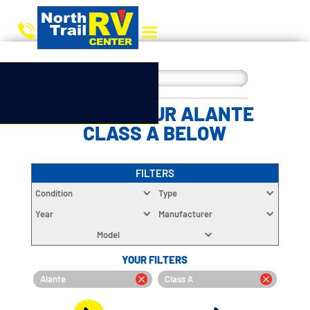
CHOOSE YOUR ALANTE
CLASS A BELOW
FILTERS
Condition
Type
Year
Manufacturer
Model
YOUR FILTERS
Alante
Class A