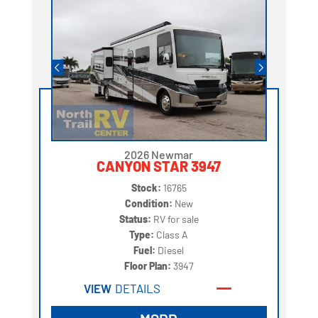
2026 Newmar
CANYON STAR 3947
Stock:
16765
Condition:
New
Status:
RV for sale
Type:
Class A
Fuel:
Diesel
Floor Plan:
3947
VIEW
DETAILS