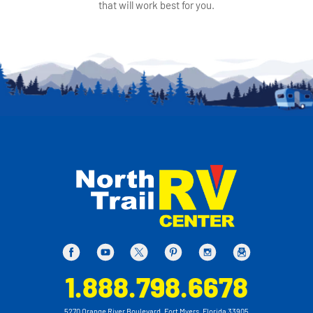
that will work best for you.
1.888.798.6678
5270 Orange River Boulevard, Fort Myers, Florida 33905