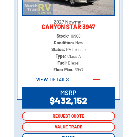
2027 Newmar
CANYON STAR 3947
Stock:
16968
Condition:
New
Status:
RV for sale
Type:
Class A
Fuel:
Diesel
Floor Plan:
3947
VIEW
DETAILS
MSRP
$432,152
REQUEST QUOTE
REQUEST QUOTE
VALUE TRADE
VALUE TRADE