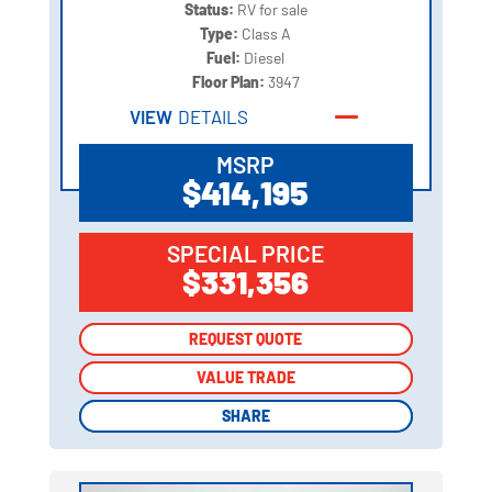
Status:
RV for sale
Type:
Class A
Fuel:
Diesel
Floor Plan:
3947
VIEW
DETAILS
MSRP
$414,195
SPECIAL PRICE
$331,356
REQUEST QUOTE
REQUEST QUOTE
VALUE TRADE
VALUE TRADE
SHARE
SHARE