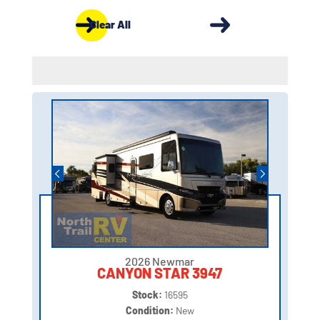
Clear All
2026 Newmar
CANYON STAR 3947
Stock:
16595
Condition:
New