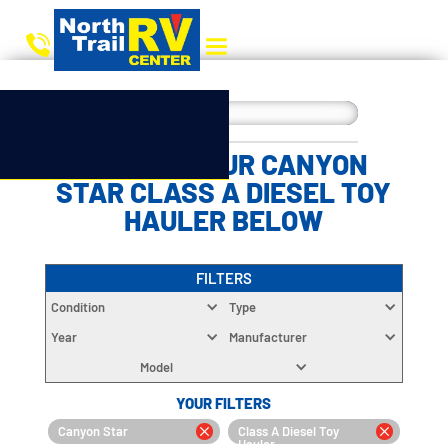
CHOOSE YOUR CANYON
STAR CLASS A DIESEL TOY
HAULER BELOW
FILTERS
Condition
Type
Year
Manufacturer
Model
YOUR FILTERS
Canyon Star
Class A Diesel Toy
Hauler