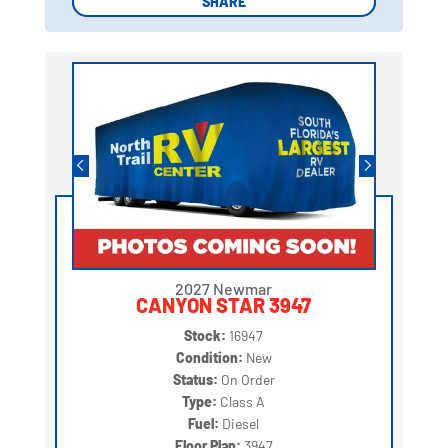
SHARE
SHARE
2027 Newmar
CANYON STAR 3947
Stock:
16947
Condition:
New
Status:
On Order
Type:
Class A
Fuel:
Diesel
Floor Plan:
3947