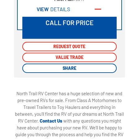
VIEW
DETAILS
CALL FOR PRICE
REQUEST QUOTE
REQUEST QUOTE
VALUE TRADE
VALUE TRADE
SHARE
SHARE
North Trail RV Center has a huge selection of new and
pre-owned RVs for sale. From Class A Motorhomes to
Travel Trailers to Toy Haulers and everything in
between, you'll find the RV of your dreams at North Trail
RV Center.
Contact Us
with any questions you might
have about purchasing your new RV. We'll be happy to
guide you through the process and help you find the RV