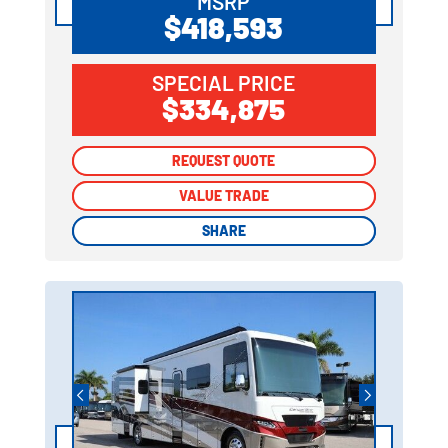
MSRP
$418,593
SPECIAL PRICE
$334,875
REQUEST QUOTE
REQUEST QUOTE
VALUE TRADE
VALUE TRADE
SHARE
SHARE