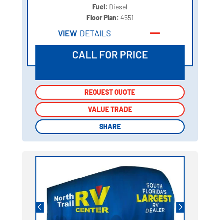
Fuel:
Diesel
Floor Plan:
4551
VIEW
DETAILS
CALL FOR PRICE
REQUEST QUOTE
REQUEST QUOTE
VALUE TRADE
VALUE TRADE
SHARE
SHARE