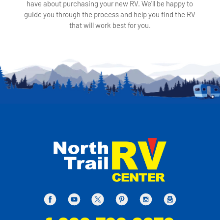
have about purchasing your new RV. We'll be happy to
guide you through the process and help you find the RV
that will work best for you.