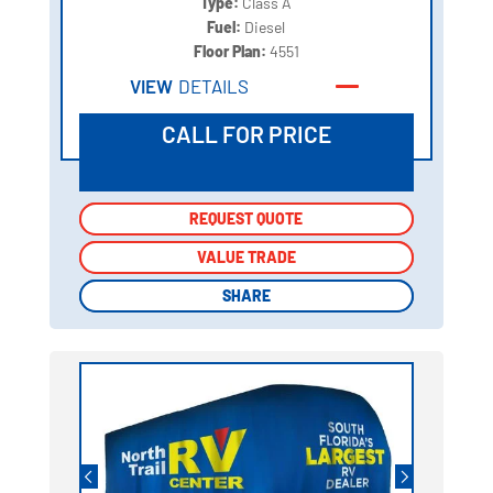
Type:
Class A
Fuel:
Diesel
Floor Plan:
4551
VIEW
DETAILS
CALL FOR PRICE
REQUEST QUOTE
REQUEST QUOTE
VALUE TRADE
VALUE TRADE
SHARE
SHARE