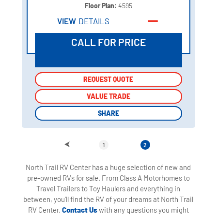
Floor Plan:
4595
VIEW
DETAILS
CALL FOR PRICE
REQUEST QUOTE
REQUEST QUOTE
VALUE TRADE
VALUE TRADE
SHARE
SHARE
1
2
North Trail RV Center has a huge selection of new and
pre-owned RVs for sale. From Class A Motorhomes to
Travel Trailers to Toy Haulers and everything in
between, you'll find the RV of your dreams at North Trail
RV Center.
Contact Us
with any questions you might