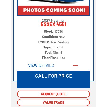
2027 Newmar
ESSEX 4551
Stock:
17036
Condition:
New
Status:
Sale Pending
Type:
Class A
Fuel:
Diesel
Floor Plan:
4551
VIEW
DETAILS
CALL FOR PRICE
REQUEST QUOTE
REQUEST QUOTE
VALUE TRADE
VALUE TRADE