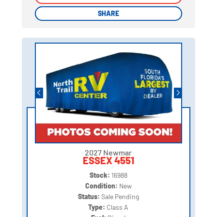
SHARE
SHARE
2027 Newmar
ESSEX 4551
Stock:
16988
Condition:
New
Status:
Sale Pending
Type:
Class A