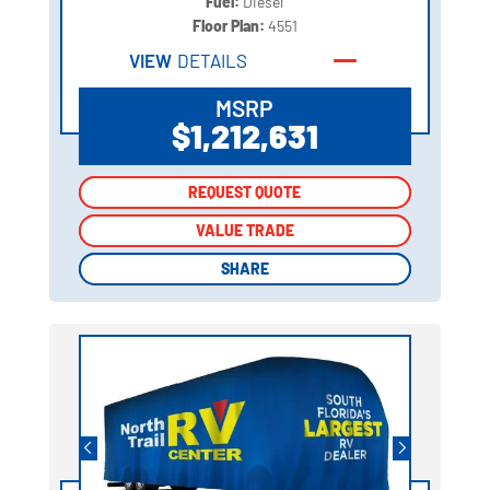
Fuel:
Diesel
Floor Plan:
4551
VIEW
DETAILS
MSRP
$1,212,631
REQUEST QUOTE
REQUEST QUOTE
VALUE TRADE
VALUE TRADE
SHARE
SHARE