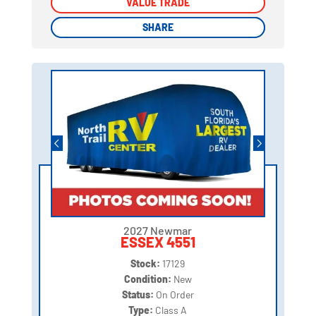
VALUE TRADE
VALUE TRADE
SHARE
SHARE
2027 Newmar
ESSEX 4551
Stock:
17129
Condition:
New
Status:
On Order
Type:
Class A