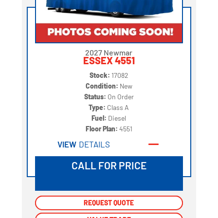
2027 Newmar
ESSEX 4551
Stock:
17082
Condition:
New
Status:
On Order
Type:
Class A
Fuel:
Diesel
Floor Plan:
4551
VIEW
DETAILS
CALL FOR PRICE
REQUEST QUOTE
REQUEST QUOTE