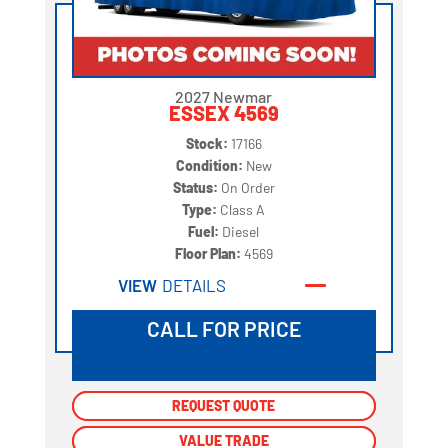
2027 Newmar
ESSEX 4569
Stock:
17166
Condition:
New
Status:
On Order
Type:
Class A
Fuel:
Diesel
Floor Plan:
4569
VIEW
DETAILS
CALL FOR PRICE
REQUEST QUOTE
REQUEST QUOTE
VALUE TRADE
VALUE TRADE