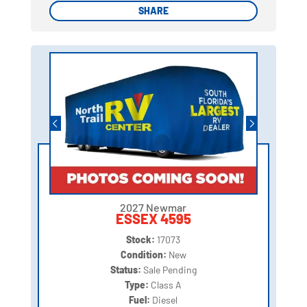
SHARE
SHARE
2027 Newmar
ESSEX 4595
Stock:
17073
Condition:
New
Status:
Sale Pending
Type:
Class A
Fuel:
Diesel