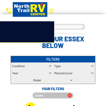
CHOOSE YOUR ESSEX
BELOW
FILTERS
Condition
Type
Year
Manufacturer
Model
YOUR FILTERS
Essex