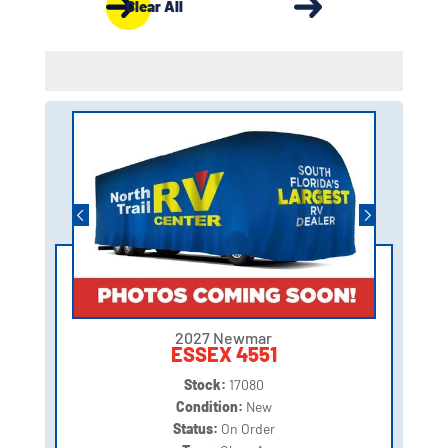
Clear All
2027 Newmar
ESSEX 4551
Stock:
17080
Condition:
New
Status:
On Order