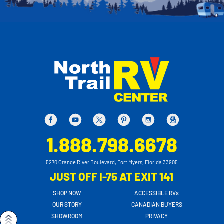
1.888.798.6678
5270 Orange River Boulevard, Fort Myers, Florida 33905
JUST OFF I-75 AT EXIT 141
SHOP NOW
ACCESSIBLE RVs
OUR STORY
CANADIAN BUYERS
SHOWROOM
PRIVACY