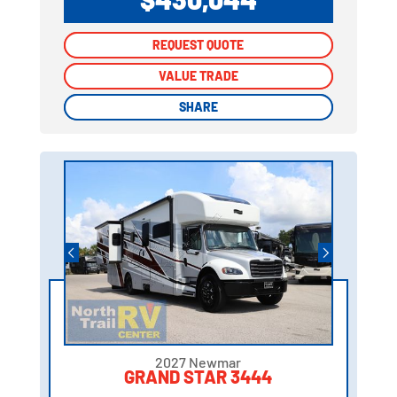
REQUEST QUOTE
REQUEST QUOTE
VALUE TRADE
VALUE TRADE
SHARE
SHARE
2027 Newmar
GRAND STAR 3444