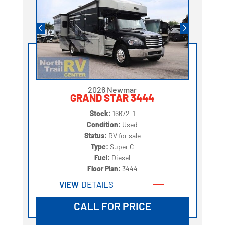
2026 Newmar
GRAND STAR 3444
Stock:
16672-1
Condition:
Used
Status:
RV for sale
Type:
Super C
Fuel:
Diesel
Floor Plan:
3444
VIEW
DETAILS
CALL FOR PRICE