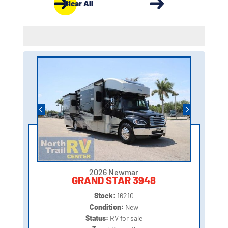
Clear All
2026 Newmar
GRAND STAR 3948
Stock:
16210
Condition:
New
Status:
RV for sale