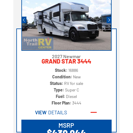
2027 Newmar
GRAND STAR 3444
Stock:
16886
Condition:
New
Status:
RV for sale
Type:
Super C
Fuel:
Diesel
Floor Plan:
3444
VIEW
DETAILS
MSRP
$430,044