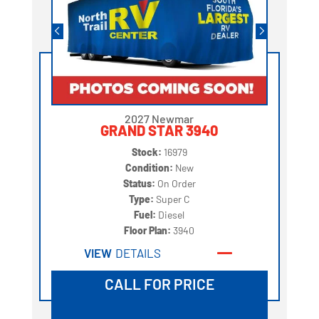
2027 Newmar
GRAND STAR 3940
Stock:
16979
Condition:
New
Status:
On Order
Type:
Super C
Fuel:
Diesel
Floor Plan:
3940
VIEW
DETAILS
CALL FOR PRICE