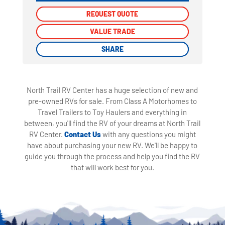
REQUEST QUOTE
REQUEST QUOTE
VALUE TRADE
VALUE TRADE
SHARE
SHARE
North Trail RV Center has a huge selection of new and
pre-owned RVs for sale. From Class A Motorhomes to
Travel Trailers to Toy Haulers and everything in
between, you'll find the RV of your dreams at North Trail
RV Center.
Contact Us
with any questions you might
have about purchasing your new RV. We'll be happy to
guide you through the process and help you find the RV
that will work best for you.