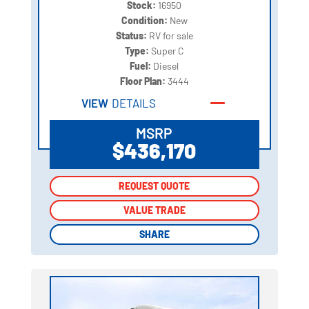
Stock:
16950
Condition:
New
Status:
RV for sale
Type:
Super C
Fuel:
Diesel
Floor Plan:
3444
VIEW
DETAILS
MSRP
$436,170
REQUEST QUOTE
REQUEST QUOTE
VALUE TRADE
VALUE TRADE
SHARE
SHARE