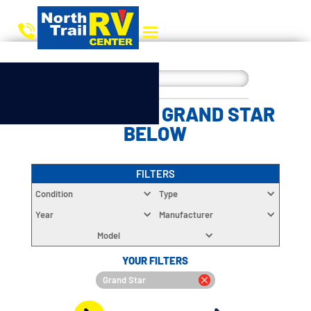
CHOOSE YOUR GRAND STAR
BELOW
FILTERS
Condition
Type
Year
Manufacturer
Model
YOUR FILTERS
Grand Star