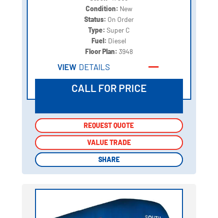
Condition:
New
Status:
On Order
Type:
Super C
Fuel:
Diesel
Floor Plan:
3948
VIEW
DETAILS
CALL FOR PRICE
REQUEST QUOTE
REQUEST QUOTE
VALUE TRADE
VALUE TRADE
SHARE
SHARE