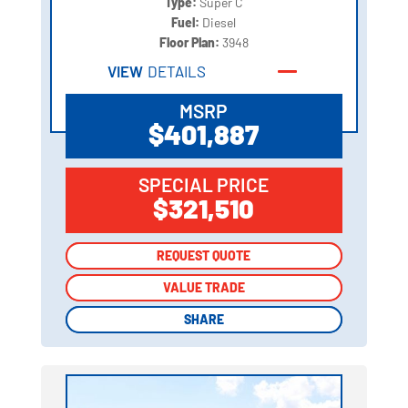
Type:
Super C
Fuel:
Diesel
Floor Plan:
3948
VIEW
DETAILS
MSRP
$401,887
SPECIAL PRICE
$321,510
REQUEST QUOTE
REQUEST QUOTE
VALUE TRADE
VALUE TRADE
SHARE
SHARE