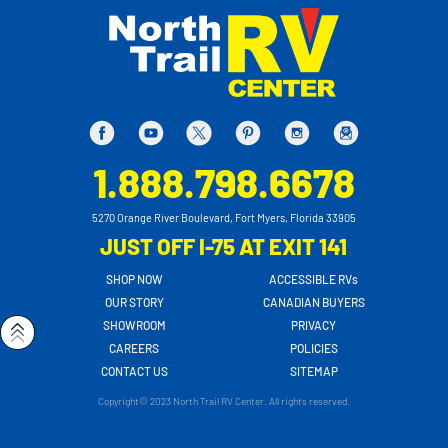
1.888.798.6678
5270 Orange River Boulevard, Fort Myers, Florida 33905
JUST OFF I-75 AT EXIT 141
SHOP NOW
ACCESSIBLE RVs
OUR STORY
CANADIAN BUYERS
SHOWROOM
PRIVACY
CAREERS
POLICIES
CONTACT US
SITEMAP
Copyright© 2023 North Trail RV Center. All rights reserved.