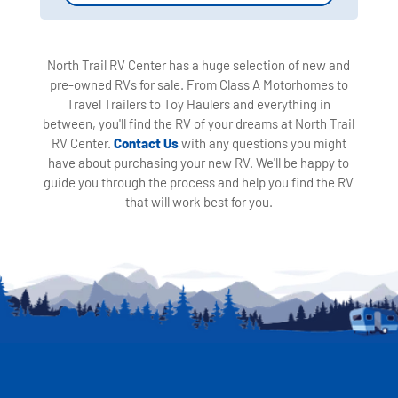
North Trail RV Center has a huge selection of new and
pre-owned RVs for sale. From Class A Motorhomes to
Travel Trailers to Toy Haulers and everything in
between, you'll find the RV of your dreams at North Trail
RV Center.
Contact Us
with any questions you might
have about purchasing your new RV. We'll be happy to
guide you through the process and help you find the RV
that will work best for you.