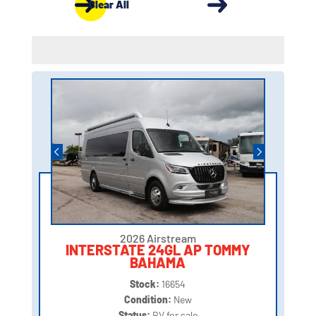
Clear All
2026 Airstream
INTERSTATE 24GL AP TOMMY
BAHAMA
Stock:
16654
Condition:
New
Status:
RV for sale