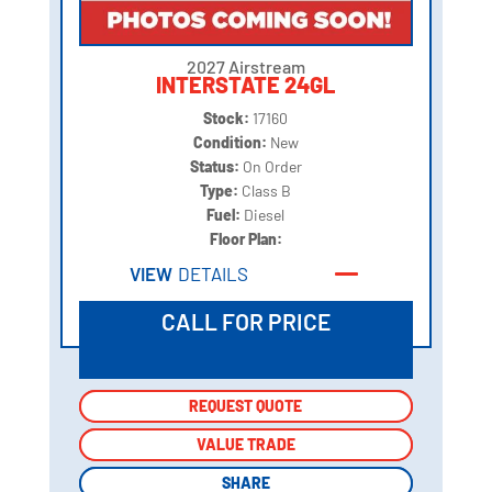
2027 Airstream
INTERSTATE 24GL
Stock:
17160
Condition:
New
Status:
On Order
Type:
Class B
Fuel:
Diesel
Floor Plan:
VIEW
DETAILS
CALL FOR PRICE
REQUEST QUOTE
REQUEST QUOTE
VALUE TRADE
VALUE TRADE
SHARE
SHARE