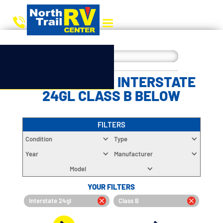
CHOOSE YOUR INTERSTATE
24GL CLASS B BELOW
FILTERS
Condition
Type
Year
Manufacturer
Model
YOUR FILTERS
Interstate 24gl
Class B