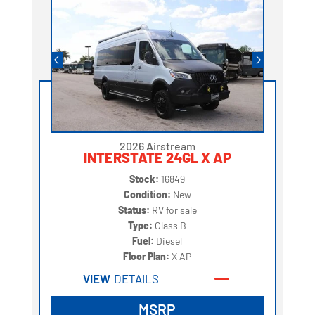
2026 Airstream
INTERSTATE 24GL X AP
Stock:
16849
Condition:
New
Status:
RV for sale
Type:
Class B
Fuel:
Diesel
Floor Plan:
X AP
VIEW
DETAILS
MSRP