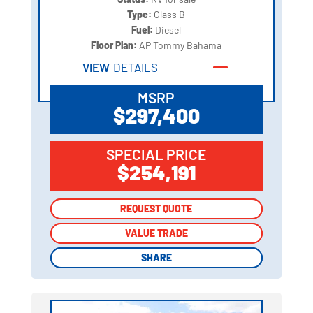
Type:
Class B
Fuel:
Diesel
Floor Plan:
AP Tommy Bahama
VIEW
DETAILS
MSRP
$297,400
SPECIAL PRICE
$254,191
REQUEST QUOTE
REQUEST QUOTE
VALUE TRADE
VALUE TRADE
SHARE
SHARE