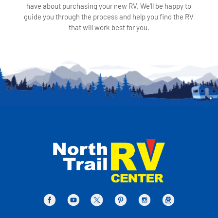
have about purchasing your new RV. We'll be happy to
guide you through the process and help you find the RV
that will work best for you.