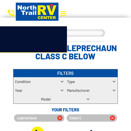
CHOOSE YOUR LEPRECHAUN
CLASS C BELOW
FILTERS
Condition
Type
Year
Manufacturer
Model
YOUR FILTERS
Leprechaun
Class C