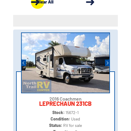
Clear All
2016 Coachmen
LEPRECHAUN 231CB
Stock:
15672-1
Condition:
Used
Status:
RV for sale