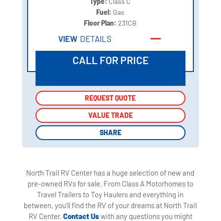
Type:
Class C
Fuel:
Gas
Floor Plan:
231CB
VIEW
DETAILS
CALL FOR PRICE
REQUEST QUOTE
REQUEST QUOTE
VALUE TRADE
VALUE TRADE
SHARE
SHARE
North Trail RV Center has a huge selection of new and
pre-owned RVs for sale. From Class A Motorhomes to
Travel Trailers to Toy Haulers and everything in
between, you'll find the RV of your dreams at North Trail
RV Center.
Contact Us
with any questions you might