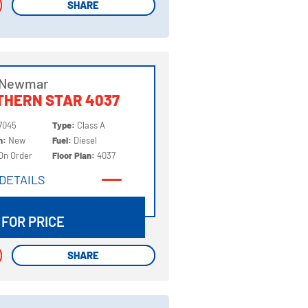
SHARE
SHARE
 Newmar
THERN STAR 4037
7045
Type:
Class A
on:
New
Fuel:
Diesel
On Order
Floor Plan:
4037
DETAILS
DETAILS
 FOR PRICE
SHARE
SHARE