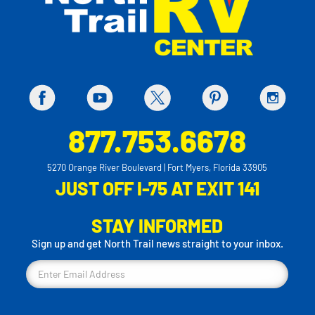
877.753.6678
5270 Orange River Boulevard | Fort Myers, Florida 33905
JUST OFF I-75 AT EXIT 141
STAY INFORMED
Sign up and get North Trail news straight to your inbox.