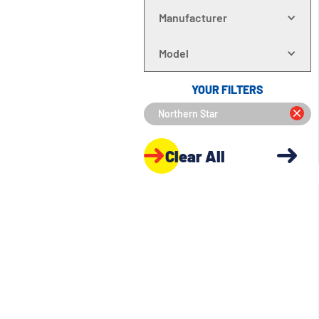
Manufacturer
Model
YOUR FILTERS
Northern Star
Clear All