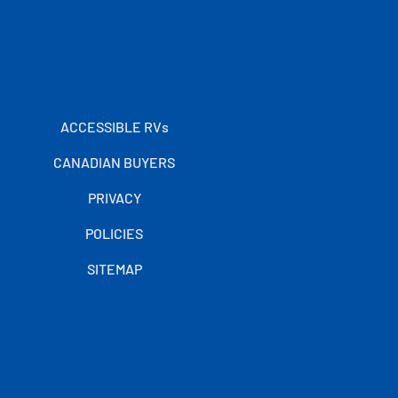
ACCESSIBLE RVs
CANADIAN BUYERS
PRIVACY
POLICIES
SITEMAP