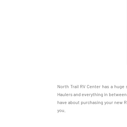
North Trail RV Center has a huge 
Haulers and everything in between, 
have about purchasing your new RV.
you.