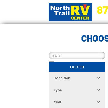
87
5270 Ora
CHOOS
FILTERS
Condition
Type
Year