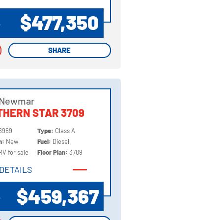
DETAILS
$477,350
P
SHARE
SHARE
 Newmar
HERN STAR 3709
6969
Type:
Class A
on:
New
Fuel:
Diesel
RV for sale
Floor Plan:
3709
DETAILS
DETAILS
$459,367
P