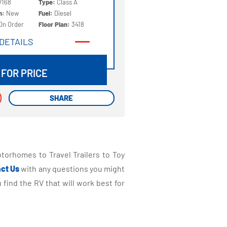
7168
Type:
Class A
on:
New
Fuel:
Diesel
On Order
Floor Plan:
3418
DETAILS
DETAILS
 FOR PRICE
SHARE
SHARE
torhomes to Travel Trailers to Toy
ct Us
with any questions you might
find the RV that will work best for