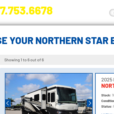
7.753.6678
nge River Blvd. Fort Myers, FL 33905
E YOUR NORTHERN STAR
Showing 1 to 6 out of 6
2025
NORT
Stock:
1
Conditi
Status: