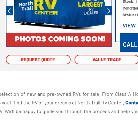
Stock:
1
Conditi
Status:
VIEW
VIEW
CALL
REQUEST QUOTE
REQUEST QUOTE
VALUE TRADE
VALUE TRADE
selection of new and pre-owned RVs for sale. From Class A Mo
you'll find the RV of your dreams at North Trail RV Center.
Conta
 We'll be happy to guide you through the process and help you 