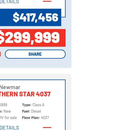
DETAILS
DETAILS
$417,456
P
$299,999
SHARE
SHARE
 Newmar
THERN STAR 4037
6899
Type:
Class A
on:
New
Fuel:
Diesel
RV for sale
Floor Plan:
4037
DETAILS