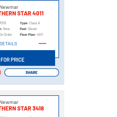
 Newmar
HERN STAR 4011
7079
Type:
Class A
on:
New
Fuel:
Diesel
On Order
Floor Plan:
4011
DETAILS
DETAILS
 FOR PRICE
SHARE
SHARE
 Newmar
HERN STAR 3418