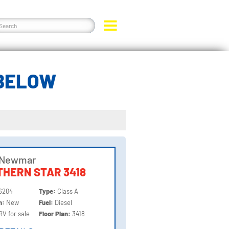
 BELOW
 Newmar
HERN STAR 3418
6204
Type:
Class A
on:
New
Fuel:
Diesel
RV for sale
Floor Plan:
3418