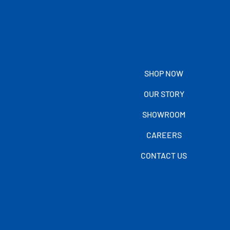
SHOP NOW
OUR STORY
SHOWROOM
CAREERS
CONTACT US