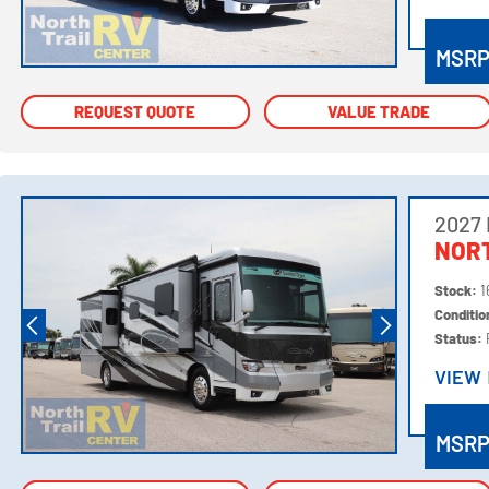
VIEW
MSR
REQUEST QUOTE
REQUEST QUOTE
VALUE TRADE
VALUE TRADE
2027
NORT
Stock:
1
Conditi
Status:
VIEW
VIEW
MSR