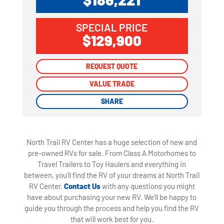
SPECIAL PRICE
$129,900
REQUEST QUOTE
REQUEST QUOTE
VALUE TRADE
VALUE TRADE
SHARE
SHARE
North Trail RV Center has a huge selection of new and
pre-owned RVs for sale. From Class A Motorhomes to
Travel Trailers to Toy Haulers and everything in
between, you'll find the RV of your dreams at North Trail
RV Center.
Contact Us
with any questions you might
have about purchasing your new RV. We'll be happy to
guide you through the process and help you find the RV
that will work best for you.