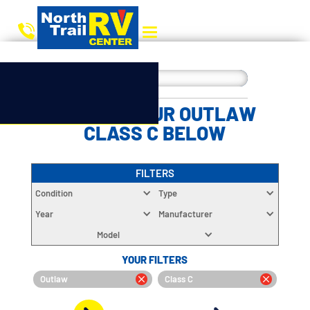
CHOOSE YOUR OUTLAW
CLASS C BELOW
FILTERS
Condition
Type
Year
Manufacturer
Model
YOUR FILTERS
Outlaw
Class C