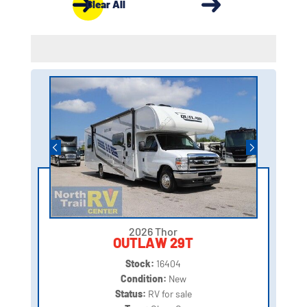
Clear All
2026 Thor
OUTLAW 29T
Stock:
16404
Condition:
New
Status:
RV for sale