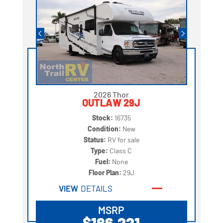
2026 Thor
OUTLAW 29J
Stock:
16735
Condition:
New
Status:
RV for sale
Type:
Class C
Fuel:
None
Floor Plan:
29J
VIEW
DETAILS
MSRP
$186,221