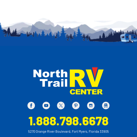
1.888.798.6678
5270 Orange River Boulevard, Fort Myers, Florida 33905