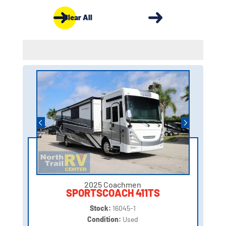
Clear All
2025 Coachmen
SPORTSCOACH 411TS
Stock:
16045-1
Condition:
Used