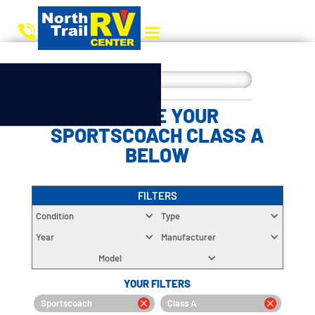
CHOOSE YOUR
SPORTSCOACH CLASS A
BELOW
FILTERS
Condition
Type
Year
Manufacturer
Model
YOUR FILTERS
Sportscoach
Class A