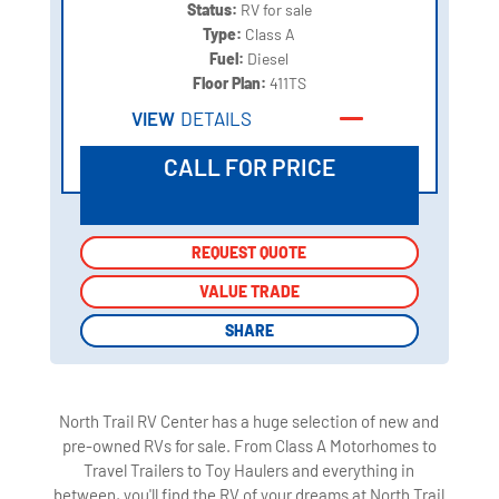
Status:
RV for sale
Type:
Class A
Fuel:
Diesel
Floor Plan:
411TS
VIEW
DETAILS
CALL FOR PRICE
REQUEST QUOTE
REQUEST QUOTE
VALUE TRADE
VALUE TRADE
SHARE
SHARE
North Trail RV Center has a huge selection of new and
pre-owned RVs for sale. From Class A Motorhomes to
Travel Trailers to Toy Haulers and everything in
between, you'll find the RV of your dreams at North Trail