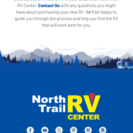
RV Center.
Contact Us
with any questions you might
have about purchasing your new RV. We'll be happy to
guide you through the process and help you find the RV
that will work best for you.