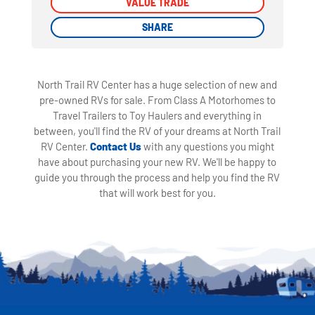
VALUE TRADE
VALUE TRADE
SHARE
SHARE
North Trail RV Center has a huge selection of new and
pre-owned RVs for sale. From Class A Motorhomes to
Travel Trailers to Toy Haulers and everything in
between, you'll find the RV of your dreams at North Trail
RV Center.
Contact Us
with any questions you might
have about purchasing your new RV. We'll be happy to
guide you through the process and help you find the RV
that will work best for you.