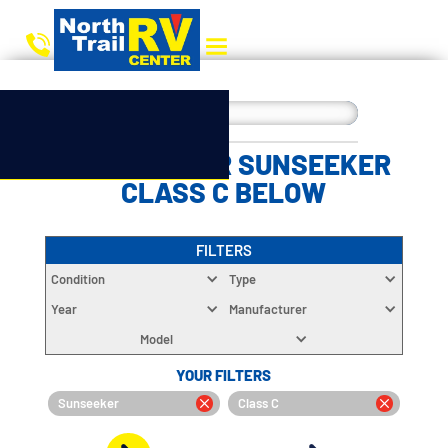
CHOOSE YOUR SUNSEEKER
CLASS C BELOW
FILTERS
Condition
Type
Year
Manufacturer
Model
YOUR FILTERS
Sunseeker
Class C