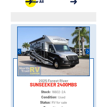
Clear All
2025 Forest River
SUNSEEKER 2400MBS
Stock:
16602-2A
Condition:
Used
Status:
RV for sale