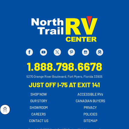
1.888.798.6678
5270 Orange River Boulevard, Fort Myers, Florida 33905
JUST OFF I-75 AT EXIT 141
SHOP NOW
ACCESSIBLE RVs
OUR STORY
CANADIAN BUYERS
SHOWROOM
PRIVACY
CAREERS
POLICIES
CONTACT US
SITEMAP