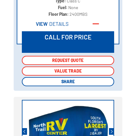
Type:
Class C
Fuel:
None
Floor Plan:
2400MBS
VIEW
DETAILS
CALL FOR PRICE
REQUEST QUOTE
REQUEST QUOTE
VALUE TRADE
VALUE TRADE
SHARE
SHARE