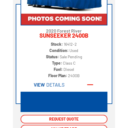
2020 Forest River
SUNSEEKER 2400B
Stock:
16412-2
Condition:
Used
Status:
Sale Pending
Type:
Class C
Fuel:
Diesel
Floor Plan:
2400B
VIEW
DETAILS
REQUEST QUOTE
REQUEST QUOTE