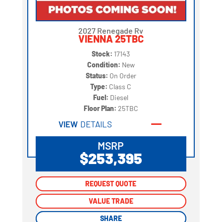
2027 Renegade Rv
VIENNA 25TBC
Stock:
17143
Condition:
New
Status:
On Order
Type:
Class C
Fuel:
Diesel
Floor Plan:
25TBC
VIEW
DETAILS
MSRP
$253,395
REQUEST QUOTE
REQUEST QUOTE
VALUE TRADE
VALUE TRADE
SHARE
SHARE