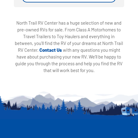
North Trail RV Center has a huge selection of new and
pre-owned RVs for sale. From Class A Motorhomes to
Travel Trailers to Toy Haulers and everything in
between, you'll find the RV of your dreams at North Trail
RV Center.
Contact Us
with any questions you might
have about purchasing your new RV. We'll be happy to
guide you through the process and help you find the RV
that will work best for you.