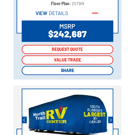
Floor Plan:
25TBN
VIEW
DETAILS
MSRP
$242,687
REQUEST QUOTE
REQUEST QUOTE
VALUE TRADE
VALUE TRADE
SHARE
SHARE