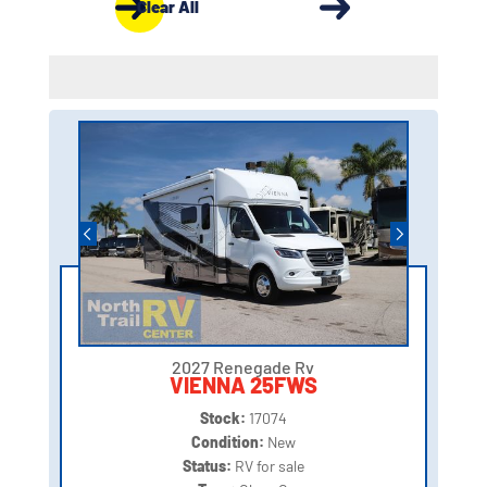
Clear All
2027 Renegade Rv
VIENNA 25FWS
Stock:
17074
Condition:
New
Status:
RV for sale