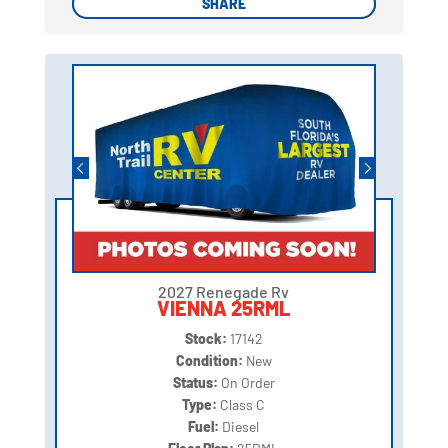
SHARE
SHARE
2027 Renegade Rv
VIENNA 25RML
Stock:
17142
Condition:
New
Status:
On Order
Type:
Class C
Fuel:
Diesel