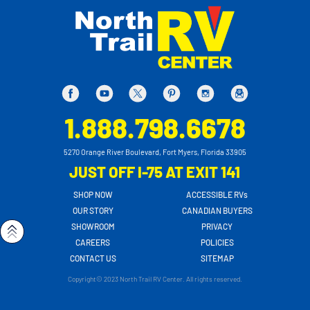
1.888.798.6678
5270 Orange River Boulevard, Fort Myers, Florida 33905
JUST OFF I-75 AT EXIT 141
SHOP NOW
ACCESSIBLE RVs
OUR STORY
CANADIAN BUYERS
SHOWROOM
PRIVACY
CAREERS
POLICIES
CONTACT US
SITEMAP
Copyright© 2023 North Trail RV Center. All rights reserved.