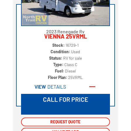
2023 Renegade Rv
VIENNA 25VRML
Stock:
16729-1
Condition:
Used
Status:
RV for sale
Type:
Class C
Fuel:
Diesel
Floor Plan:
25VRML
VIEW
DETAILS
CALL FOR PRICE
REQUEST QUOTE
REQUEST QUOTE