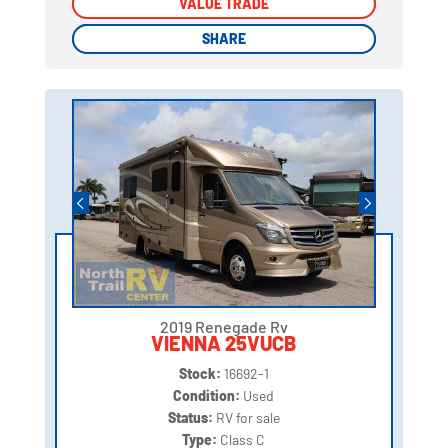
VALUE TRADE
VALUE TRADE
SHARE
SHARE
2019 Renegade Rv
VIENNA 25VUCB
Stock:
16692-1
Condition:
Used
Status:
RV for sale
Type:
Class C