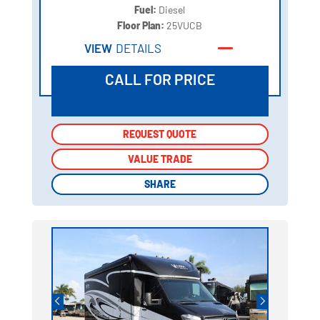
Fuel:
Diesel
Floor Plan:
25VUCB
VIEW
DETAILS
CALL FOR PRICE
REQUEST QUOTE
REQUEST QUOTE
VALUE TRADE
VALUE TRADE
SHARE
SHARE