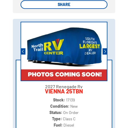
SHARE
SHARE
2027 Renegade Rv
VIENNA 25TBN
Stock:
17139
Condition:
New
Status:
On Order
Type:
Class C
Fuel:
Diesel