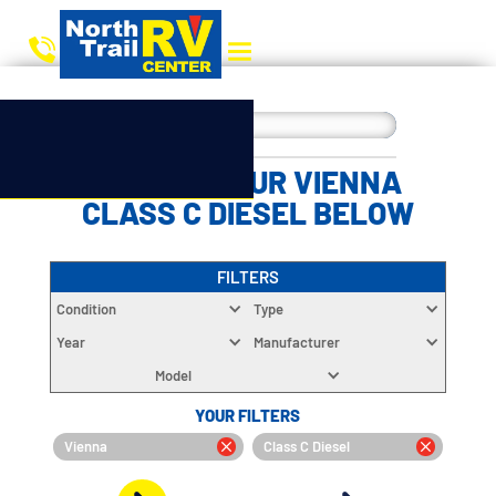
CHOOSE YOUR VIENNA
CLASS C DIESEL BELOW
FILTERS
Condition
Type
Year
Manufacturer
Model
YOUR FILTERS
Vienna
Class C Diesel