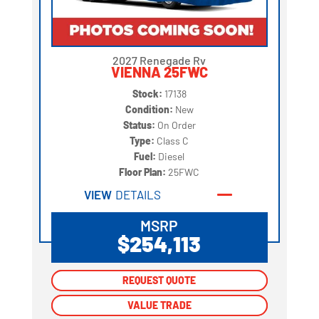
2027 Renegade Rv
VIENNA 25FWC
Stock:
17138
Condition:
New
Status:
On Order
Type:
Class C
Fuel:
Diesel
Floor Plan:
25FWC
VIEW
DETAILS
MSRP
$254,113
REQUEST QUOTE
REQUEST QUOTE
VALUE TRADE
VALUE TRADE