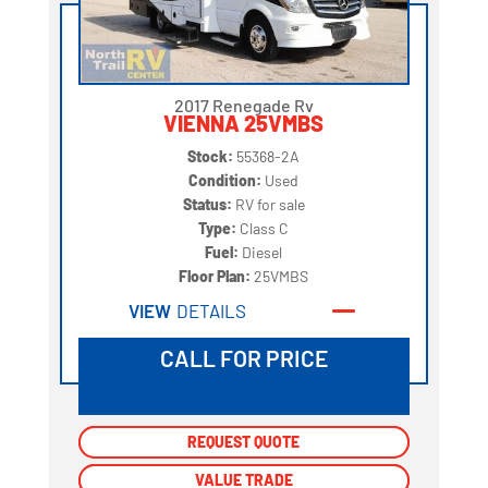
2017 Renegade Rv
VIENNA 25VMBS
Stock:
55368-2A
Condition:
Used
Status:
RV for sale
Type:
Class C
Fuel:
Diesel
Floor Plan:
25VMBS
VIEW
DETAILS
CALL FOR PRICE
REQUEST QUOTE
REQUEST QUOTE
VALUE TRADE
VALUE TRADE