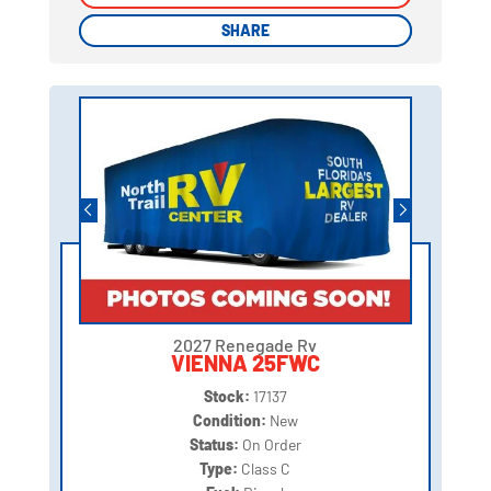
SHARE
SHARE
2027 Renegade Rv
VIENNA 25FWC
Stock:
17137
Condition:
New
Status:
On Order
Type:
Class C