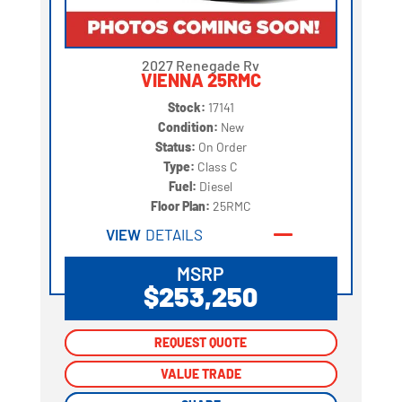
2027 Renegade Rv
VIENNA 25RMC
Stock:
17141
Condition:
New
Status:
On Order
Type:
Class C
Fuel:
Diesel
Floor Plan:
25RMC
VIEW
DETAILS
MSRP
$253,250
REQUEST QUOTE
REQUEST QUOTE
VALUE TRADE
VALUE TRADE