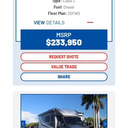
Type:
Class C
Fuel:
Diesel
Floor Plan:
25FWS
VIEW
DETAILS
MSRP
$233,950
REQUEST QUOTE
REQUEST QUOTE
VALUE TRADE
VALUE TRADE
SHARE
SHARE