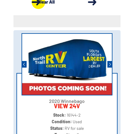
Clear All
2020 Winnebago
VIEW 24V
Stock:
16144-2
Condition:
Used
Status:
RV for sale