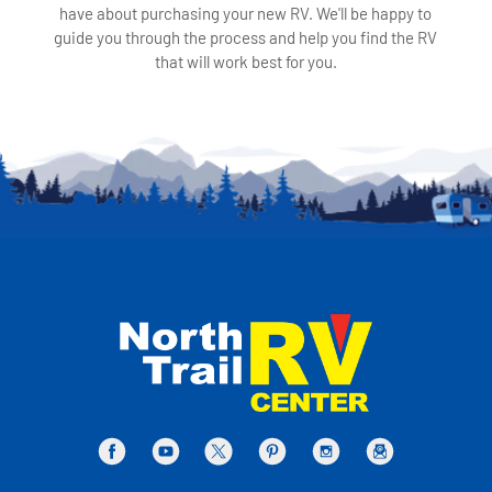
have about purchasing your new RV. We'll be happy to
guide you through the process and help you find the RV
that will work best for you.