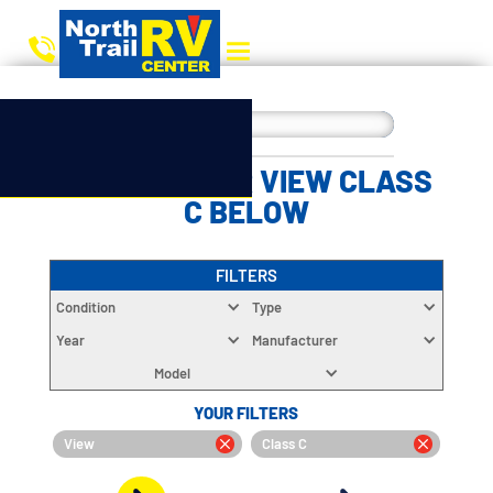
CHOOSE YOUR VIEW CLASS
C BELOW
FILTERS
Condition
Type
Year
Manufacturer
Model
YOUR FILTERS
View
Class C