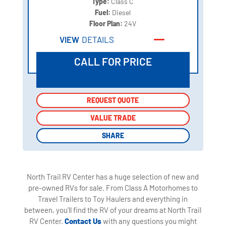
Type:
Class C
Fuel:
Diesel
Floor Plan:
24V
VIEW
DETAILS
CALL FOR PRICE
REQUEST QUOTE
REQUEST QUOTE
VALUE TRADE
VALUE TRADE
SHARE
SHARE
North Trail RV Center has a huge selection of new and
pre-owned RVs for sale. From Class A Motorhomes to
Travel Trailers to Toy Haulers and everything in
between, you'll find the RV of your dreams at North Trail
RV Center.
Contact Us
with any questions you might