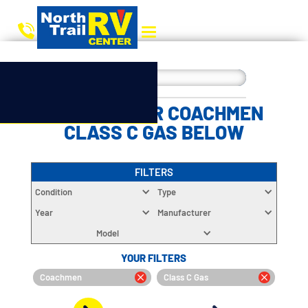
CHOOSE YOUR COACHMEN
CLASS C GAS BELOW
FILTERS
Condition
Type
Year
Manufacturer
Model
YOUR FILTERS
Coachmen
Class C Gas