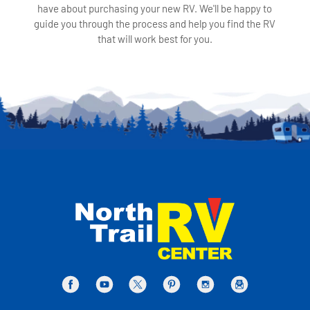
have about purchasing your new RV. We'll be happy to
guide you through the process and help you find the RV
that will work best for you.