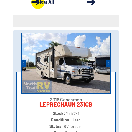
Clear All
2016 Coachmen
LEPRECHAUN 231CB
Stock:
15672-1
Condition:
Used
Status:
RV for sale