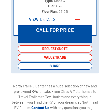
Type:
Class C
Fuel:
Gas
Floor Plan:
231CB
VIEW
DETAILS
CALL FOR PRICE
REQUEST QUOTE
REQUEST QUOTE
VALUE TRADE
VALUE TRADE
SHARE
SHARE
North Trail RV Center has a huge selection of new and
pre-owned RVs for sale. From Class A Motorhomes to
Travel Trailers to Toy Haulers and everything in
between, you'll find the RV of your dreams at North Trail
RV Center.
Contact Us
with any questions you might