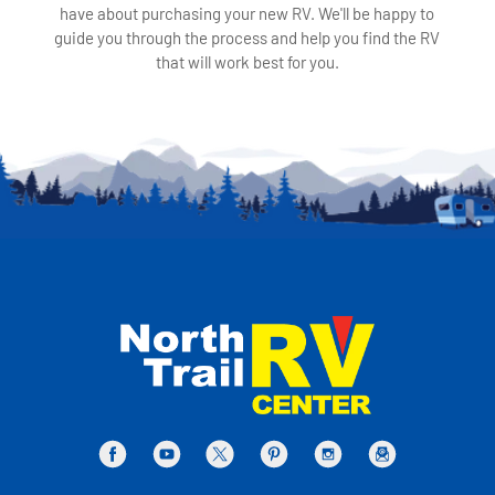
have about purchasing your new RV. We'll be happy to
guide you through the process and help you find the RV
that will work best for you.