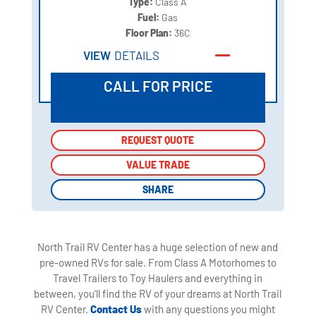
Type:
Class A
Fuel:
Gas
Floor Plan:
36C
VIEW
DETAILS
CALL FOR PRICE
REQUEST QUOTE
REQUEST QUOTE
VALUE TRADE
VALUE TRADE
SHARE
SHARE
North Trail RV Center has a huge selection of new and
pre-owned RVs for sale. From Class A Motorhomes to
Travel Trailers to Toy Haulers and everything in
between, you'll find the RV of your dreams at North Trail
RV Center.
Contact Us
with any questions you might