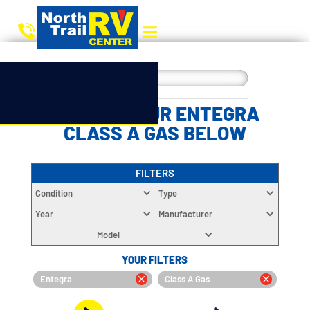
CHOOSE YOUR ENTEGRA
CLASS A GAS BELOW
FILTERS
Condition
Type
Year
Manufacturer
Model
YOUR FILTERS
Entegra
Class A Gas