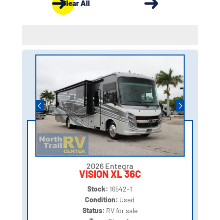
Clear All
2026 Entegra
VISION XL 36C
Stock:
16542-1
Condition:
Used
Status:
RV for sale