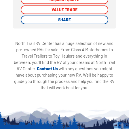
VALUE TRADE
VALUE TRADE
SHARE
SHARE
North Trail RV Center has a huge selection of new and
pre-owned RVs for sale. From Class A Motorhomes to
Travel Trailers to Toy Haulers and everything in
between, you'll find the RV of your dreams at North Trail
RV Center.
Contact Us
with any questions you might
have about purchasing your new RV. We'll be happy to
guide you through the process and help you find the RV
that will work best for you.