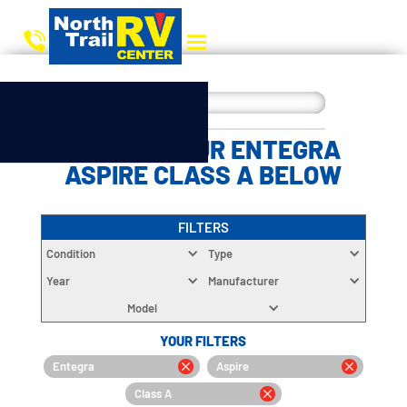
CHOOSE YOUR ENTEGRA
ASPIRE CLASS A BELOW
FILTERS
Condition
Type
Year
Manufacturer
Model
YOUR FILTERS
Entegra
Aspire
Class A