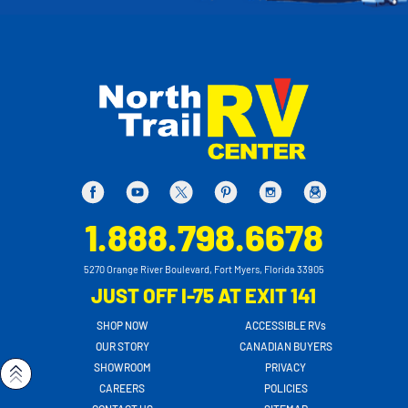
1.888.798.6678
5270 Orange River Boulevard, Fort Myers, Florida 33905
JUST OFF I-75 AT EXIT 141
SHOP NOW
ACCESSIBLE RVs
OUR STORY
CANADIAN BUYERS
SHOWROOM
PRIVACY
CAREERS
POLICIES