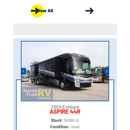
Clear All
2024 Entegra
ASPIRE 44R
Stock:
55380-0
Condition:
Used