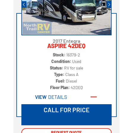
2017 Entegra
ASPIRE 42DEQ
Stock:
16379-2
Condition:
Used
Status:
RV for sale
Type:
Class A
Fuel:
Diesel
Floor Plan:
42DEQ
VIEW
DETAILS
CALL FOR PRICE
REQUEST QUOTE
REQUEST QUOTE