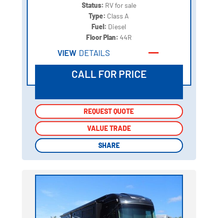
Status:
RV for sale
Type:
Class A
Fuel:
Diesel
Floor Plan:
44R
VIEW
DETAILS
CALL FOR PRICE
REQUEST QUOTE
REQUEST QUOTE
VALUE TRADE
VALUE TRADE
SHARE
SHARE