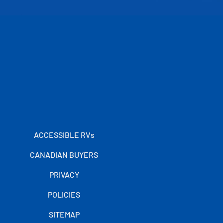
ACCESSIBLE RVs
CANADIAN BUYERS
PRIVACY
POLICIES
SITEMAP