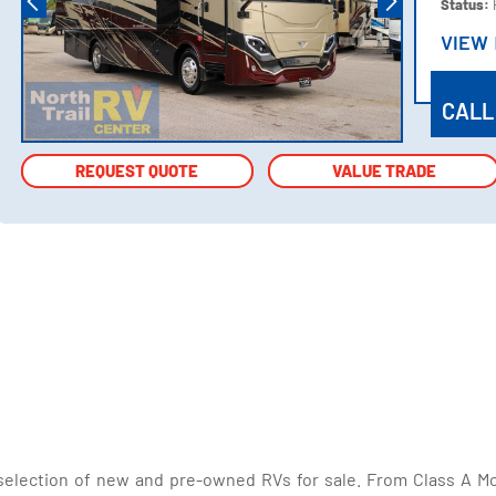
Status:
VIEW
VIEW
CALL
REQUEST QUOTE
REQUEST QUOTE
VALUE TRADE
VALUE TRADE
selection of new and pre-owned RVs for sale. From Class A Mo