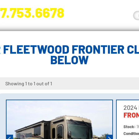
7.753.6678
nge River Blvd. Fort Myers, FL 33905
 FLEETWOOD FRONTIER CL
BELOW
Showing 1 to 1 out of 1
2024
FRON
Stock:
1
Conditi