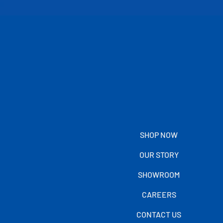
SHOP NOW
OUR STORY
SHOWROOM
CAREERS
CONTACT US