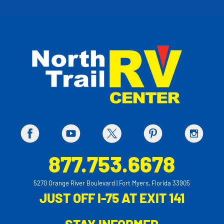
877.753.6678
5270 Orange River Boulevard | Fort Myers, Florida 33905
JUST OFF I-75 AT EXIT 141