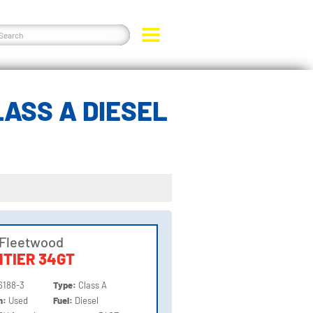
ASS A DIESEL
 Fleetwood
TIER 34GT
6188-3
Type:
Class A
on:
Used
Fuel:
Diesel