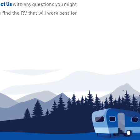
ct Us
with any questions you might
find the RV that will work best for