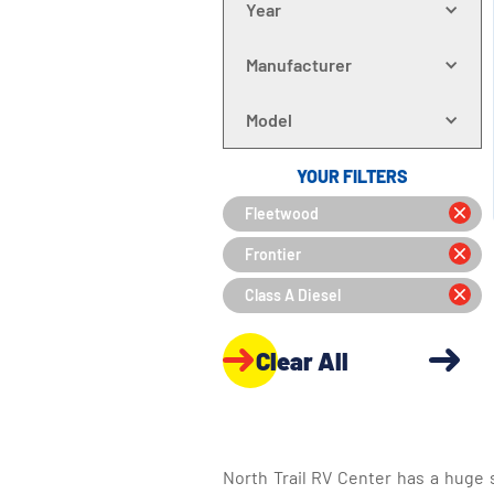
Year
Manufacturer
Model
YOUR FILTERS
Fleetwood
Frontier
Class A Diesel
Clear All
North Trail RV Center has a huge 