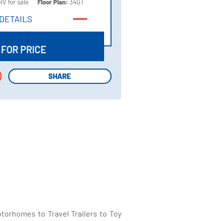
RV for sale
Floor Plan:
34GT
DETAILS
DETAILS
 FOR PRICE
SHARE
SHARE
torhomes to Travel Trailers to Toy