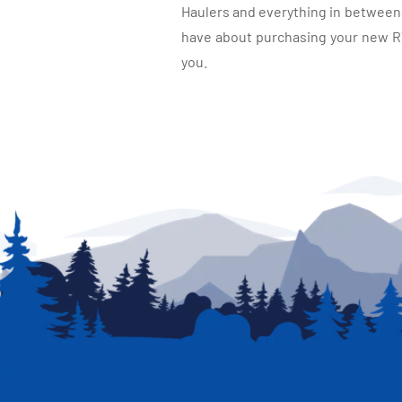
Haulers and everything in between, 
have about purchasing your new RV.
you.