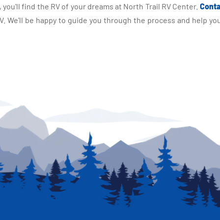
you'll find the RV of your dreams at North Trail RV Center.
Conta
 We'll be happy to guide you through the process and help you 