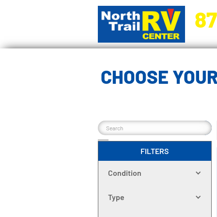
87
5270 Ora
CHOOSE YOUR
FILTERS
Condition
Type