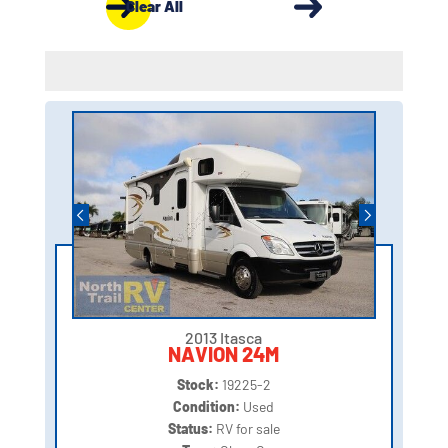
Clear All
2013 Itasca
NAVION 24M
Stock:
19225-2
Condition:
Used
Status:
RV for sale