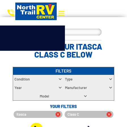
CHOOSE YOUR ITASCA
CLASS C BELOW
FILTERS
Condition
Type
Year
Manufacturer
Model
YOUR FILTERS
Itasca
Class C