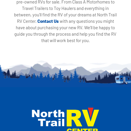
pre-owned RVs for sale. From Class A Motorhomes to
Travel Trailers to Toy Haulers and everything in
between, you'll find the RV of your dreams at North Trail
RV Center.
Contact Us
with any questions you might
have about purchasing your new RV. We'll be happy to
guide you through the process and help you find the RV
that will work best for you.