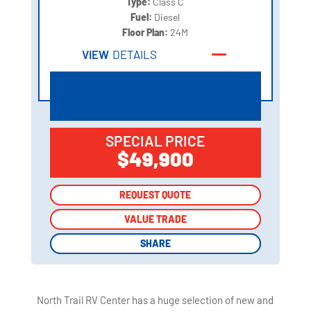
Type:
Class C
Fuel:
Diesel
Floor Plan:
24M
VIEW
DETAILS
SPECIAL PRICE
$49,900
REQUEST QUOTE
REQUEST QUOTE
VALUE TRADE
VALUE TRADE
SHARE
SHARE
North Trail RV Center has a huge selection of new and