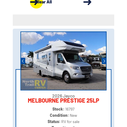
Clear All
2026 Jayco
MELBOURNE PRESTIGE 25LP
Stock:
16797
Condition:
New
Status:
RV for sale