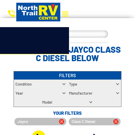
CHOOSE YOUR JAYCO CLASS
C DIESEL BELOW
FILTERS
Condition
Type
Year
Manufacturer
Model
YOUR FILTERS
Jayco
Class C Diesel