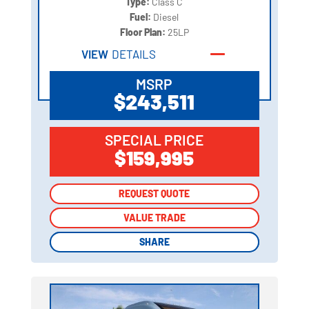
Type:
Class C
Fuel:
Diesel
Floor Plan:
25LP
VIEW
DETAILS
MSRP
$243,511
SPECIAL PRICE
$159,995
REQUEST QUOTE
REQUEST QUOTE
VALUE TRADE
VALUE TRADE
SHARE
SHARE