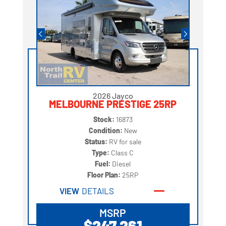
2026 Jayco
MELBOURNE PRESTIGE 25RP
Stock:
16873
Condition:
New
Status:
RV for sale
Type:
Class C
Fuel:
Diesel
Floor Plan:
25RP
VIEW
DETAILS
MSRP
$247,261