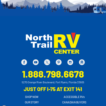
1.888.798.6678
5270 Orange River Boulevard, Fort Myers, Florida 33905
JUST OFF I-75 AT EXIT 141
SHOP NOW
ACCESSIBLE RVs
OUR STORY
CANADIAN BUYERS