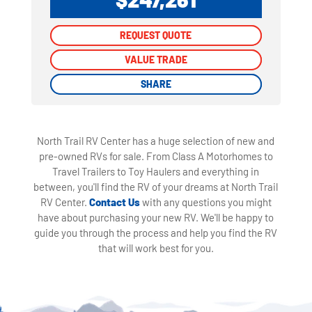
REQUEST QUOTE
REQUEST QUOTE
VALUE TRADE
VALUE TRADE
SHARE
SHARE
North Trail RV Center has a huge selection of new and
pre-owned RVs for sale. From Class A Motorhomes to
Travel Trailers to Toy Haulers and everything in
between, you'll find the RV of your dreams at North Trail
RV Center.
Contact Us
with any questions you might
have about purchasing your new RV. We'll be happy to
guide you through the process and help you find the RV
that will work best for you.