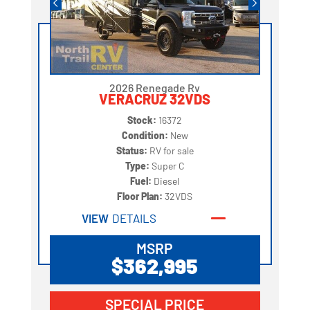
2026 Renegade Rv
VERACRUZ 32VDS
Stock:
16372
Condition:
New
Status:
RV for sale
Type:
Super C
Fuel:
Diesel
Floor Plan:
32VDS
VIEW
DETAILS
MSRP
$362,995
SPECIAL PRICE