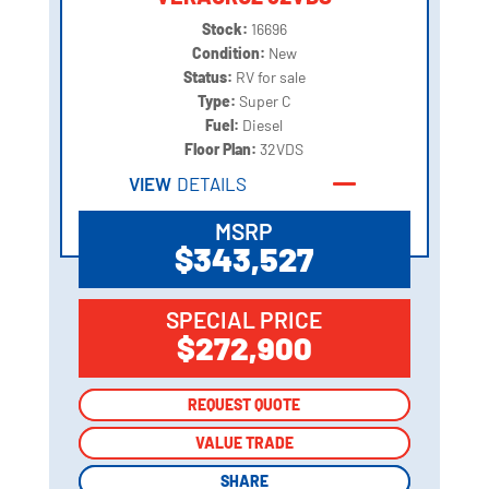
Stock:
16696
Condition:
New
Status:
RV for sale
Type:
Super C
Fuel:
Diesel
Floor Plan:
32VDS
VIEW
DETAILS
MSRP
$343,527
SPECIAL PRICE
$272,900
REQUEST QUOTE
REQUEST QUOTE
VALUE TRADE
VALUE TRADE
SHARE
SHARE