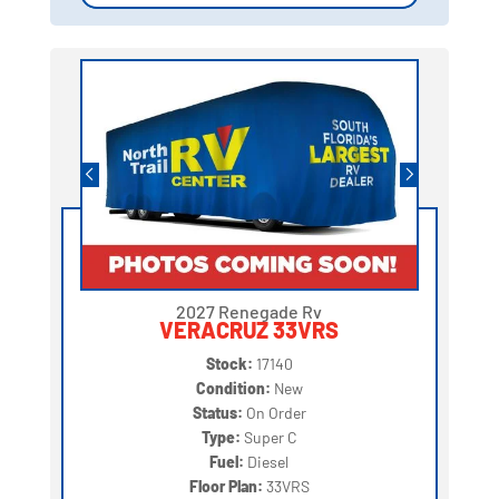
2027 Renegade Rv
VERACRUZ 33VRS
Stock:
17140
Condition:
New
Status:
On Order
Type:
Super C
Fuel:
Diesel
Floor Plan:
33VRS