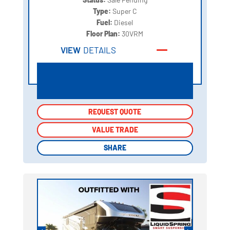
Type:
Super C
Fuel:
Diesel
Floor Plan:
30VRM
VIEW
DETAILS
REQUEST QUOTE
REQUEST QUOTE
VALUE TRADE
VALUE TRADE
SHARE
SHARE