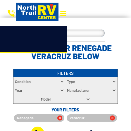
CHOOSE YOUR RENEGADE
VERACRUZ BELOW
FILTERS
Condition
Type
Year
Manufacturer
Model
YOUR FILTERS
Renegade
Veracruz