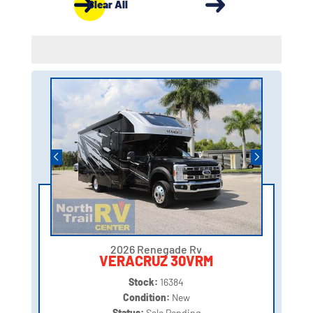
Clear All
2026 Renegade Rv
VERACRUZ 30VRM
Stock:
16384
Condition:
New
Status:
Sale Pending