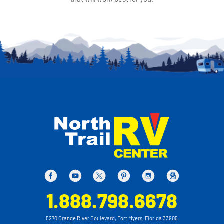
1.888.798.6678
5270 Orange River Boulevard, Fort Myers, Florida 33905