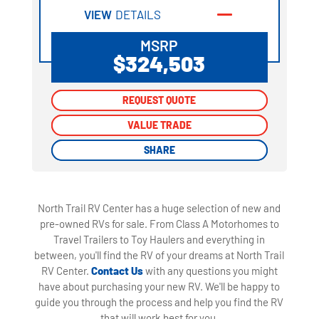
VIEW
DETAILS
MSRP
$324,503
REQUEST QUOTE
REQUEST QUOTE
VALUE TRADE
VALUE TRADE
SHARE
SHARE
North Trail RV Center has a huge selection of new and
pre-owned RVs for sale. From Class A Motorhomes to
Travel Trailers to Toy Haulers and everything in
between, you'll find the RV of your dreams at North Trail
RV Center.
Contact Us
with any questions you might
have about purchasing your new RV. We'll be happy to
guide you through the process and help you find the RV
that will work best for you.