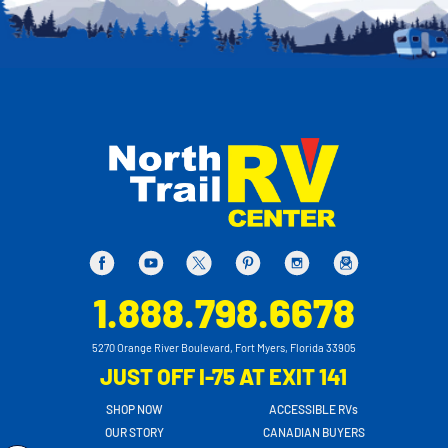
1.888.798.6678
5270 Orange River Boulevard, Fort Myers, Florida 33905
JUST OFF I-75 AT EXIT 141
SHOP NOW
ACCESSIBLE RVs
OUR STORY
CANADIAN BUYERS