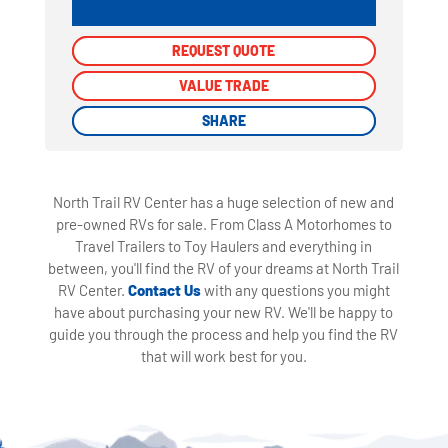
REQUEST QUOTE
REQUEST QUOTE
VALUE TRADE
VALUE TRADE
SHARE
SHARE
North Trail RV Center has a huge selection of new and
pre-owned RVs for sale. From Class A Motorhomes to
Travel Trailers to Toy Haulers and everything in
between, you'll find the RV of your dreams at North Trail
RV Center.
Contact Us
with any questions you might
have about purchasing your new RV. We'll be happy to
guide you through the process and help you find the RV
that will work best for you.