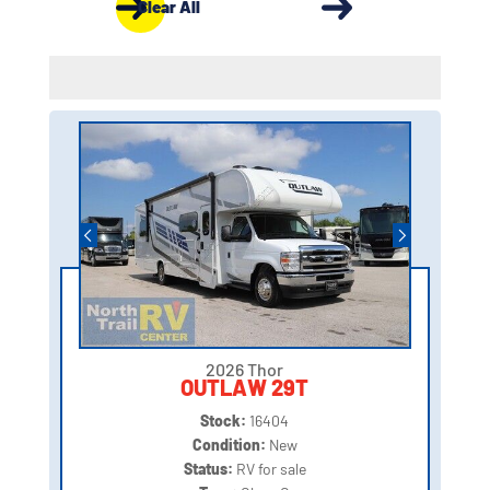
Clear All
2026 Thor
OUTLAW 29T
Stock:
16404
Condition:
New
Status:
RV for sale