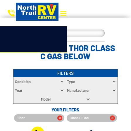
CHOOSE YOUR THOR CLASS
C GAS BELOW
FILTERS
Condition
Type
Year
Manufacturer
Model
YOUR FILTERS
Thor
Class C Gas