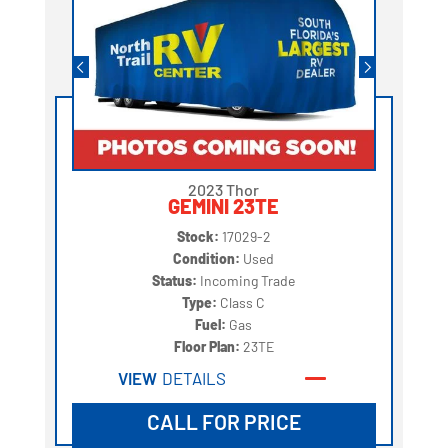
2023 Thor
GEMINI 23TE
Stock:
17029-2
Condition:
Used
Status:
Incoming Trade
Type:
Class C
Fuel:
Gas
Floor Plan:
23TE
VIEW
DETAILS
CALL FOR PRICE