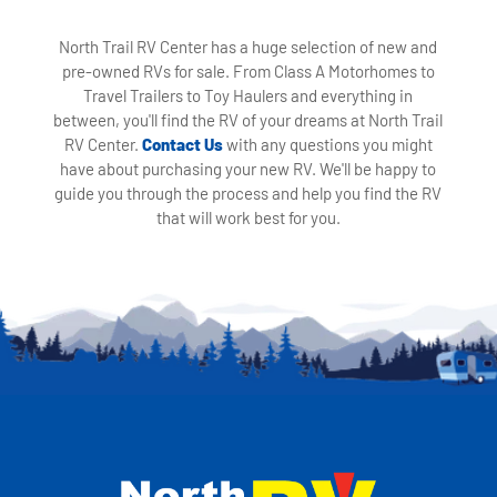
North Trail RV Center has a huge selection of new and
pre-owned RVs for sale. From Class A Motorhomes to
Travel Trailers to Toy Haulers and everything in
between, you'll find the RV of your dreams at North Trail
RV Center.
Contact Us
with any questions you might
have about purchasing your new RV. We'll be happy to
guide you through the process and help you find the RV
that will work best for you.