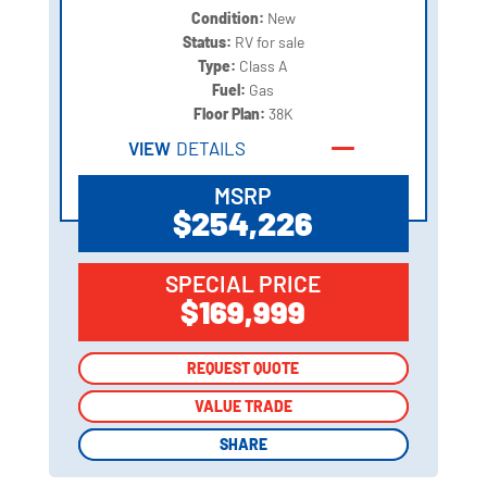
Condition:
New
Status:
RV for sale
Type:
Class A
Fuel:
Gas
Floor Plan:
38K
VIEW
DETAILS
MSRP
$254,226
SPECIAL PRICE
$169,999
REQUEST QUOTE
REQUEST QUOTE
VALUE TRADE
VALUE TRADE
SHARE
SHARE