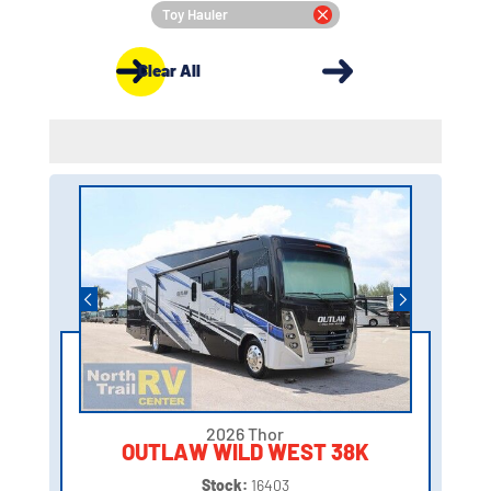
Toy Hauler
Clear All
2026 Thor
OUTLAW WILD WEST 38K
Stock:
16403