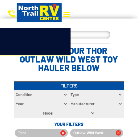
CHOOSE YOUR THOR
OUTLAW WILD WEST TOY
HAULER BELOW
FILTERS
Condition
Type
Year
Manufacturer
Model
YOUR FILTERS
Thor
Outlaw Wild West