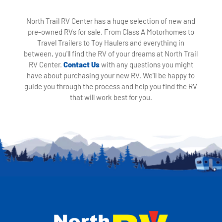
North Trail RV Center has a huge selection of new and
pre-owned RVs for sale. From Class A Motorhomes to
Travel Trailers to Toy Haulers and everything in
between, you'll find the RV of your dreams at North Trail
RV Center.
Contact Us
with any questions you might
have about purchasing your new RV. We'll be happy to
guide you through the process and help you find the RV
that will work best for you.