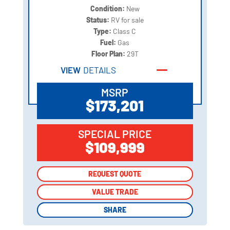
Condition:
New
Status:
RV for sale
Type:
Class C
Fuel:
Gas
Floor Plan:
29T
VIEW
DETAILS
MSRP
$173,201
SPECIAL PRICE
$109,999
REQUEST QUOTE
REQUEST QUOTE
VALUE TRADE
VALUE TRADE
SHARE
SHARE