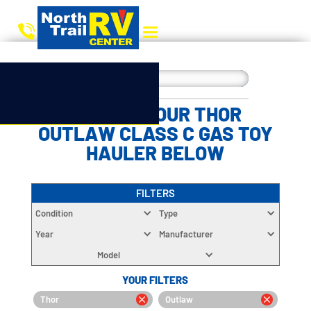
CHOOSE YOUR THOR
OUTLAW CLASS C GAS TOY
HAULER BELOW
FILTERS
Condition
Type
Year
Manufacturer
Model
YOUR FILTERS
Thor
Outlaw