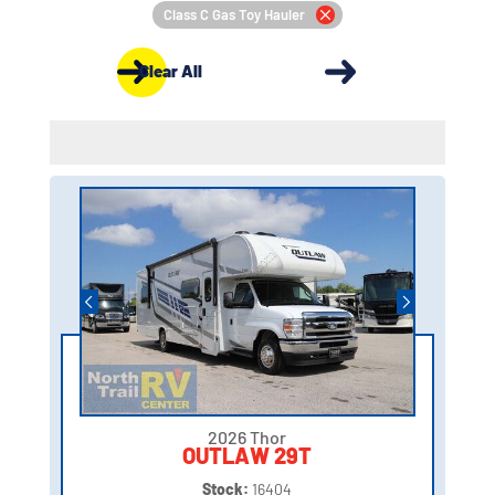
Class C Gas Toy Hauler
Clear All
2026 Thor
OUTLAW 29T
Stock:
16404