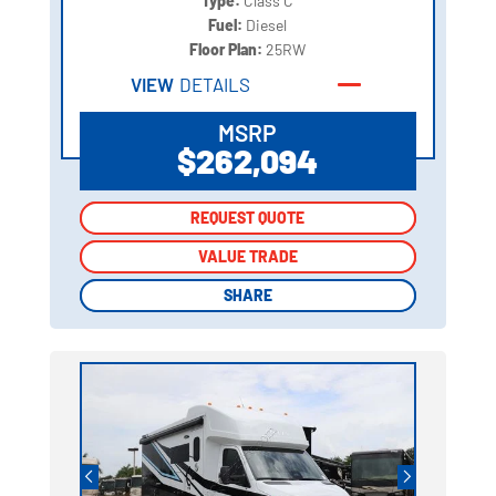
Type:
Class C
Fuel:
Diesel
Floor Plan:
25RW
VIEW
DETAILS
MSRP
$262,094
REQUEST QUOTE
REQUEST QUOTE
VALUE TRADE
VALUE TRADE
SHARE
SHARE