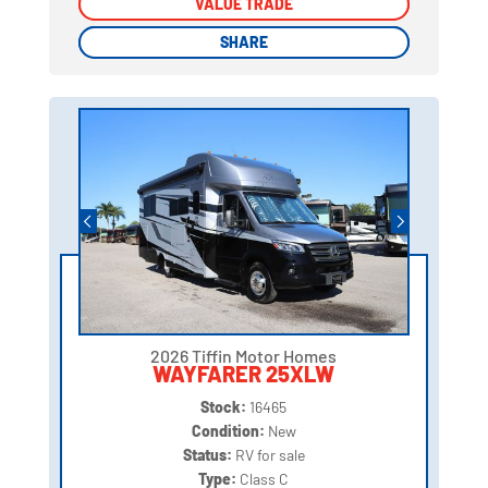
VALUE TRADE
VALUE TRADE
SHARE
SHARE
2026 Tiffin Motor Homes
WAYFARER 25XLW
Stock:
16465
Condition:
New
Status:
RV for sale
Type:
Class C