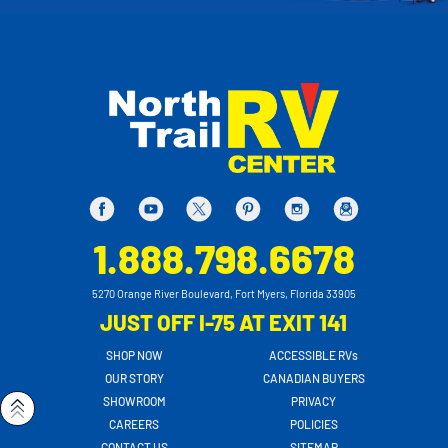
1.888.798.6678
5270 Orange River Boulevard, Fort Myers, Florida 33905
JUST OFF I-75 AT EXIT 141
SHOP NOW
ACCESSIBLE RVs
OUR STORY
CANADIAN BUYERS
SHOWROOM
PRIVACY
CAREERS
POLICIES
CONTACT US
SITEMAP