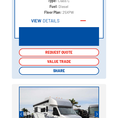
Type:
Class C
Fuel:
Diesel
Floor Plan:
25XPW
VIEW
DETAILS
REQUEST QUOTE
REQUEST QUOTE
VALUE TRADE
VALUE TRADE
SHARE
SHARE