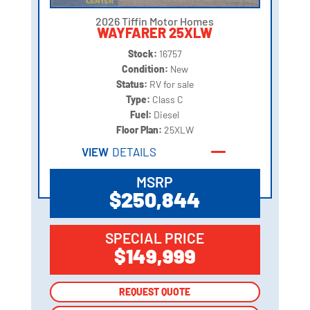
2026 Tiffin Motor Homes
WAYFARER 25XLW
Stock:
16757
Condition:
New
Status:
RV for sale
Type:
Class C
Fuel:
Diesel
Floor Plan:
25XLW
VIEW
DETAILS
MSRP
$250,844
SPECIAL PRICE
$149,999
REQUEST QUOTE
REQUEST QUOTE