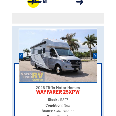
Clear All
2026 Tiffin Motor Homes
WAYFARER 25XPW
Stock:
16397
Condition:
New
Status:
Sale Pending