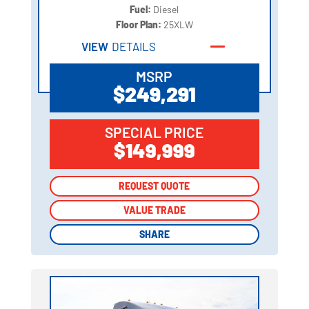
Fuel:
Diesel
Floor Plan:
25XLW
VIEW
DETAILS
MSRP
$249,291
SPECIAL PRICE
$149,999
REQUEST QUOTE
REQUEST QUOTE
VALUE TRADE
VALUE TRADE
SHARE
SHARE