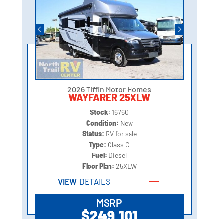
2026 Tiffin Motor Homes
WAYFARER 25XLW
Stock:
16760
Condition:
New
Status:
RV for sale
Type:
Class C
Fuel:
Diesel
Floor Plan:
25XLW
VIEW
DETAILS
MSRP
$249,101