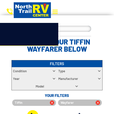
CHOOSE YOUR TIFFIN
WAYFARER BELOW
FILTERS
Condition
Type
Year
Manufacturer
Model
YOUR FILTERS
Tiffin
Wayfarer