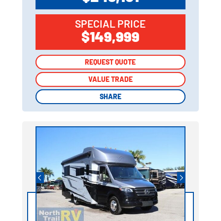
SPECIAL PRICE
$149,999
REQUEST QUOTE
REQUEST QUOTE
VALUE TRADE
VALUE TRADE
SHARE
SHARE