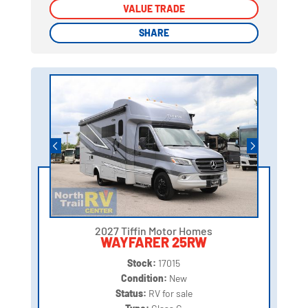
VALUE TRADE
VALUE TRADE
SHARE
SHARE
2027 Tiffin Motor Homes
WAYFARER 25RW
Stock:
17015
Condition:
New
Status:
RV for sale