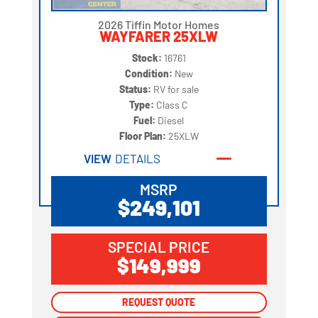
2026 Tiffin Motor Homes
WAYFARER 25XLW
Stock:
16761
Condition:
New
Status:
RV for sale
Type:
Class C
Fuel:
Diesel
Floor Plan:
25XLW
VIEW
DETAILS
MSRP
$249,101
SPECIAL PRICE
$149,999
REQUEST QUOTE
REQUEST QUOTE