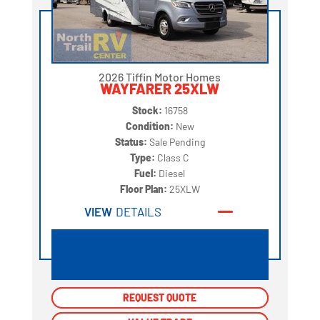
2026 Tiffin Motor Homes
WAYFARER 25XLW
Stock:
16758
Condition:
New
Status:
Sale Pending
Type:
Class C
Fuel:
Diesel
Floor Plan:
25XLW
VIEW
DETAILS
REQUEST QUOTE
REQUEST QUOTE