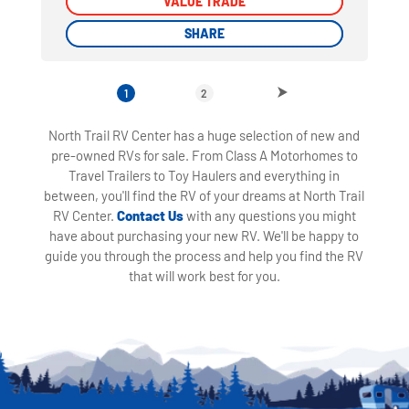
VALUE TRADE
VALUE TRADE
SHARE
SHARE
1
2
North Trail RV Center has a huge selection of new and
pre-owned RVs for sale. From Class A Motorhomes to
Travel Trailers to Toy Haulers and everything in
between, you'll find the RV of your dreams at North Trail
RV Center.
Contact Us
with any questions you might
have about purchasing your new RV. We'll be happy to
guide you through the process and help you find the RV
that will work best for you.