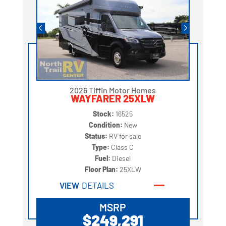
2026 Tiffin Motor Homes
WAYFARER 25XLW
Stock:
16525
Condition:
New
Status:
RV for sale
Type:
Class C
Fuel:
Diesel
Floor Plan:
25XLW
VIEW
DETAILS
MSRP
$249,291