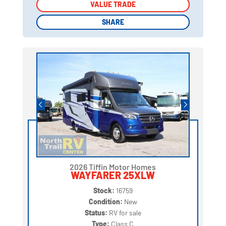
VALUE TRADE
VALUE TRADE
SHARE
SHARE
2026 Tiffin Motor Homes
WAYFARER 25XLW
Stock:
16759
Condition:
New
Status:
RV for sale
Type:
Class C