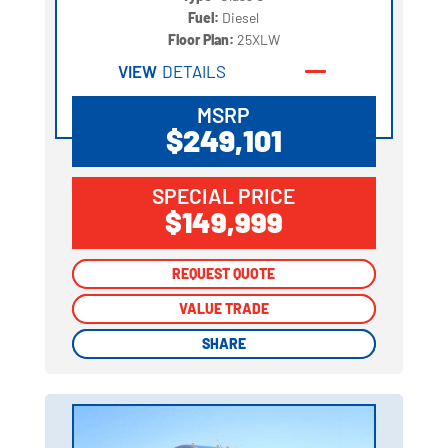
Fuel:
Diesel
Floor Plan:
25XLW
VIEW
DETAILS
MSRP
$249,101
SPECIAL PRICE
$149,999
REQUEST QUOTE
REQUEST QUOTE
VALUE TRADE
VALUE TRADE
SHARE
SHARE