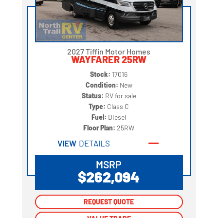
2027 Tiffin Motor Homes
WAYFARER 25RW
Stock:
17016
Condition:
New
Status:
RV for sale
Type:
Class C
Fuel:
Diesel
Floor Plan:
25RW
VIEW
DETAILS
MSRP
$262,094
REQUEST QUOTE
REQUEST QUOTE