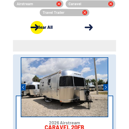
Airstream
Caravel
Travel Trailer
Clear All
2026 Airstream
CARAVEL 20FB