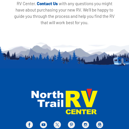
RV Center.
Contact Us
with any questions you might
have about purchasing your new RV. We'll be happy to
guide you through the process and help you find the RV
that will work best for you.