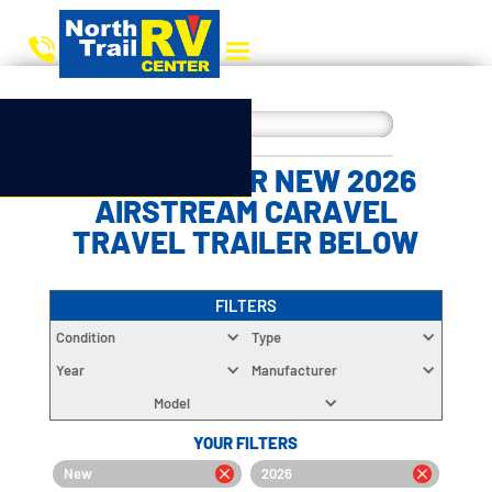
CHOOSE YOUR NEW 2026
AIRSTREAM CARAVEL
TRAVEL TRAILER BELOW
FILTERS
Condition
Type
Year
Manufacturer
Model
YOUR FILTERS
New
2026