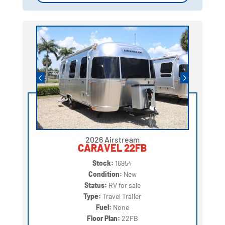
2026 Airstream
CARAVEL 22FB
Stock:
16954
Condition:
New
Status:
RV for sale
Type:
Travel Trailer
Fuel:
None
Floor Plan:
22FB