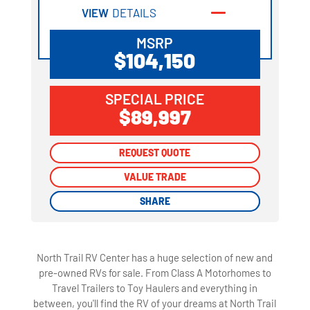
VIEW
DETAILS
MSRP
$104,150
SPECIAL PRICE
$89,997
REQUEST QUOTE
REQUEST QUOTE
VALUE TRADE
VALUE TRADE
SHARE
SHARE
North Trail RV Center has a huge selection of new and
pre-owned RVs for sale. From Class A Motorhomes to
Travel Trailers to Toy Haulers and everything in
between, you'll find the RV of your dreams at North Trail