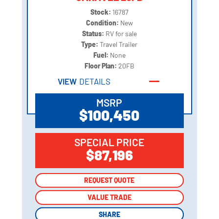
Stock:
16787
Condition:
New
Status:
RV for sale
Type:
Travel Trailer
Fuel:
None
Floor Plan:
20FB
VIEW
DETAILS
MSRP
$100,450
SPECIAL PRICE
$87,196
REQUEST QUOTE
REQUEST QUOTE
VALUE TRADE
VALUE TRADE
SHARE
SHARE