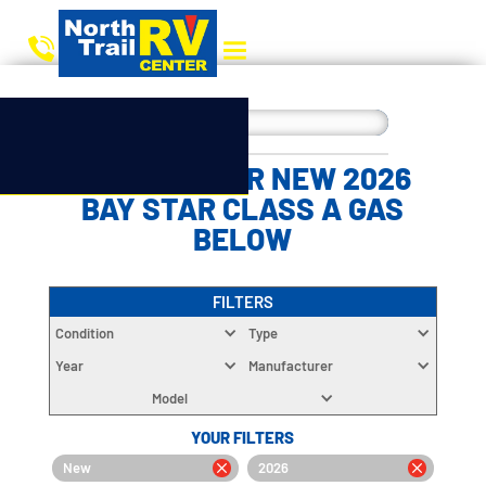
CHOOSE YOUR NEW 2026
BAY STAR CLASS A GAS
BELOW
FILTERS
Condition
Type
Year
Manufacturer
Model
YOUR FILTERS
New
2026