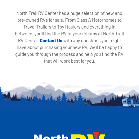
North Trail RV Center has a huge selection of new and
pre-owned RVs for sale. From Class A Motorhomes to
Travel Trailers to Toy Haulers and everything in
between, you'll find the RV of your dreams at North Trail
RV Center.
Contact Us
with any questions you might
have about purchasing your new RV. We'll be happy to
guide you through the process and help you find the RV
that will work best for you.