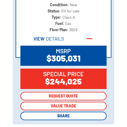
Condition:
New
Status:
RV for sale
Type:
Class A
Fuel:
Gas
Floor Plan:
3629
VIEW
DETAILS
MSRP
$305,031
SPECIAL PRICE
$244,025
REQUEST QUOTE
REQUEST QUOTE
VALUE TRADE
VALUE TRADE
SHARE
SHARE