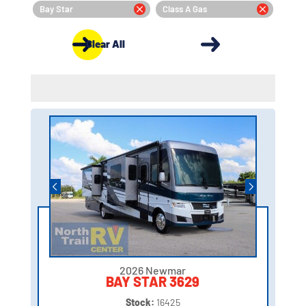
Bay Star
Class A Gas
Clear All
2026 Newmar
BAY STAR 3629
Stock:
16425