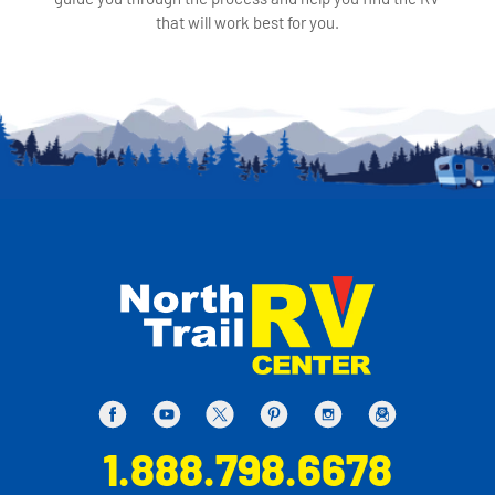
that will work best for you.
1.888.798.6678