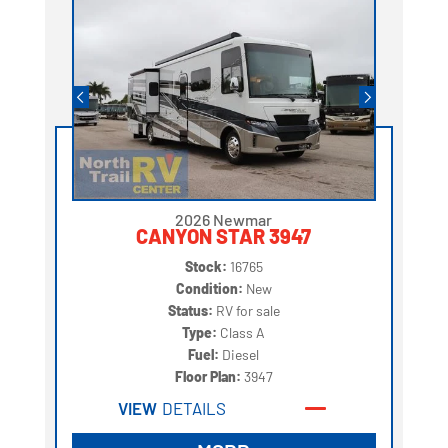
2026 Newmar
CANYON STAR 3947
Stock:
16765
Condition:
New
Status:
RV for sale
Type:
Class A
Fuel:
Diesel
Floor Plan:
3947
VIEW
DETAILS