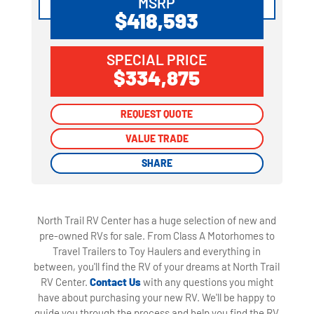
MSRP
$418,593
SPECIAL PRICE
$334,875
REQUEST QUOTE
REQUEST QUOTE
VALUE TRADE
VALUE TRADE
SHARE
SHARE
North Trail RV Center has a huge selection of new and
pre-owned RVs for sale. From Class A Motorhomes to
Travel Trailers to Toy Haulers and everything in
between, you'll find the RV of your dreams at North Trail
RV Center.
Contact Us
with any questions you might
have about purchasing your new RV. We'll be happy to
guide you through the process and help you find the RV