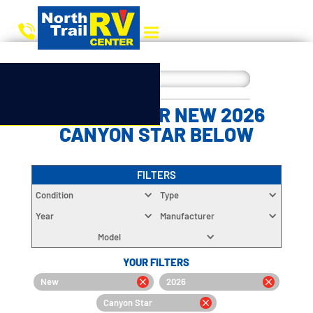
CHOOSE YOUR NEW 2026
CANYON STAR BELOW
FILTERS
Condition
Type
Year
Manufacturer
Model
YOUR FILTERS
New
2026
Canyon Star