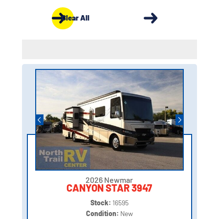
Clear All
2026 Newmar
CANYON STAR 3947
Stock:
16595
Condition:
New