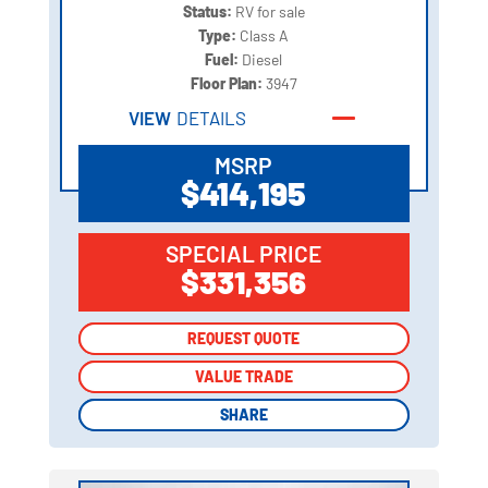
Status:
RV for sale
Type:
Class A
Fuel:
Diesel
Floor Plan:
3947
VIEW
DETAILS
MSRP
$414,195
SPECIAL PRICE
$331,356
REQUEST QUOTE
REQUEST QUOTE
VALUE TRADE
VALUE TRADE
SHARE
SHARE