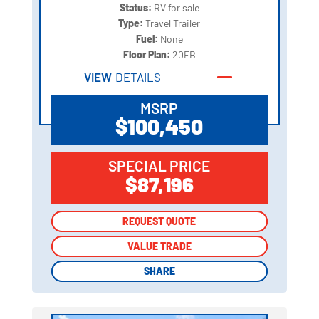
Status:
RV for sale
Type:
Travel Trailer
Fuel:
None
Floor Plan:
20FB
VIEW
DETAILS
MSRP
$100,450
SPECIAL PRICE
$87,196
REQUEST QUOTE
REQUEST QUOTE
VALUE TRADE
VALUE TRADE
SHARE
SHARE