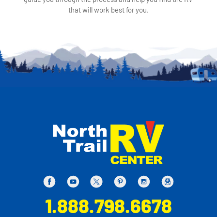
that will work best for you.
1.888.798.6678