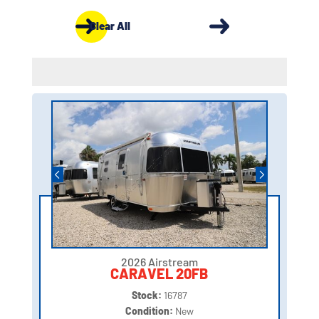
Clear All
2026 Airstream
CARAVEL 20FB
Stock:
16787
Condition:
New