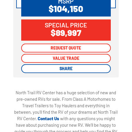
MSRP
$104,150
SPECIAL PRICE
$89,997
REQUEST QUOTE
REQUEST QUOTE
VALUE TRADE
VALUE TRADE
SHARE
SHARE
North Trail RV Center has a huge selection of new and
pre-owned RVs for sale. From Class A Motorhomes to
Travel Trailers to Toy Haulers and everything in
between, you'll find the RV of your dreams at North Trail
RV Center.
Contact Us
with any questions you might
have about purchasing your new RV. We'll be happy to
guide you through the process and help you find the RV