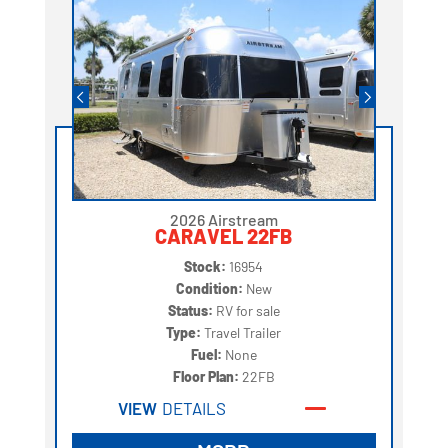
2026 Airstream
CARAVEL 22FB
Stock:
16954
Condition:
New
Status:
RV for sale
Type:
Travel Trailer
Fuel:
None
Floor Plan:
22FB
VIEW
DETAILS