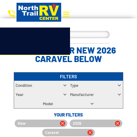
CHOOSE YOUR NEW 2026
CARAVEL BELOW
FILTERS
Condition
Type
Year
Manufacturer
Model
YOUR FILTERS
New
2026
Caravel