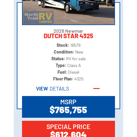
2026 Newmar
DUTCH STAR 4325
Stock:
16579
Condition:
New
Status:
RV for sale
Type:
Class A
Fuel:
Diesel
Floor Plan:
4325
VIEW
DETAILS
MSRP
$765,755
SPECIAL PRICE
$612,604