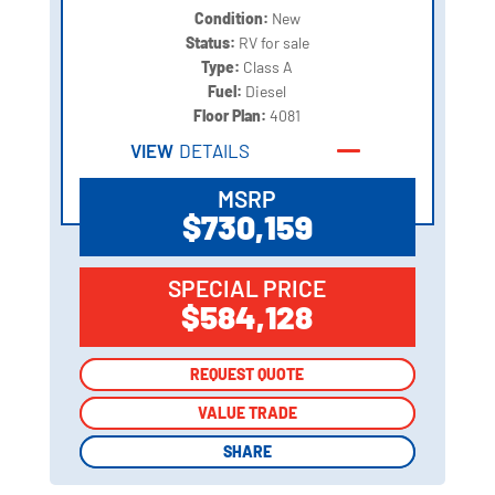
Condition:
New
Status:
RV for sale
Type:
Class A
Fuel:
Diesel
Floor Plan:
4081
VIEW
DETAILS
MSRP
$730,159
SPECIAL PRICE
$584,128
REQUEST QUOTE
REQUEST QUOTE
VALUE TRADE
VALUE TRADE
SHARE
SHARE