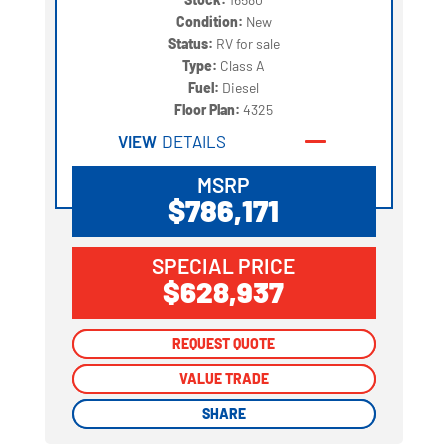
Condition:
New
Status:
RV for sale
Type:
Class A
Fuel:
Diesel
Floor Plan:
4325
VIEW
DETAILS
MSRP
$786,171
SPECIAL PRICE
$628,937
REQUEST QUOTE
REQUEST QUOTE
VALUE TRADE
VALUE TRADE
SHARE
SHARE