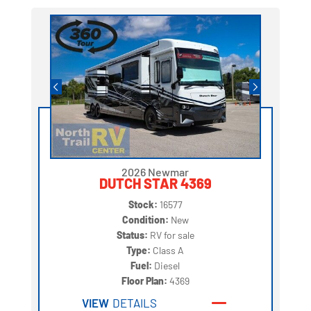
2026 Newmar
DUTCH STAR 4369
Stock:
16577
Condition:
New
Status:
RV for sale
Type:
Class A
Fuel:
Diesel
Floor Plan:
4369
VIEW
DETAILS