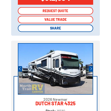
REQUEST QUOTE
REQUEST QUOTE
VALUE TRADE
VALUE TRADE
SHARE
SHARE
2026 Newmar
DUTCH STAR 4325
Stock:
16580