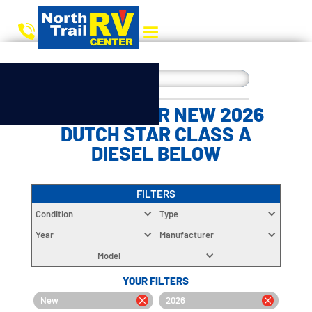
CHOOSE YOUR NEW 2026
DUTCH STAR CLASS A
DIESEL BELOW
FILTERS
Condition
Type
Year
Manufacturer
Model
YOUR FILTERS
New
2026