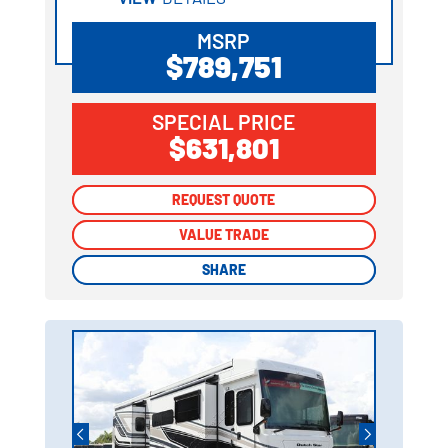
MSRP
$789,751
SPECIAL PRICE
$631,801
REQUEST QUOTE
REQUEST QUOTE
VALUE TRADE
VALUE TRADE
SHARE
SHARE