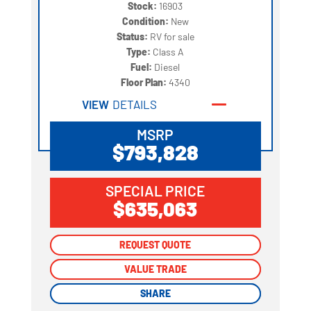
Stock:
16903
Condition:
New
Status:
RV for sale
Type:
Class A
Fuel:
Diesel
Floor Plan:
4340
VIEW
DETAILS
MSRP
$793,828
SPECIAL PRICE
$635,063
REQUEST QUOTE
REQUEST QUOTE
VALUE TRADE
VALUE TRADE
SHARE
SHARE