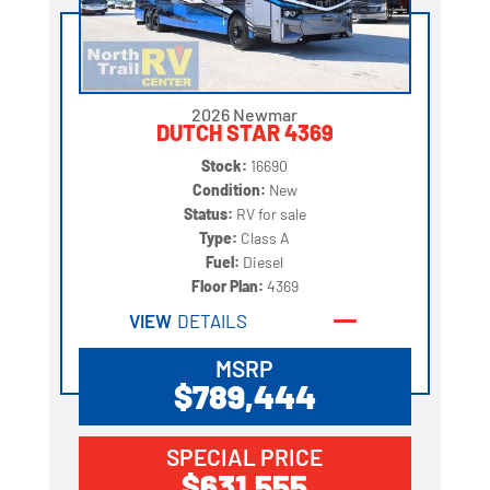
2026 Newmar
DUTCH STAR 4369
Stock:
16690
Condition:
New
Status:
RV for sale
Type:
Class A
Fuel:
Diesel
Floor Plan:
4369
VIEW
DETAILS
MSRP
$789,444
SPECIAL PRICE
$631,555