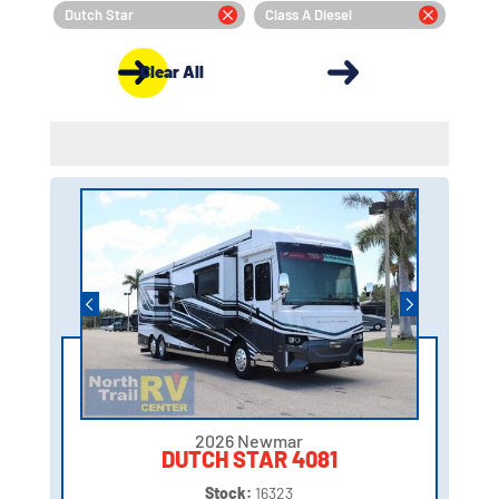
Dutch Star
Class A Diesel
Clear All
2026 Newmar
DUTCH STAR 4081
Stock:
16323