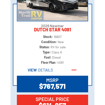
2026 Newmar
DUTCH STAR 4081
Stock:
16807
Condition:
New
Status:
RV for sale
Type:
Class A
Fuel:
Diesel
Floor Plan:
4081
VIEW
DETAILS
MSRP
$767,571
SPECIAL PRICE