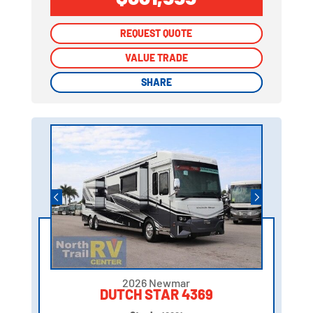
REQUEST QUOTE
REQUEST QUOTE
VALUE TRADE
VALUE TRADE
SHARE
SHARE
2026 Newmar
DUTCH STAR 4369