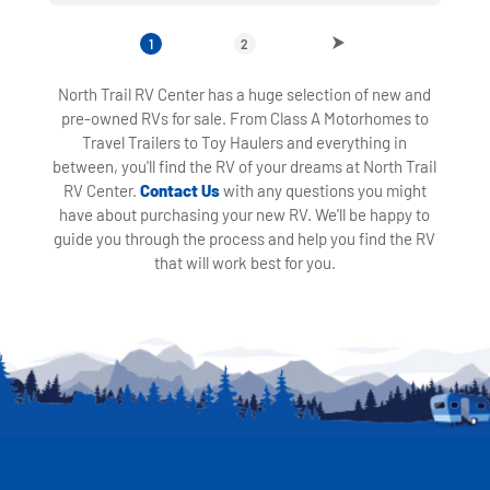
1
2
North Trail RV Center has a huge selection of new and
pre-owned RVs for sale. From Class A Motorhomes to
Travel Trailers to Toy Haulers and everything in
between, you'll find the RV of your dreams at North Trail
RV Center.
Contact Us
with any questions you might
have about purchasing your new RV. We'll be happy to
guide you through the process and help you find the RV
that will work best for you.