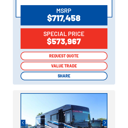
MSRP
$717,458
SPECIAL PRICE
$573,967
REQUEST QUOTE
REQUEST QUOTE
VALUE TRADE
VALUE TRADE
SHARE
SHARE