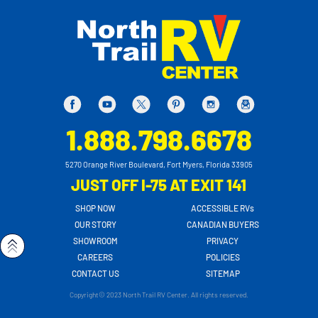
1.888.798.6678
5270 Orange River Boulevard, Fort Myers, Florida 33905
JUST OFF I-75 AT EXIT 141
SHOP NOW
ACCESSIBLE RVs
OUR STORY
CANADIAN BUYERS
SHOWROOM
PRIVACY
CAREERS
POLICIES
CONTACT US
SITEMAP
Copyright© 2023 North Trail RV Center. All rights reserved.