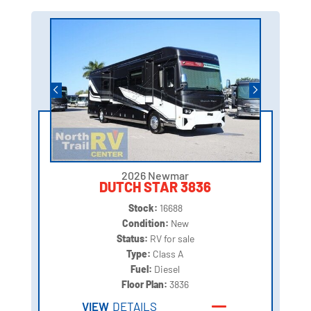
2026 Newmar
DUTCH STAR 3836
Stock:
16688
Condition:
New
Status:
RV for sale
Type:
Class A
Fuel:
Diesel
Floor Plan:
3836
VIEW
DETAILS