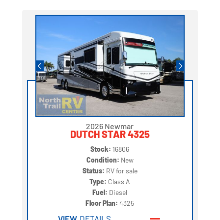
2026 Newmar
DUTCH STAR 4325
Stock:
16806
Condition:
New
Status:
RV for sale
Type:
Class A
Fuel:
Diesel
Floor Plan:
4325
VIEW
DETAILS