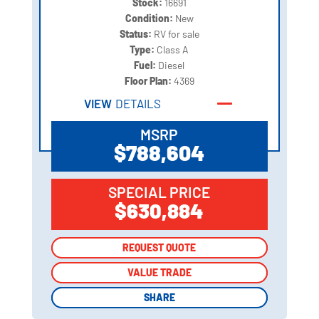
Stock:
16691
Condition:
New
Status:
RV for sale
Type:
Class A
Fuel:
Diesel
Floor Plan:
4369
VIEW
DETAILS
MSRP
$788,604
SPECIAL PRICE
$630,884
REQUEST QUOTE
REQUEST QUOTE
VALUE TRADE
VALUE TRADE
SHARE
SHARE