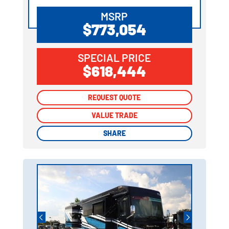
MSRP
$773,054
SPECIAL PRICE
$618,444
REQUEST QUOTE
REQUEST QUOTE
VALUE TRADE
VALUE TRADE
SHARE
SHARE