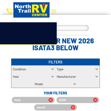
CHOOSE YOUR NEW 2026
ISATA3 BELOW
FILTERS
Condition
Type
Year
Manufacturer
Model
YOUR FILTERS
New
2026
Isata3