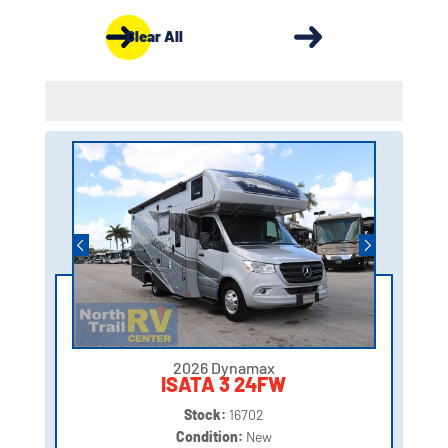
Clear All
2026 Dynamax
ISATA 3 24FW
Stock:
16702
Condition:
New