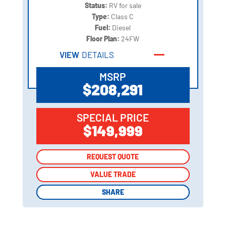
Status:
RV for sale
Type:
Class C
Fuel:
Diesel
Floor Plan:
24FW
VIEW
DETAILS
MSRP
$208,291
SPECIAL PRICE
$149,999
REQUEST QUOTE
REQUEST QUOTE
VALUE TRADE
VALUE TRADE
SHARE
SHARE