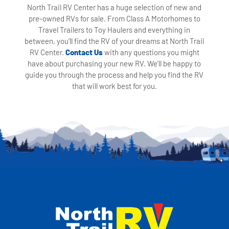
North Trail RV Center has a huge selection of new and
pre-owned RVs for sale. From Class A Motorhomes to
Travel Trailers to Toy Haulers and everything in
between, you'll find the RV of your dreams at North Trail
RV Center.
Contact Us
with any questions you might
have about purchasing your new RV. We'll be happy to
guide you through the process and help you find the RV
that will work best for you.