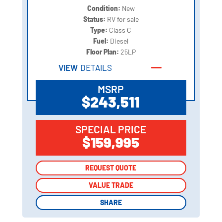
Condition:
New
Status:
RV for sale
Type:
Class C
Fuel:
Diesel
Floor Plan:
25LP
VIEW
DETAILS
MSRP
$243,511
SPECIAL PRICE
$159,995
REQUEST QUOTE
REQUEST QUOTE
VALUE TRADE
VALUE TRADE
SHARE
SHARE