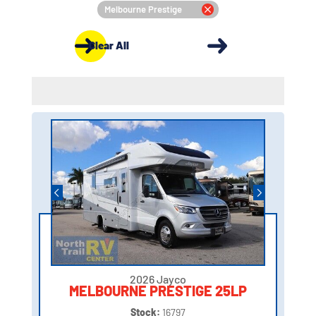
Melbourne Prestige
Clear All
2026 Jayco
MELBOURNE PRESTIGE 25LP
Stock:
16797