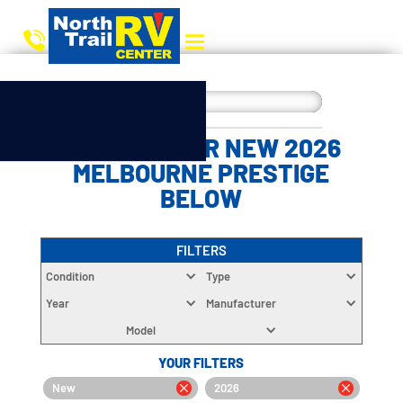
CHOOSE YOUR NEW 2026
MELBOURNE PRESTIGE
BELOW
FILTERS
Condition
Type
Year
Manufacturer
Model
YOUR FILTERS
New
2026