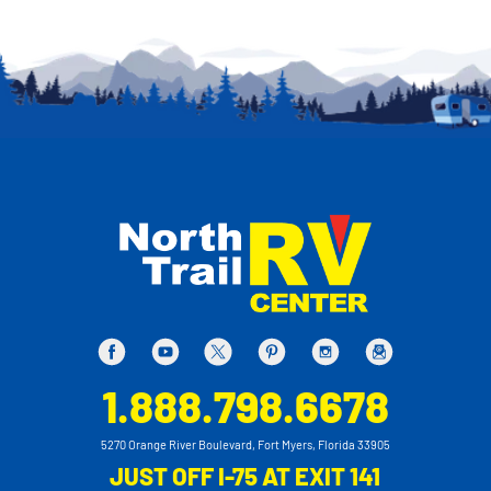
1.888.798.6678
5270 Orange River Boulevard, Fort Myers, Florida 33905
JUST OFF I-75 AT EXIT 141