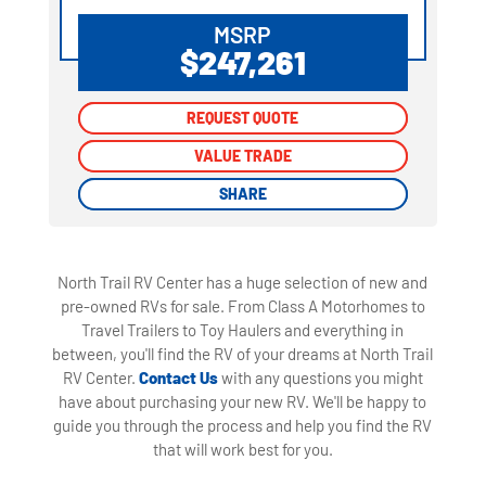
MSRP
$247,261
REQUEST QUOTE
REQUEST QUOTE
VALUE TRADE
VALUE TRADE
SHARE
SHARE
North Trail RV Center has a huge selection of new and
pre-owned RVs for sale. From Class A Motorhomes to
Travel Trailers to Toy Haulers and everything in
between, you'll find the RV of your dreams at North Trail
RV Center.
Contact Us
with any questions you might
have about purchasing your new RV. We'll be happy to
guide you through the process and help you find the RV
that will work best for you.