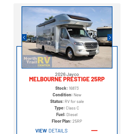
2026 Jayco
MELBOURNE PRESTIGE 25RP
Stock:
16873
Condition:
New
Status:
RV for sale
Type:
Class C
Fuel:
Diesel
Floor Plan:
25RP
VIEW
DETAILS