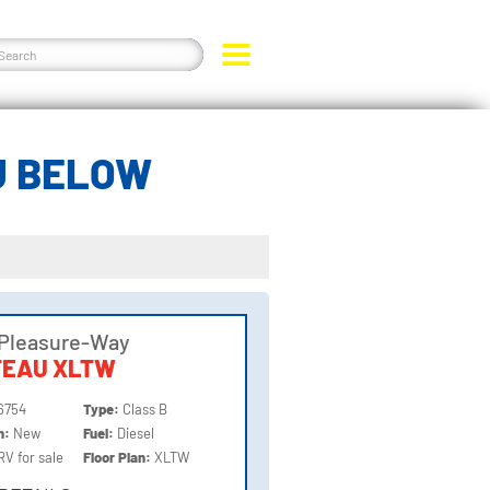
U BELOW
 Pleasure-Way
TEAU XLTW
6754
Type:
Class B
on:
New
Fuel:
Diesel
RV for sale
Floor Plan:
XLTW