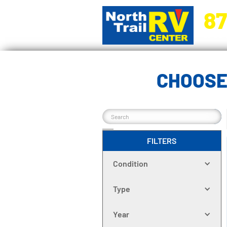
87
5270 Ora
CHOOSE
FILTERS
Condition
Type
Year