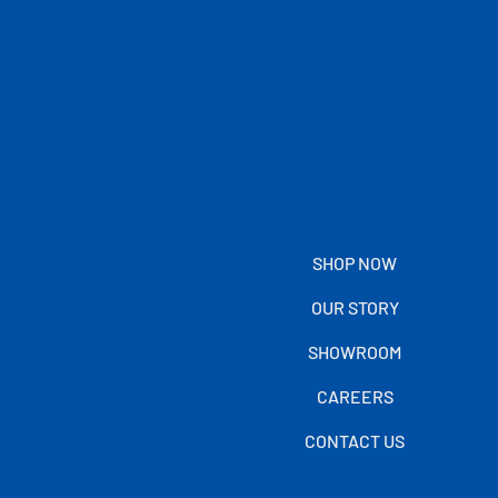
SHOP NOW
OUR STORY
SHOWROOM
CAREERS
CONTACT US