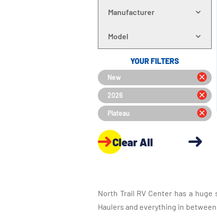
Manufacturer
Model
YOUR FILTERS
New
2026
Plateau
Clear All
North Trail RV Center has a huge 
Haulers and everything in between, 