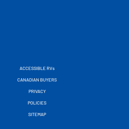
ACCESSIBLE RVs
CANADIAN BUYERS
PRIVACY
POLICIES
SITEMAP