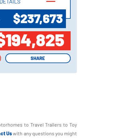
DETAILS
DETAILS
$237,673
P
$194,825
SHARE
SHARE
torhomes to Travel Trailers to Toy
ct Us
with any questions you might