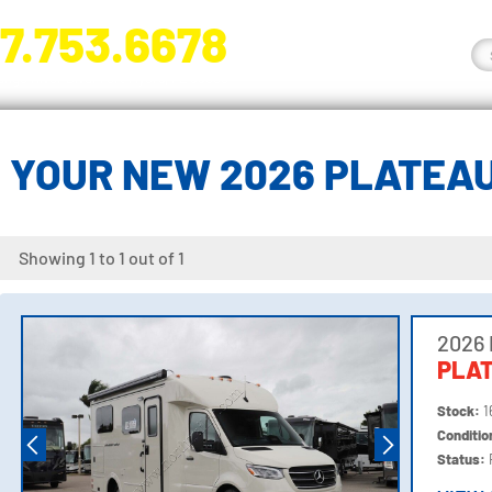
7.753.6678
nge River Blvd. Fort Myers, FL 33905
 YOUR NEW 2026 PLATEA
Showing 1 to 1 out of 1
2026
PLA
Stock:
1
Conditi
Status: