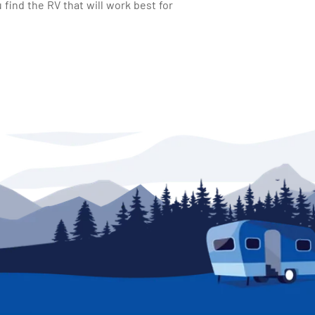
find the RV that will work best for