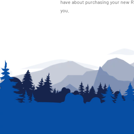
have about purchasing your new RV.
you.