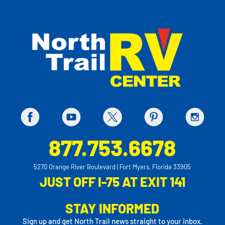
877.753.6678
5270 Orange River Boulevard | Fort Myers, Florida 33905
JUST OFF I-75 AT EXIT 141
STAY INFORMED
Sign up and get North Trail news straight to your inbox.