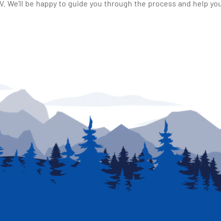
 We'll be happy to guide you through the process and help you 