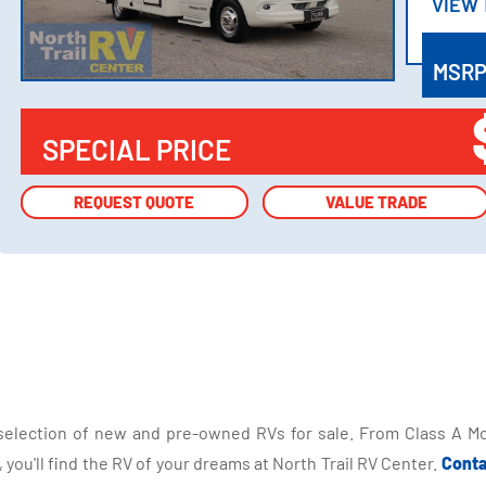
VIEW
VIEW
MSR
SPECIAL PRICE
REQUEST QUOTE
REQUEST QUOTE
VALUE TRADE
VALUE TRADE
selection of new and pre-owned RVs for sale. From Class A Mo
you'll find the RV of your dreams at North Trail RV Center.
Conta