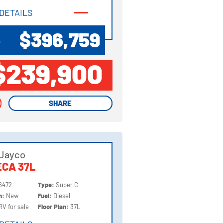
DETAILS
DETAILS
$396,759
P
$239,900
SHARE
SHARE
 Jayco
CA 37L
6472
Type:
Super C
on:
New
Fuel:
Diesel
RV for sale
Floor Plan:
37L