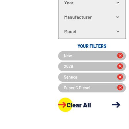
Year
Manufacturer
Model
YOUR FILTERS
New
2026
Seneca
Super C Diesel
Clear All