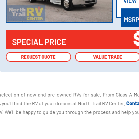
VIEW
VIEW
MSR
SPECIAL PRICE
REQUEST QUOTE
REQUEST QUOTE
VALUE TRADE
VALUE TRADE
selection of new and pre-owned RVs for sale. From Class A Mo
you'll find the RV of your dreams at North Trail RV Center.
Conta
 We'll be happy to guide you through the process and help you 