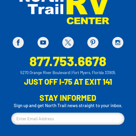
877.753.6678
5270 Orange River Boulevard | Fort Myers, Florida 33905
JUST OFF I-75 AT EXIT 141
STAY INFORMED
Sign up and get North Trail news straight to your inbox.