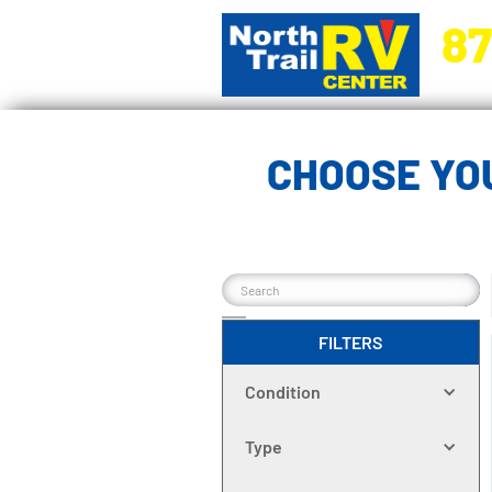
87
5270 Ora
CHOOSE YOU
FILTERS
Condition
Type