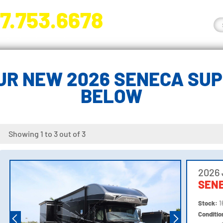
7.753.6678
nge River Blvd. Fort Myers, FL 33905
R NEW 2026 SENECA SUP
BELOW
Showing 1 to 3 out of 3
2026
SENE
Stock:
1
Conditi