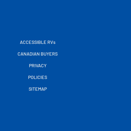
ACCESSIBLE RVs
CANADIAN BUYERS
PRIVACY
POLICIES
SITEMAP