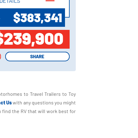
DETAILS
DETAILS
$383,341
P
$239,900
SHARE
SHARE
torhomes to Travel Trailers to Toy
ct Us
with any questions you might
find the RV that will work best for