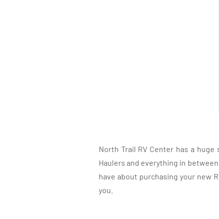
North Trail RV Center has a huge 
Haulers and everything in between, 
have about purchasing your new RV.
you.