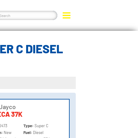
ER C DIESEL
 Jayco
CA 37K
6473
Type:
Super C
on:
New
Fuel:
Diesel