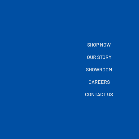
SHOP NOW
OUR STORY
SHOWROOM
CAREERS
CONTACT US