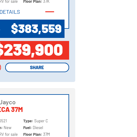
RV for sale
Floor Plan:
37K
DETAILS
DETAILS
$383,559
P
$239,900
SHARE
SHARE
 Jayco
ECA 37M
6521
Type:
Super C
on:
New
Fuel:
Diesel
RV for sale
Floor Plan:
37M