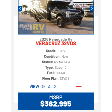
2026 Renegade Rv
VERACRUZ 32VDS
Stock:
16372
Condition:
New
Status:
RV for sale
Type:
Super C
Fuel:
Diesel
Floor Plan:
32VDS
VIEW
DETAILS
MSRP
$362,995