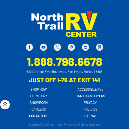
1.888.798.6678
5270 Orange River Boulevard, Fort Myers, Florida 33905
JUST OFF I-75 AT EXIT 141
SHOP NOW
ACCESSIBLE RVs
OUR STORY
CANADIAN BUYERS
SHOWROOM
PRIVACY
CAREERS
POLICIES
CONTACT US
SITEMAP
Copyright© 2023 North Trail RV Center. All rights reserved.