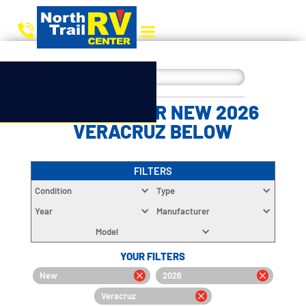
CHOOSE YOUR NEW 2026
VERACRUZ BELOW
FILTERS
Condition
Type
Year
Manufacturer
Model
YOUR FILTERS
New
2026
Veracruz