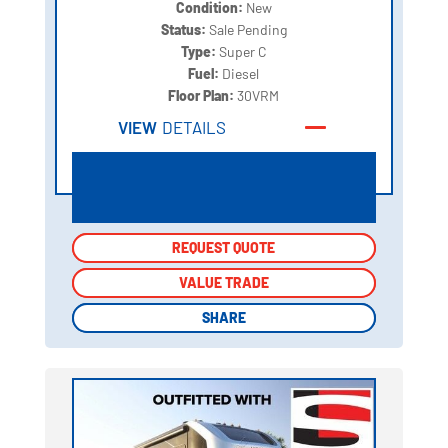
Condition:
New
Status:
Sale Pending
Type:
Super C
Fuel:
Diesel
Floor Plan:
30VRM
VIEW
DETAILS
REQUEST QUOTE
REQUEST QUOTE
VALUE TRADE
VALUE TRADE
SHARE
SHARE