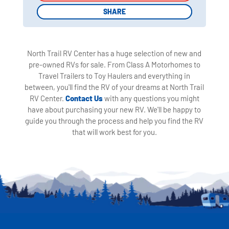
SHARE
SHARE
North Trail RV Center has a huge selection of new and
pre-owned RVs for sale. From Class A Motorhomes to
Travel Trailers to Toy Haulers and everything in
between, you'll find the RV of your dreams at North Trail
RV Center.
Contact Us
with any questions you might
have about purchasing your new RV. We'll be happy to
guide you through the process and help you find the RV
that will work best for you.