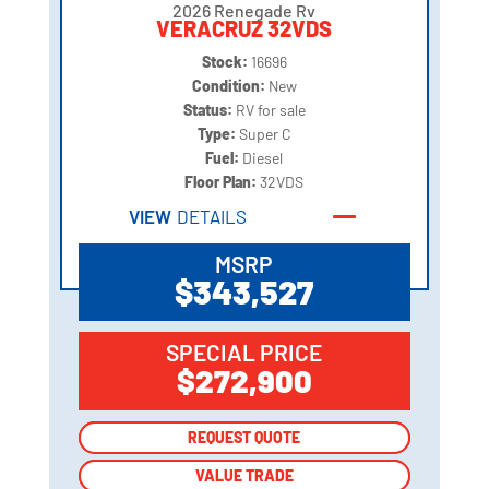
2026 Renegade Rv
VERACRUZ 32VDS
Stock:
16696
Condition:
New
Status:
RV for sale
Type:
Super C
Fuel:
Diesel
Floor Plan:
32VDS
VIEW
DETAILS
MSRP
$343,527
SPECIAL PRICE
$272,900
REQUEST QUOTE
REQUEST QUOTE
VALUE TRADE
VALUE TRADE