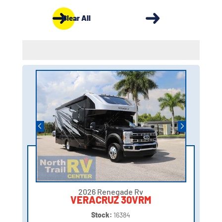
Clear All
2026 Renegade Rv
VERACRUZ 30VRM
Stock:
16384