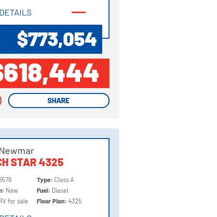
DETAILS
DETAILS
$773,054
P
$618,444
SHARE
SHARE
 Newmar
H STAR 4325
6579
Type:
Class A
on:
New
Fuel:
Diesel
RV for sale
Floor Plan:
4325