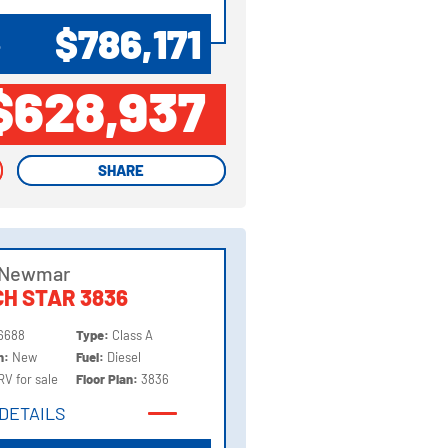
DETAILS
$786,171
P
$628,937
SHARE
SHARE
 Newmar
H STAR 3836
6688
Type:
Class A
on:
New
Fuel:
Diesel
RV for sale
Floor Plan:
3836
DETAILS
DETAILS