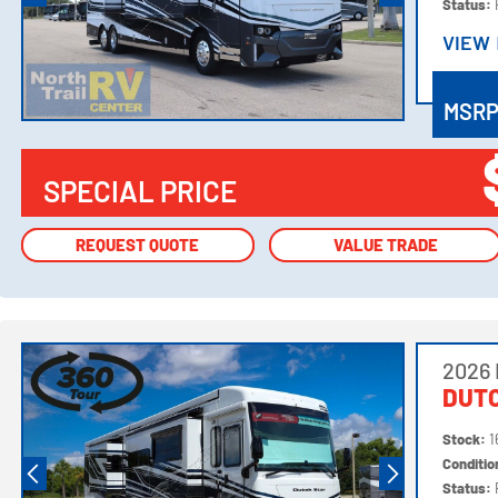
Status:
VIEW
VIEW
MSR
SPECIAL PRICE
REQUEST QUOTE
REQUEST QUOTE
VALUE TRADE
VALUE TRADE
2026
DUTC
Stock:
1
Conditi
Status: