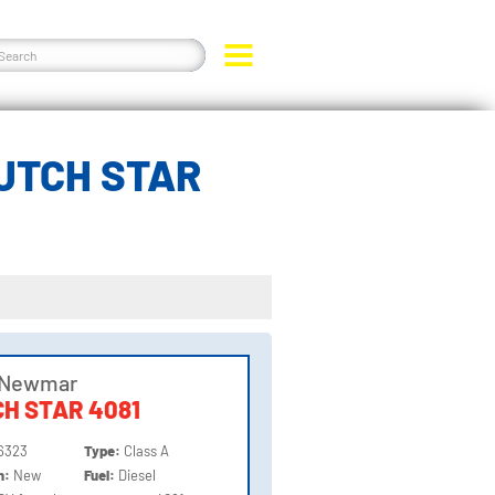
UTCH STAR
 Newmar
H STAR 4081
6323
Type:
Class A
on:
New
Fuel:
Diesel