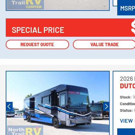
MSR
SPECIAL PRICE
REQUEST QUOTE
REQUEST QUOTE
VALUE TRADE
VALUE TRADE
2026
DUTC
Stock:
1
Conditi
Status:
VIEW
VIEW