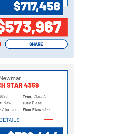
$717,458
P
$573,967
SHARE
SHARE
 Newmar
H STAR 4369
6690
Type:
Class A
on:
New
Fuel:
Diesel
RV for sale
Floor Plan:
4369
DETAILS
DETAILS