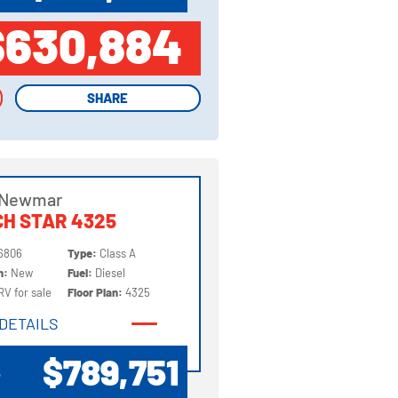
$630,884
SHARE
SHARE
 Newmar
H STAR 4325
6806
Type:
Class A
on:
New
Fuel:
Diesel
RV for sale
Floor Plan:
4325
DETAILS
DETAILS
$789,751
P