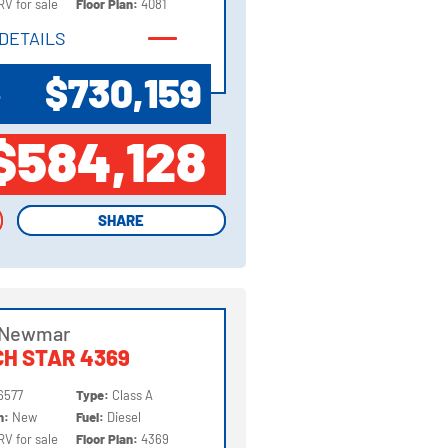
RV for sale
Floor Plan:
4081
DETAILS
DETAILS
$730,159
P
$584,128
SHARE
SHARE
 Newmar
H STAR 4369
6577
Type:
Class A
on:
New
Fuel:
Diesel
RV for sale
Floor Plan:
4369