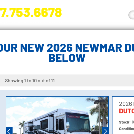
7.753.6678
nge River Blvd. Fort Myers, FL 33905
OUR NEW 2026 NEWMAR D
BELOW
Showing 1 to 10 out of 11
2026
DUTC
Stock:
1
Conditi