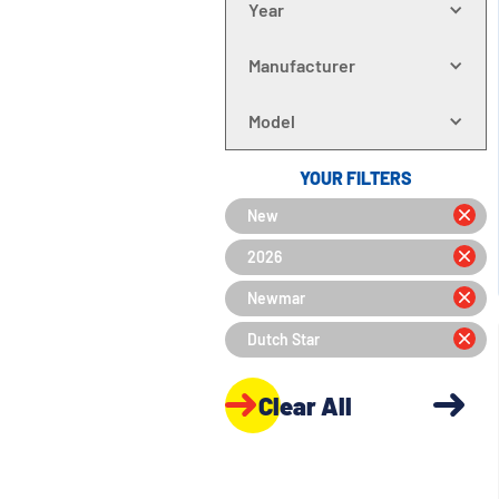
Year
Manufacturer
Model
YOUR FILTERS
New
2026
Newmar
Dutch Star
Clear All