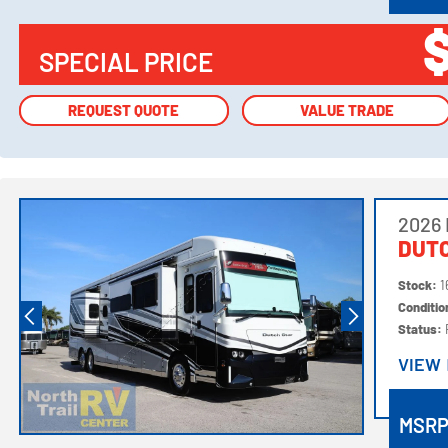
SPECIAL PRICE
REQUEST QUOTE
REQUEST QUOTE
VALUE TRADE
VALUE TRADE
2026
DUTC
Stock:
1
Conditi
Status:
VIEW
VIEW
MSR