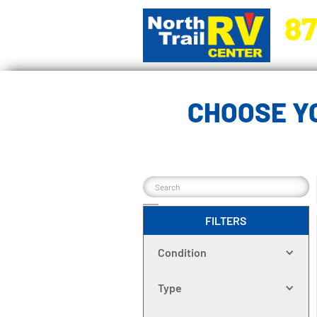
87
5270 Ora
CHOOSE Y
FILTERS
Condition
Type