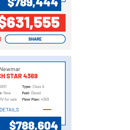
$789,444
P
$631,555
SHARE
SHARE
 Newmar
H STAR 4369
6691
Type:
Class A
on:
New
Fuel:
Diesel
RV for sale
Floor Plan:
4369
DETAILS
DETAILS
$788,604
P