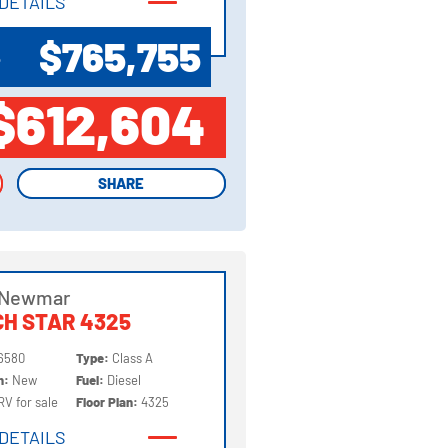
DETAILS
DETAILS
$765,755
P
$612,604
SHARE
SHARE
 Newmar
H STAR 4325
6580
Type:
Class A
on:
New
Fuel:
Diesel
RV for sale
Floor Plan:
4325
DETAILS