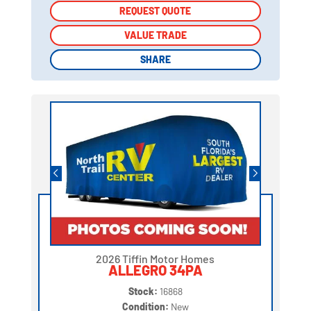
REQUEST QUOTE
REQUEST QUOTE
VALUE TRADE
VALUE TRADE
SHARE
SHARE
2026 Tiffin Motor Homes
ALLEGRO 34PA
Stock:
16868
Condition:
New