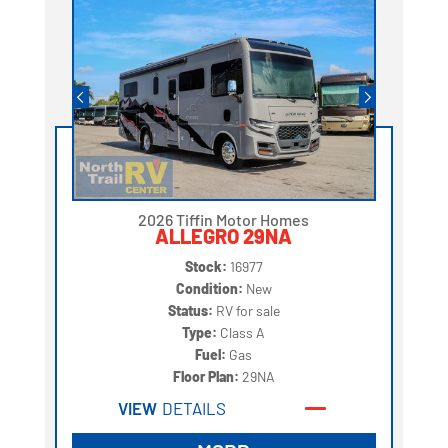
2026 Tiffin Motor Homes
ALLEGRO 29NA
Stock:
16977
Condition:
New
Status:
RV for sale
Type:
Class A
Fuel:
Gas
Floor Plan:
29NA
VIEW
DETAILS