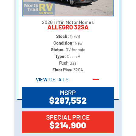
2026 Tiffin Motor Homes
ALLEGRO 32SA
Stock:
16978
Condition:
New
Status:
RV for sale
Type:
Class A
Fuel:
Gas
Floor Plan:
32SA
VIEW
DETAILS
MSRP
$287,552
SPECIAL PRICE
$214,900