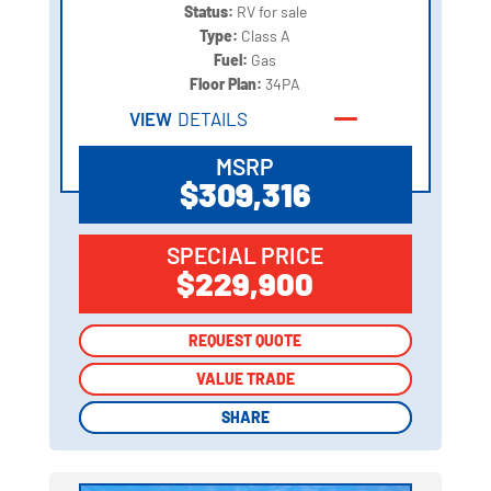
Status:
RV for sale
Type:
Class A
Fuel:
Gas
Floor Plan:
34PA
VIEW
DETAILS
MSRP
$309,316
SPECIAL PRICE
$229,900
REQUEST QUOTE
REQUEST QUOTE
VALUE TRADE
VALUE TRADE
SHARE
SHARE