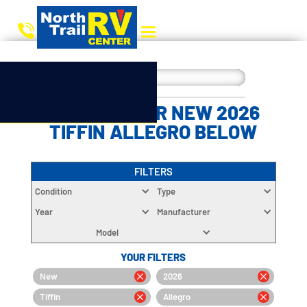
CHOOSE YOUR NEW 2026
TIFFIN ALLEGRO BELOW
FILTERS
Condition
Type
Year
Manufacturer
Model
YOUR FILTERS
New
2026
Tiffin
Allegro