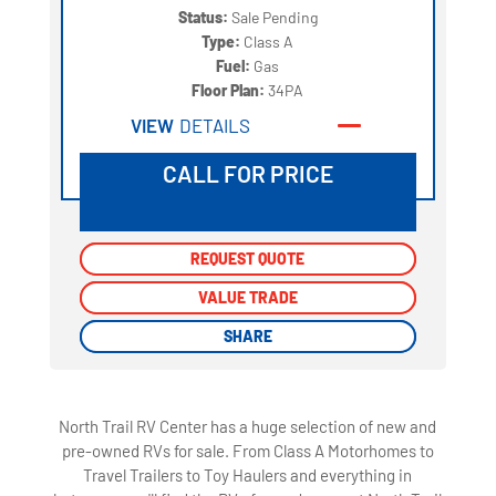
Status:
Sale Pending
Type:
Class A
Fuel:
Gas
Floor Plan:
34PA
VIEW
DETAILS
CALL FOR PRICE
REQUEST QUOTE
REQUEST QUOTE
VALUE TRADE
VALUE TRADE
SHARE
SHARE
North Trail RV Center has a huge selection of new and
pre-owned RVs for sale. From Class A Motorhomes to
Travel Trailers to Toy Haulers and everything in