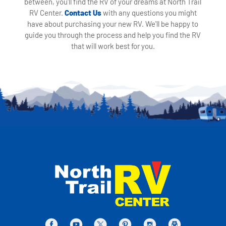
between, you'll find the RV of your dreams at North Trail
RV Center.
Contact Us
with any questions you might
have about purchasing your new RV. We'll be happy to
guide you through the process and help you find the RV
that will work best for you.