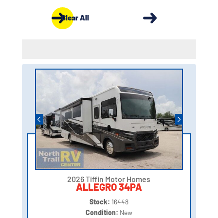
Clear All
2026 Tiffin Motor Homes
ALLEGRO 34PA
Stock:
16448
Condition:
New