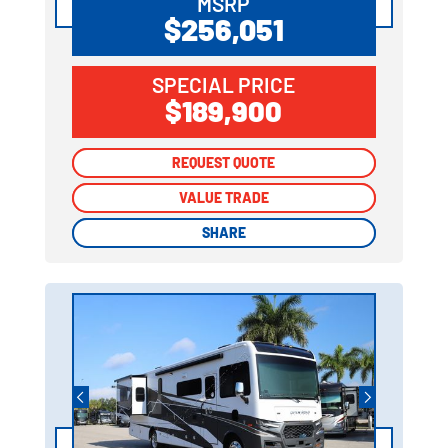
MSRP
$256,051
SPECIAL PRICE
$189,900
REQUEST QUOTE
REQUEST QUOTE
VALUE TRADE
VALUE TRADE
SHARE
SHARE