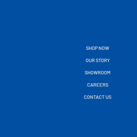
SHOP NOW
OUR STORY
SHOWROOM
CAREERS
CONTACT US