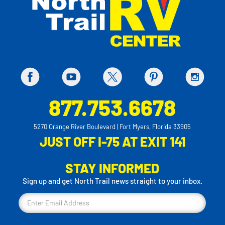
877.753.6678
5270 Orange River Boulevard | Fort Myers, Florida 33905
JUST OFF I-75 AT EXIT 141
STAY INFORMED
Sign up and get North Trail news straight to your inbox.