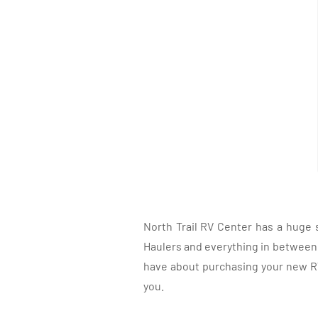
North Trail RV Center has a huge 
Haulers and everything in between, 
have about purchasing your new RV.
you.