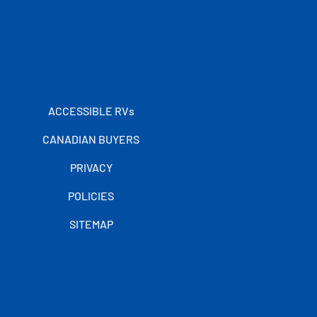
ACCESSIBLE RVs
CANADIAN BUYERS
PRIVACY
POLICIES
SITEMAP