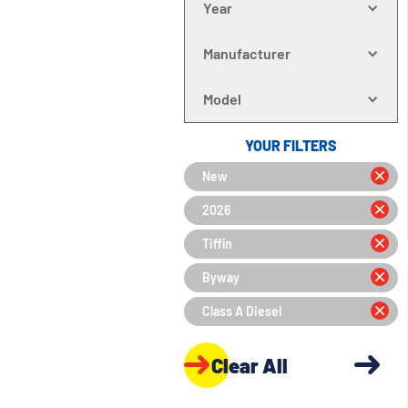
Year
Manufacturer
Model
YOUR FILTERS
New
2026
Tiffin
Byway
Class A Diesel
Clear All