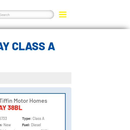
AY CLASS A
Tiffin Motor Homes
AY 38BL
6733
Type:
Class A
on:
New
Fuel:
Diesel