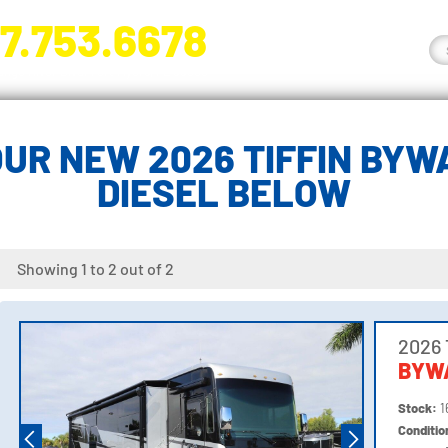
7.753.6678
nge River Blvd. Fort Myers, FL 33905
UR NEW 2026 TIFFIN BYW
DIESEL BELOW
Showing 1 to 2 out of 2
2026 
BYW
Stock:
1
Conditi