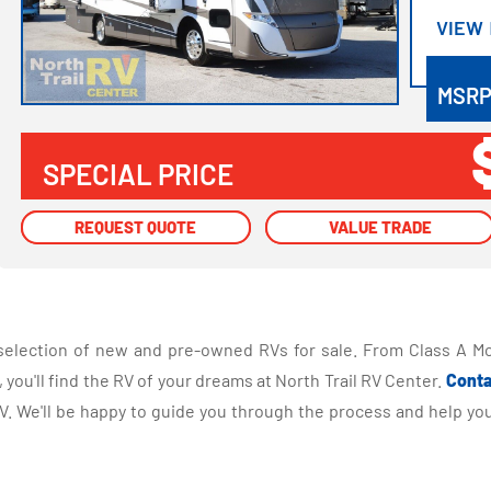
VIEW
VIEW
MSR
SPECIAL PRICE
REQUEST QUOTE
REQUEST QUOTE
VALUE TRADE
VALUE TRADE
selection of new and pre-owned RVs for sale. From Class A Mo
you'll find the RV of your dreams at North Trail RV Center.
Conta
 We'll be happy to guide you through the process and help you 