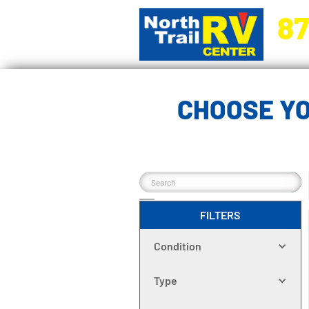
87
5270 Ora
CHOOSE YO
FILTERS
Condition
Type