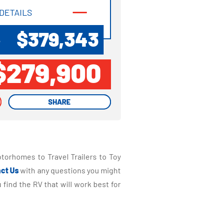
DETAILS
DETAILS
$379,343
P
$279,900
SHARE
SHARE
torhomes to Travel Trailers to Toy
ct Us
with any questions you might
find the RV that will work best for