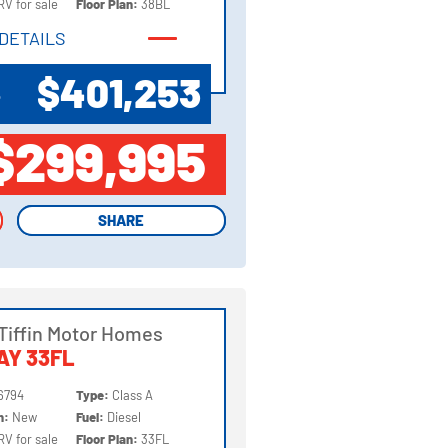
RV for sale
Floor Plan:
38BL
DETAILS
DETAILS
$401,253
P
$299,995
SHARE
SHARE
Tiffin Motor Homes
AY 33FL
6794
Type:
Class A
on:
New
Fuel:
Diesel
RV for sale
Floor Plan:
33FL