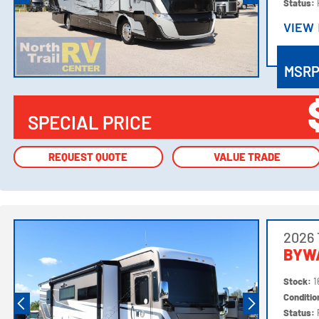
Status:
VIEW
VIEW
MSR
SPECIAL PRICE
REQUEST QUOTE
REQUEST QUOTE
VALUE TRADE
VALUE TRADE
2026 
BYW
Stock:
1
Conditi
Status: