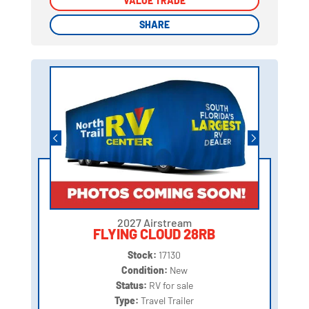
VALUE TRADE
VALUE TRADE
SHARE
SHARE
2027 Airstream
FLYING CLOUD 28RB
Stock:
17130
Condition:
New
Status:
RV for sale
Type:
Travel Trailer