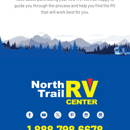
guide you through the process and help you find the RV
that will work best for you.
1.888.798.6678