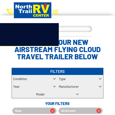
CHOOSE YOUR NEW
AIRSTREAM FLYING CLOUD
TRAVEL TRAILER BELOW
FILTERS
Condition
Type
Year
Manufacturer
Model
YOUR FILTERS
New
Airstream