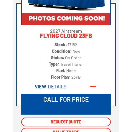
2027 Airstream
FLYING CLOUD 23FB
Stock:
17182
Condition:
New
Status:
On Order
Type:
Travel Trailer
Fuel:
None
Floor Plan:
23FB
VIEW
DETAILS
CALL FOR PRICE
REQUEST QUOTE
REQUEST QUOTE