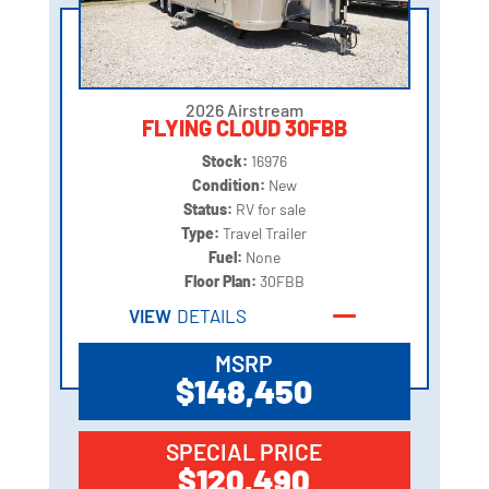
2026 Airstream
FLYING CLOUD 30FBB
Stock:
16976
Condition:
New
Status:
RV for sale
Type:
Travel Trailer
Fuel:
None
Floor Plan:
30FBB
VIEW
DETAILS
MSRP
$148,450
SPECIAL PRICE
$120,490