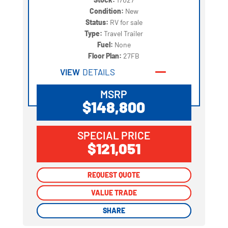
Condition:
New
Status:
RV for sale
Type:
Travel Trailer
Fuel:
None
Floor Plan:
27FB
VIEW
DETAILS
MSRP
$148,800
SPECIAL PRICE
$121,051
REQUEST QUOTE
REQUEST QUOTE
VALUE TRADE
VALUE TRADE
SHARE
SHARE