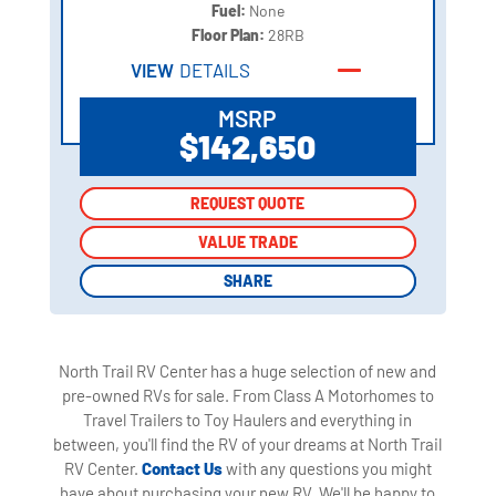
Fuel:
None
Floor Plan:
28RB
VIEW
DETAILS
MSRP
$142,650
REQUEST QUOTE
REQUEST QUOTE
VALUE TRADE
VALUE TRADE
SHARE
SHARE
North Trail RV Center has a huge selection of new and
pre-owned RVs for sale. From Class A Motorhomes to
Travel Trailers to Toy Haulers and everything in
between, you'll find the RV of your dreams at North Trail
RV Center.
Contact Us
with any questions you might
have about purchasing your new RV. We'll be happy to