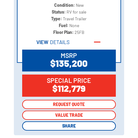
Condition:
New
Status:
RV for sale
Type:
Travel Trailer
Fuel:
None
Floor Plan:
25FB
VIEW
DETAILS
MSRP
$135,200
SPECIAL PRICE
$112,779
REQUEST QUOTE
REQUEST QUOTE
VALUE TRADE
VALUE TRADE
SHARE
SHARE