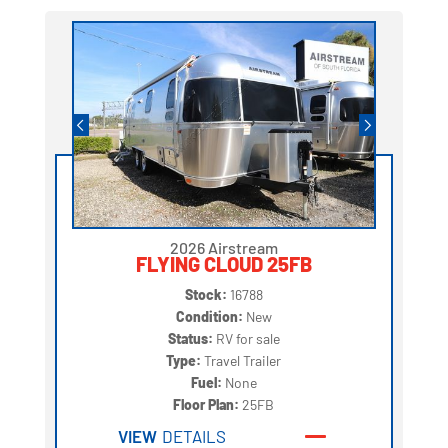
2026 Airstream
FLYING CLOUD 25FB
Stock:
16788
Condition:
New
Status:
RV for sale
Type:
Travel Trailer
Fuel:
None
Floor Plan:
25FB
VIEW
DETAILS