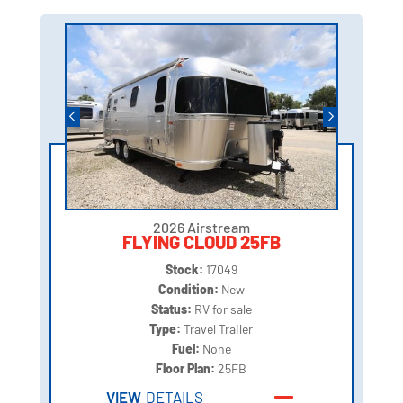
2026 Airstream
FLYING CLOUD 25FB
Stock:
17049
Condition:
New
Status:
RV for sale
Type:
Travel Trailer
Fuel:
None
Floor Plan:
25FB
VIEW
DETAILS