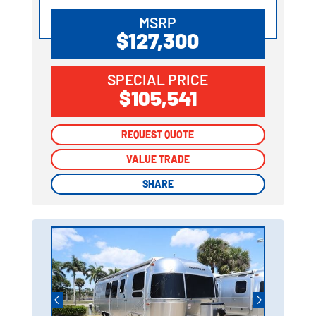
MSRP
$127,300
SPECIAL PRICE
$105,541
REQUEST QUOTE
REQUEST QUOTE
VALUE TRADE
VALUE TRADE
SHARE
SHARE