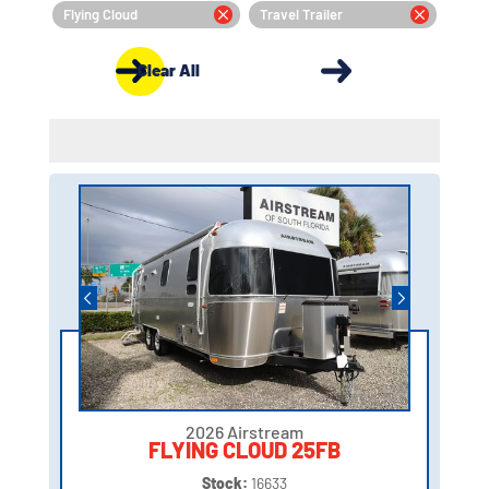
Flying Cloud
Travel Trailer
Clear All
2026 Airstream
FLYING CLOUD 25FB
Stock:
16633