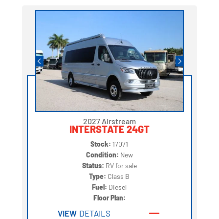
2027 Airstream
INTERSTATE 24GT
Stock:
17071
Condition:
New
Status:
RV for sale
Type:
Class B
Fuel:
Diesel
Floor Plan:
VIEW
DETAILS