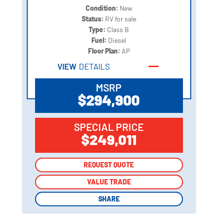
Condition:
New
Status:
RV for sale
Type:
Class B
Fuel:
Diesel
Floor Plan:
AP
VIEW
DETAILS
MSRP
$294,900
SPECIAL PRICE
$249,011
REQUEST QUOTE
REQUEST QUOTE
VALUE TRADE
VALUE TRADE
SHARE
SHARE