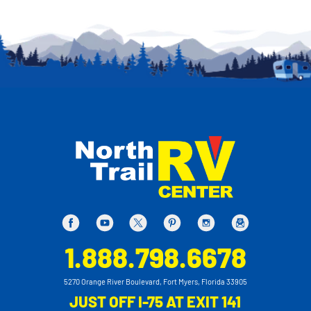
1.888.798.6678
5270 Orange River Boulevard, Fort Myers, Florida 33905
JUST OFF I-75 AT EXIT 141