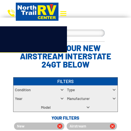
CHOOSE YOUR NEW
AIRSTREAM INTERSTATE
24GT BELOW
FILTERS
Condition
Type
Year
Manufacturer
Model
YOUR FILTERS
New
Airstream