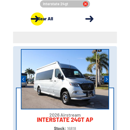
Interstate 24gt
Clear All
2026 Airstream
INTERSTATE 24GT AP
Stock:
16818