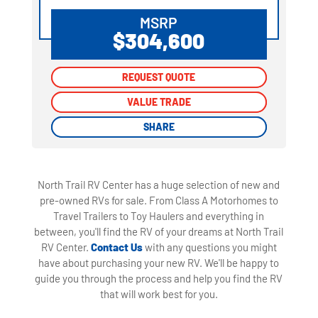
MSRP
$304,600
REQUEST QUOTE
REQUEST QUOTE
VALUE TRADE
VALUE TRADE
SHARE
SHARE
North Trail RV Center has a huge selection of new and
pre-owned RVs for sale. From Class A Motorhomes to
Travel Trailers to Toy Haulers and everything in
between, you'll find the RV of your dreams at North Trail
RV Center.
Contact Us
with any questions you might
have about purchasing your new RV. We'll be happy to
guide you through the process and help you find the RV
that will work best for you.