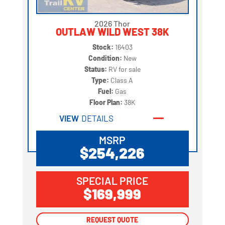
2026 Thor
OUTLAW WILD WEST 38K
Stock:
16403
Condition:
New
Status:
RV for sale
Type:
Class A
Fuel:
Gas
Floor Plan:
38K
VIEW
DETAILS
MSRP
$254,226
SPECIAL PRICE
$169,999
REQUEST QUOTE
REQUEST QUOTE