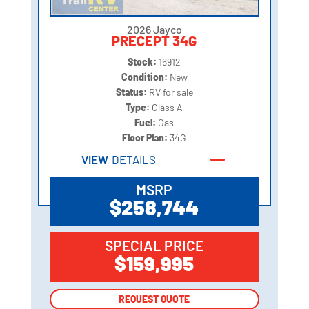
2026 Jayco
PRECEPT 34G
Stock:
16912
Condition:
New
Status:
RV for sale
Type:
Class A
Fuel:
Gas
Floor Plan:
34G
VIEW
DETAILS
MSRP
$258,744
SPECIAL PRICE
$159,995
REQUEST QUOTE
REQUEST QUOTE