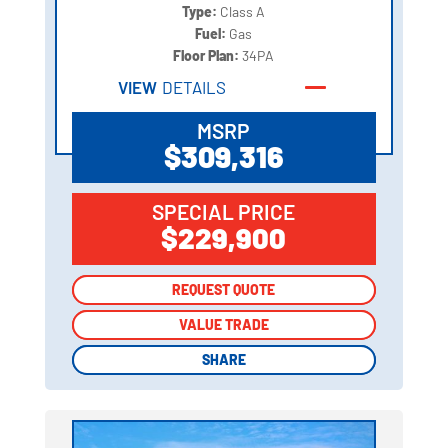
Type:
Class A
Fuel:
Gas
Floor Plan:
34PA
VIEW
DETAILS
MSRP
$309,316
SPECIAL PRICE
$229,900
REQUEST QUOTE
REQUEST QUOTE
VALUE TRADE
VALUE TRADE
SHARE
SHARE