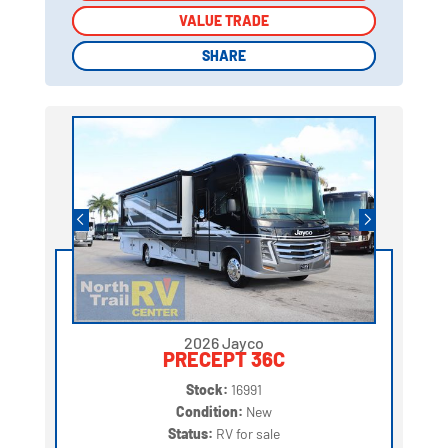
VALUE TRADE
VALUE TRADE
SHARE
SHARE
2026 Jayco
PRECEPT 36C
Stock:
16991
Condition:
New
Status:
RV for sale