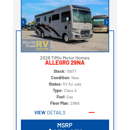
2026 Tiffin Motor Homes
ALLEGRO 29NA
Stock:
16977
Condition:
New
Status:
RV for sale
Type:
Class A
Fuel:
Gas
Floor Plan:
29NA
VIEW
DETAILS
MSRP