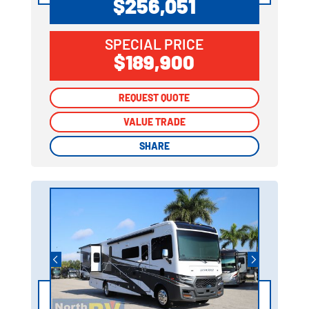
$256,051
SPECIAL PRICE
$189,900
REQUEST QUOTE
REQUEST QUOTE
VALUE TRADE
VALUE TRADE
SHARE
SHARE