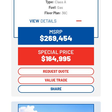
Type:
Class A
Fuel:
Gas
Floor Plan:
36C
VIEW
DETAILS
MSRP
$269,454
SPECIAL PRICE
$164,995
REQUEST QUOTE
REQUEST QUOTE
VALUE TRADE
VALUE TRADE
SHARE
SHARE