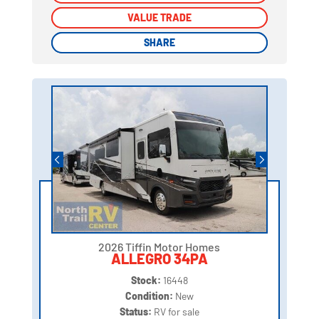
VALUE TRADE
VALUE TRADE
SHARE
SHARE
2026 Tiffin Motor Homes
ALLEGRO 34PA
Stock:
16448
Condition:
New
Status:
RV for sale