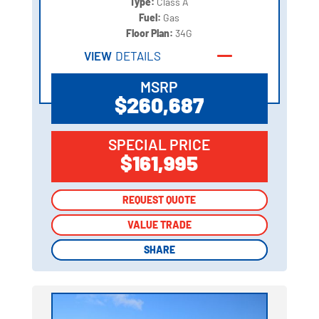
Type:
Class A
Fuel:
Gas
Floor Plan:
34G
VIEW
DETAILS
MSRP
$260,687
SPECIAL PRICE
$161,995
REQUEST QUOTE
REQUEST QUOTE
VALUE TRADE
VALUE TRADE
SHARE
SHARE