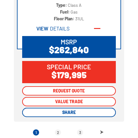
Type:
Class A
Fuel:
Gas
Floor Plan:
31UL
VIEW
DETAILS
MSRP
$262,840
SPECIAL PRICE
$179,995
REQUEST QUOTE
REQUEST QUOTE
VALUE TRADE
VALUE TRADE
SHARE
SHARE
1
2
3