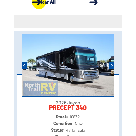
Clear All
2026 Jayco
PRECEPT 34G
Stock:
16872
Condition:
New
Status:
RV for sale