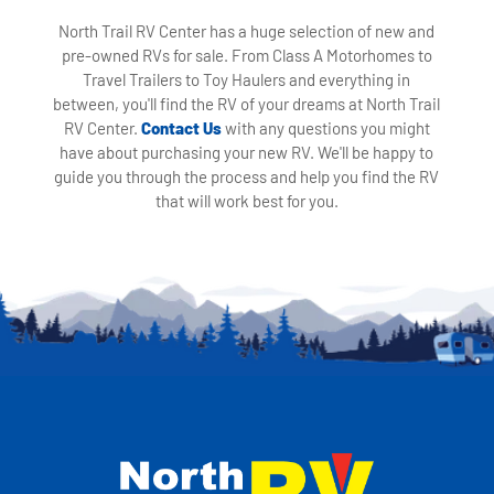
North Trail RV Center has a huge selection of new and
pre-owned RVs for sale. From Class A Motorhomes to
Travel Trailers to Toy Haulers and everything in
between, you'll find the RV of your dreams at North Trail
RV Center.
Contact Us
with any questions you might
have about purchasing your new RV. We'll be happy to
guide you through the process and help you find the RV
that will work best for you.