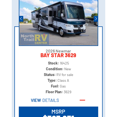
2026 Newmar
BAY STAR 3629
Stock:
16425
Condition:
New
Status:
RV for sale
Type:
Class A
Fuel:
Gas
Floor Plan:
3629
VIEW
DETAILS
MSRP