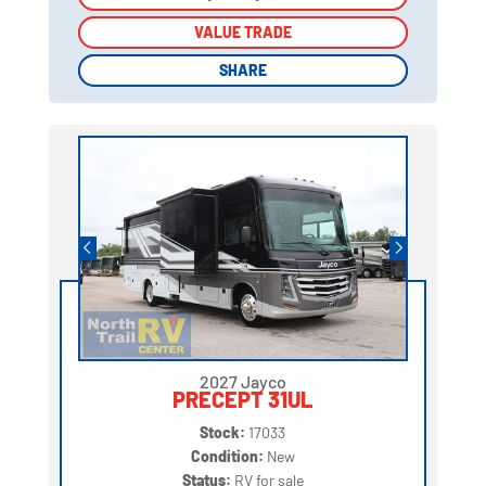
VALUE TRADE
VALUE TRADE
SHARE
SHARE
2027 Jayco
PRECEPT 31UL
Stock:
17033
Condition:
New
Status:
RV for sale