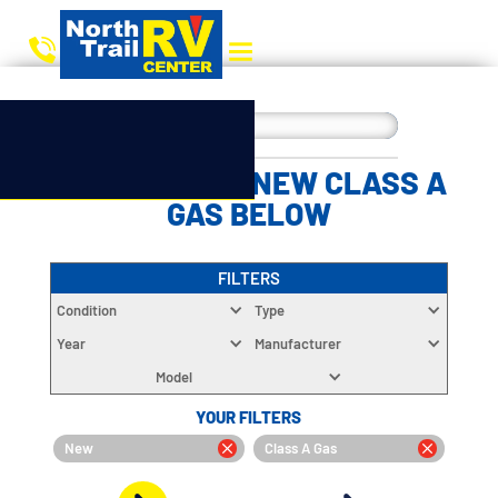
CHOOSE YOUR NEW CLASS A
GAS BELOW
FILTERS
Condition
Type
Year
Manufacturer
Model
YOUR FILTERS
New
Class A Gas