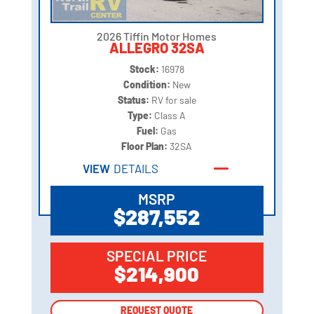
2026 Tiffin Motor Homes
ALLEGRO 32SA
Stock:
16978
Condition:
New
Status:
RV for sale
Type:
Class A
Fuel:
Gas
Floor Plan:
32SA
VIEW
DETAILS
MSRP
$287,552
SPECIAL PRICE
$214,900
REQUEST QUOTE
REQUEST QUOTE