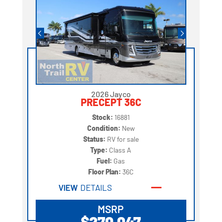
2026 Jayco
PRECEPT 36C
Stock:
16881
Condition:
New
Status:
RV for sale
Type:
Class A
Fuel:
Gas
Floor Plan:
36C
VIEW
DETAILS
MSRP
$270,047