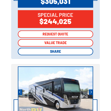
$305,031
SPECIAL PRICE
$244,025
REQUEST QUOTE
REQUEST QUOTE
VALUE TRADE
VALUE TRADE
SHARE
SHARE