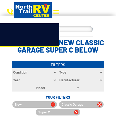
CHOOSE YOUR NEW CLASSIC
GARAGE SUPER C BELOW
FILTERS
Condition
Type
Year
Manufacturer
Model
YOUR FILTERS
New
Classic Garage
Super C