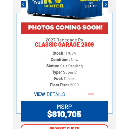
2027 Renegade Rv
CLASSIC GARAGE 2609
Stock:
17004
Condition:
New
Status:
Sale Pending
Type:
Super C
Fuel:
Diesel
Floor Plan:
2609
VIEW
DETAILS
MSRP
$810,705
REQUEST QUOTE
REQUEST QUOTE