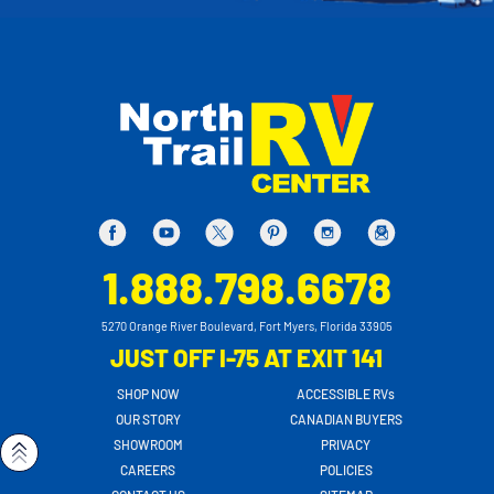
1.888.798.6678
5270 Orange River Boulevard, Fort Myers, Florida 33905
JUST OFF I-75 AT EXIT 141
SHOP NOW
ACCESSIBLE RVs
OUR STORY
CANADIAN BUYERS
SHOWROOM
PRIVACY
CAREERS
POLICIES