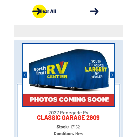
Clear All
2027 Renegade Rv
CLASSIC GARAGE 2609
Stock:
17152
Condition:
New