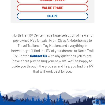
VALUE TRADE
VALUE TRADE
SHARE
SHARE
North Trail RV Center has a huge selection of new and
pre-owned RVs for sale. From Class A Motorhomes to
Travel Trailers to Toy Haulers and everything in
between, you'll find the RV of your dreams at North Trail
RV Center.
Contact Us
with any questions you might
have about purchasing your new RV. We'll be happy to
guide you through the process and help you find the RV
that will work best for you.