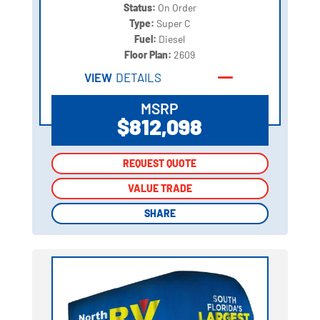
Status:
On Order
Type:
Super C
Fuel:
Diesel
Floor Plan:
2609
VIEW
DETAILS
MSRP
$812,098
REQUEST QUOTE
REQUEST QUOTE
VALUE TRADE
VALUE TRADE
SHARE
SHARE