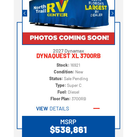
2027 Dynamax
DYNAQUEST XL 3700RB
Stock:
16921
Condition:
New
Status:
Sale Pending
Type:
Super C
Fuel:
Diesel
Floor Plan:
3700RB
VIEW
DETAILS
MSRP
$538,861