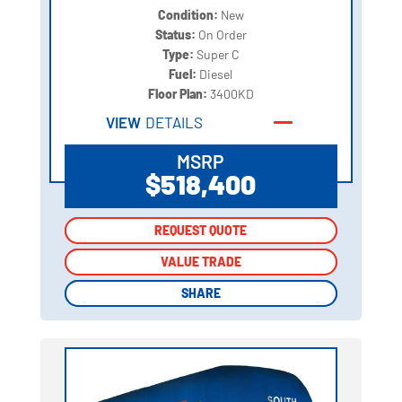
Condition:
New
Status:
On Order
Type:
Super C
Fuel:
Diesel
Floor Plan:
3400KD
VIEW
DETAILS
MSRP
$518,400
REQUEST QUOTE
REQUEST QUOTE
VALUE TRADE
VALUE TRADE
SHARE
SHARE