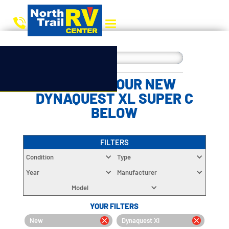
CHOOSE YOUR NEW
DYNAQUEST XL SUPER C
BELOW
FILTERS
Condition
Type
Year
Manufacturer
Model
YOUR FILTERS
New
Dynaquest Xl