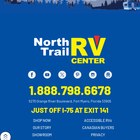
1.888.798.6678
5270 Orange River Boulevard, Fort Myers, Florida 33905
JUST OFF I-75 AT EXIT 141
SHOP NOW
ACCESSIBLE RVs
OUR STORY
CANADIAN BUYERS
SHOWROOM
PRIVACY