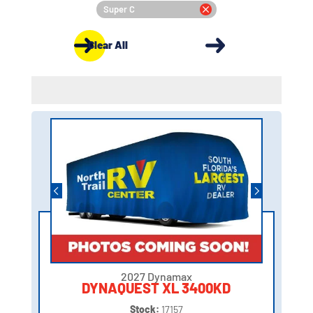
Super C
Clear All
2027 Dynamax
DYNAQUEST XL 3400KD
Stock:
17157