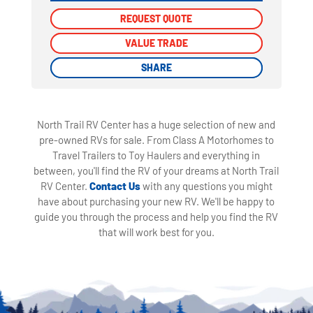
REQUEST QUOTE
REQUEST QUOTE
VALUE TRADE
VALUE TRADE
SHARE
SHARE
North Trail RV Center has a huge selection of new and
pre-owned RVs for sale. From Class A Motorhomes to
Travel Trailers to Toy Haulers and everything in
between, you'll find the RV of your dreams at North Trail
RV Center.
Contact Us
with any questions you might
have about purchasing your new RV. We'll be happy to
guide you through the process and help you find the RV
that will work best for you.