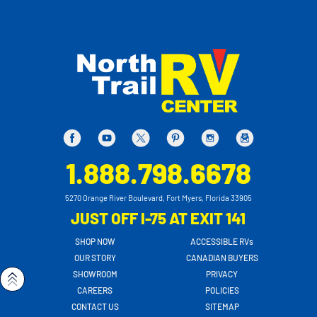
1.888.798.6678
5270 Orange River Boulevard, Fort Myers, Florida 33905
JUST OFF I-75 AT EXIT 141
SHOP NOW
ACCESSIBLE RVs
OUR STORY
CANADIAN BUYERS
SHOWROOM
PRIVACY
CAREERS
POLICIES
CONTACT US
SITEMAP