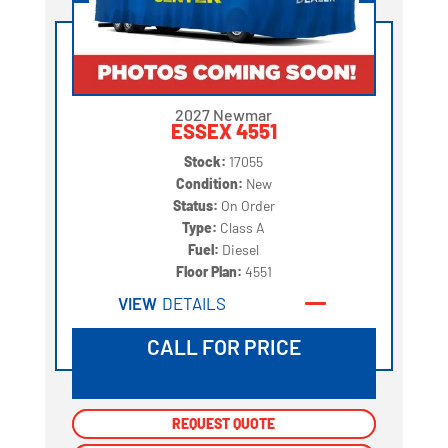
2027 Newmar
ESSEX 4551
Stock:
17055
Condition:
New
Status:
On Order
Type:
Class A
Fuel:
Diesel
Floor Plan:
4551
VIEW
DETAILS
CALL FOR PRICE
REQUEST QUOTE
REQUEST QUOTE