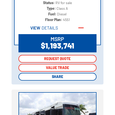
Status:
RV for sale
Type:
Class A
Fuel:
Diesel
Floor Plan:
4551
VIEW
DETAILS
MSRP
$1,193,741
REQUEST QUOTE
REQUEST QUOTE
VALUE TRADE
VALUE TRADE
SHARE
SHARE