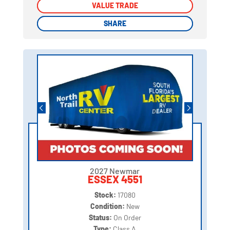
VALUE TRADE
VALUE TRADE
SHARE
SHARE
2027 Newmar
ESSEX 4551
Stock:
17080
Condition:
New
Status:
On Order
Type:
Class A