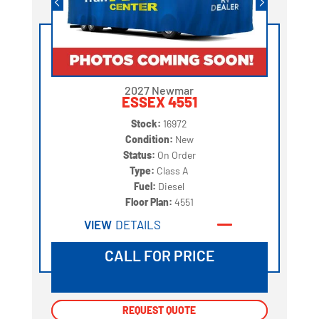
2027 Newmar
ESSEX 4551
Stock:
16972
Condition:
New
Status:
On Order
Type:
Class A
Fuel:
Diesel
Floor Plan:
4551
VIEW
DETAILS
CALL FOR PRICE
REQUEST QUOTE
REQUEST QUOTE