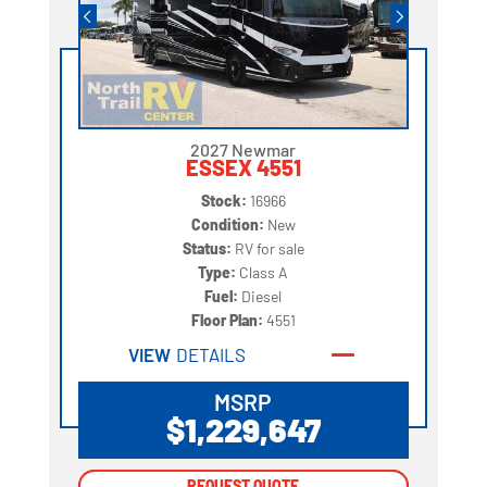
2027 Newmar
ESSEX 4551
Stock:
16966
Condition:
New
Status:
RV for sale
Type:
Class A
Fuel:
Diesel
Floor Plan:
4551
VIEW
DETAILS
MSRP
$1,229,647
REQUEST QUOTE
REQUEST QUOTE