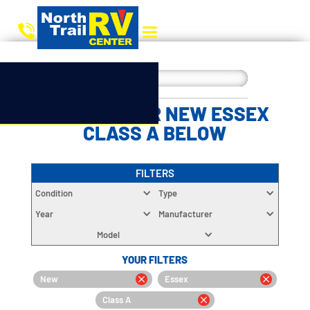
CHOOSE YOUR NEW ESSEX
CLASS A BELOW
FILTERS
Condition
Type
Year
Manufacturer
Model
YOUR FILTERS
New
Essex
Class A