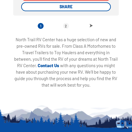
SHARE
SHARE
1
2
North Trail RV Center has a huge selection of new and
pre-owned RVs for sale. From Class A Motorhomes to
Travel Trailers to Toy Haulers and everything in
between, you'll find the RV of your dreams at North Trail
RV Center.
Contact Us
with any questions you might
have about purchasing your new RV. We'll be happy to
guide you through the process and help you find the RV
that will work best for you.