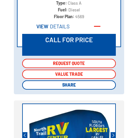
Type:
Class A
Fuel:
Diesel
Floor Plan:
4569
VIEW
DETAILS
CALL FOR PRICE
REQUEST QUOTE
REQUEST QUOTE
VALUE TRADE
VALUE TRADE
SHARE
SHARE