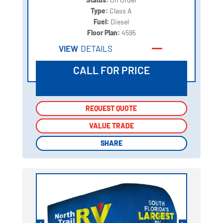
Type:
Class A
Fuel:
Diesel
Floor Plan:
4595
VIEW
DETAILS
CALL FOR PRICE
REQUEST QUOTE
REQUEST QUOTE
VALUE TRADE
VALUE TRADE
SHARE
SHARE