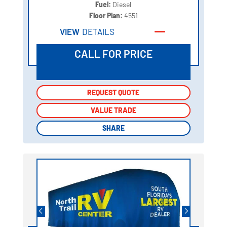
Fuel:
Diesel
Floor Plan:
4551
VIEW
DETAILS
CALL FOR PRICE
REQUEST QUOTE
REQUEST QUOTE
VALUE TRADE
VALUE TRADE
SHARE
SHARE