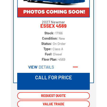
2027 Newmar
ESSEX 4569
Stock:
17166
Condition:
New
Status:
On Order
Type:
Class A
Fuel:
Diesel
Floor Plan:
4569
VIEW
DETAILS
CALL FOR PRICE
REQUEST QUOTE
REQUEST QUOTE
VALUE TRADE
VALUE TRADE