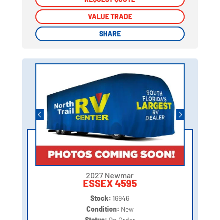
VALUE TRADE
VALUE TRADE
SHARE
SHARE
2027 Newmar
ESSEX 4595
Stock:
16946
Condition:
New
Status:
On Order