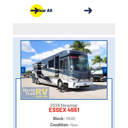
Clear All
2026 Newmar
ESSEX 4551
Stock:
16589
Condition:
New