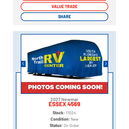
VALUE TRADE
VALUE TRADE
SHARE
SHARE
2027 Newmar
ESSEX 4569
Stock:
17024
Condition:
New
Status:
On Order