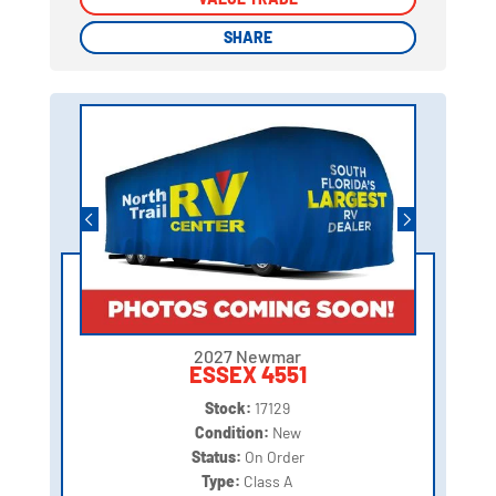
SHARE
SHARE
2027 Newmar
ESSEX 4551
Stock:
17129
Condition:
New
Status:
On Order
Type:
Class A