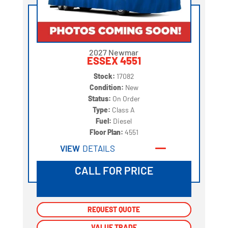
2027 Newmar
ESSEX 4551
Stock:
17082
Condition:
New
Status:
On Order
Type:
Class A
Fuel:
Diesel
Floor Plan:
4551
VIEW
DETAILS
CALL FOR PRICE
REQUEST QUOTE
REQUEST QUOTE
VALUE TRADE
VALUE TRADE