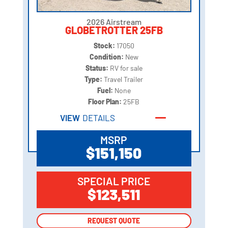
2026 Airstream
GLOBETROTTER 25FB
Stock:
17050
Condition:
New
Status:
RV for sale
Type:
Travel Trailer
Fuel:
None
Floor Plan:
25FB
VIEW
DETAILS
MSRP
$151,150
SPECIAL PRICE
$123,511
REQUEST QUOTE
REQUEST QUOTE