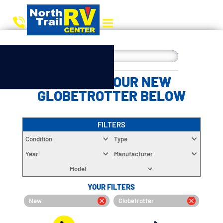
CHOOSE YOUR NEW
GLOBETROTTER BELOW
FILTERS
Condition
Type
Year
Manufacturer
Model
YOUR FILTERS
New
Globetrotter