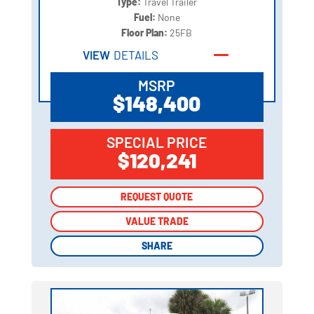
Type:
Travel Trailer
Fuel:
None
Floor Plan:
25FB
VIEW
DETAILS
MSRP
$148,400
SPECIAL PRICE
$120,241
REQUEST QUOTE
REQUEST QUOTE
VALUE TRADE
VALUE TRADE
SHARE
SHARE