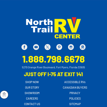
1.888.798.6678
5270 Orange River Boulevard, Fort Myers, Florida 33905
JUST OFF I-75 AT EXIT 141
SHOP NOW
ACCESSIBLE RVs
OUR STORY
CANADIAN BUYERS
SHOWROOM
PRIVACY
CAREERS
POLICIES
CONTACT US
SITEMAP