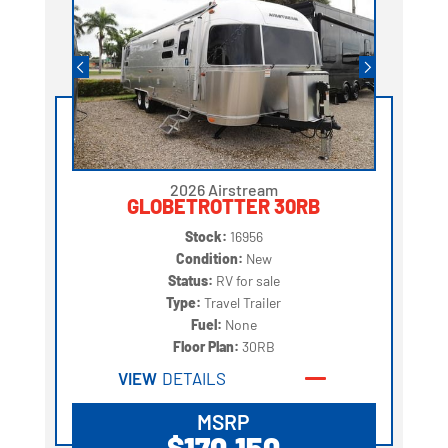
2026 Airstream
GLOBETROTTER 30RB
Stock:
16956
Condition:
New
Status:
RV for sale
Type:
Travel Trailer
Fuel:
None
Floor Plan:
30RB
VIEW
DETAILS
MSRP
$170,150