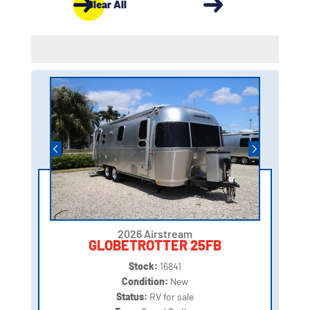
Clear All
2026 Airstream
GLOBETROTTER 25FB
Stock:
16841
Condition:
New
Status:
RV for sale