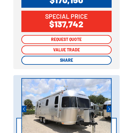
SPECIAL PRICE
$137,742
REQUEST QUOTE
REQUEST QUOTE
VALUE TRADE
VALUE TRADE
SHARE
SHARE