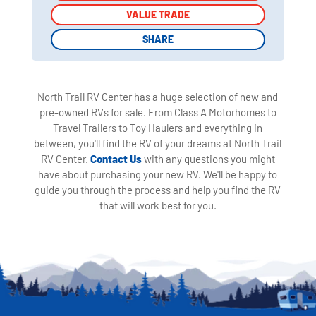
VALUE TRADE
VALUE TRADE
SHARE
SHARE
North Trail RV Center has a huge selection of new and
pre-owned RVs for sale. From Class A Motorhomes to
Travel Trailers to Toy Haulers and everything in
between, you'll find the RV of your dreams at North Trail
RV Center.
Contact Us
with any questions you might
have about purchasing your new RV. We'll be happy to
guide you through the process and help you find the RV
that will work best for you.