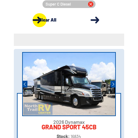
Super C Diesel
Clear All
2026 Dynamax
GRAND SPORT 45CB
Stock:
16834