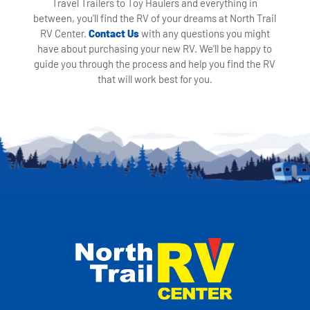
Travel Trailers to Toy Haulers and everything in
between, you'll find the RV of your dreams at North Trail
RV Center.
Contact Us
with any questions you might
have about purchasing your new RV. We'll be happy to
guide you through the process and help you find the RV
that will work best for you.