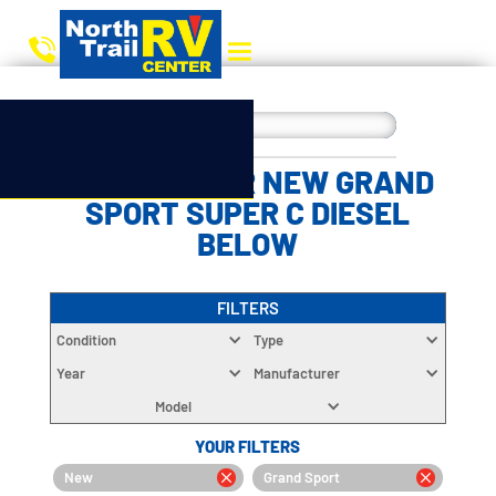
CHOOSE YOUR NEW GRAND
SPORT SUPER C DIESEL
BELOW
FILTERS
Condition
Type
Year
Manufacturer
Model
YOUR FILTERS
New
Grand Sport