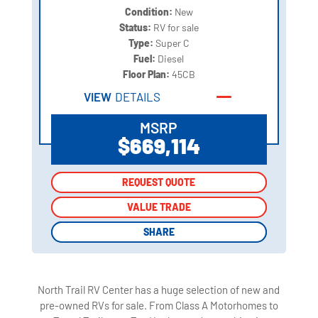
Condition:
New
Status:
RV for sale
Type:
Super C
Fuel:
Diesel
Floor Plan:
45CB
VIEW
DETAILS
MSRP
$669,114
REQUEST QUOTE
REQUEST QUOTE
VALUE TRADE
VALUE TRADE
SHARE
SHARE
North Trail RV Center has a huge selection of new and
pre-owned RVs for sale. From Class A Motorhomes to