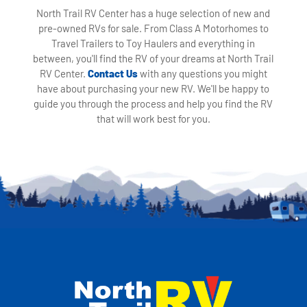
North Trail RV Center has a huge selection of new and
pre-owned RVs for sale. From Class A Motorhomes to
Travel Trailers to Toy Haulers and everything in
between, you'll find the RV of your dreams at North Trail
RV Center.
Contact Us
with any questions you might
have about purchasing your new RV. We'll be happy to
guide you through the process and help you find the RV
that will work best for you.