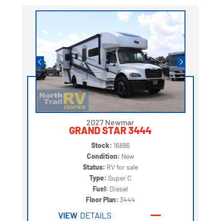
2027 Newmar
GRAND STAR 3444
Stock:
16886
Condition:
New
Status:
RV for sale
Type:
Super C
Fuel:
Diesel
Floor Plan:
3444
VIEW
DETAILS