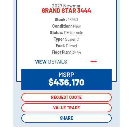
2027 Newmar
GRAND STAR 3444
Stock:
16950
Condition:
New
Status:
RV for sale
Type:
Super C
Fuel:
Diesel
Floor Plan:
3444
VIEW
DETAILS
MSRP
$436,170
REQUEST QUOTE
REQUEST QUOTE
VALUE TRADE
VALUE TRADE
SHARE
SHARE