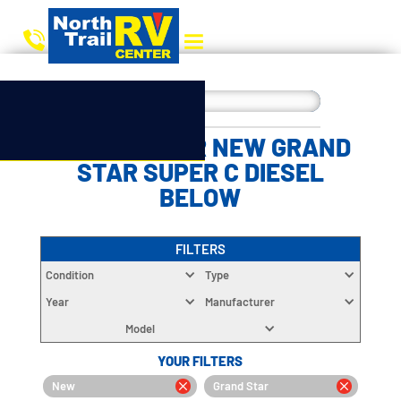
CHOOSE YOUR NEW GRAND
STAR SUPER C DIESEL
BELOW
FILTERS
Condition
Type
Year
Manufacturer
Model
YOUR FILTERS
New
Grand Star