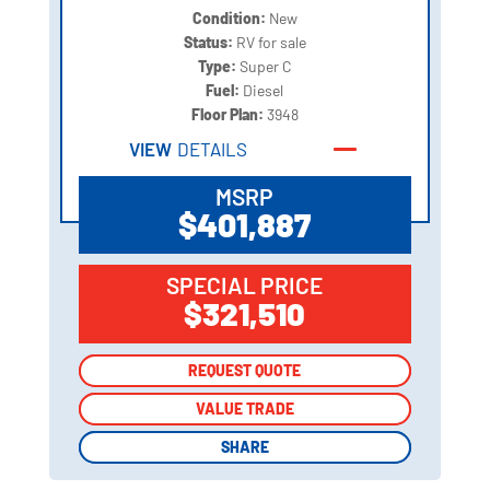
Condition:
New
Status:
RV for sale
Type:
Super C
Fuel:
Diesel
Floor Plan:
3948
VIEW
DETAILS
MSRP
$401,887
SPECIAL PRICE
$321,510
REQUEST QUOTE
REQUEST QUOTE
VALUE TRADE
VALUE TRADE
SHARE
SHARE