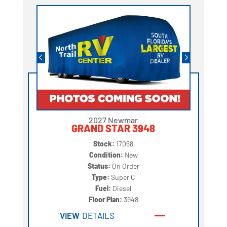
2027 Newmar
GRAND STAR 3948
Stock:
17058
Condition:
New
Status:
On Order
Type:
Super C
Fuel:
Diesel
Floor Plan:
3948
VIEW
DETAILS