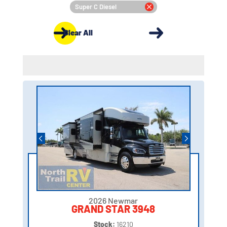
Super C Diesel
Clear All
2026 Newmar
GRAND STAR 3948
Stock:
16210