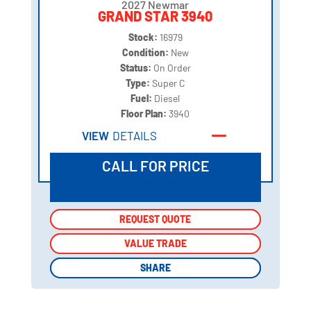
2027 Newmar
GRAND STAR 3940
Stock:
16979
Condition:
New
Status:
On Order
Type:
Super C
Fuel:
Diesel
Floor Plan:
3940
VIEW
DETAILS
CALL FOR PRICE
REQUEST QUOTE
REQUEST QUOTE
VALUE TRADE
VALUE TRADE
SHARE
SHARE