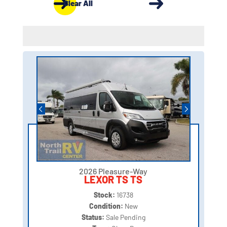
Clear All
2026 Pleasure-Way
LEXOR TS TS
Stock:
16738
Condition:
New
Status:
Sale Pending