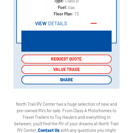
Type:
Class B
Fuel:
Gas
Floor Plan:
TS
VIEW
DETAILS
REQUEST QUOTE
REQUEST QUOTE
VALUE TRADE
VALUE TRADE
SHARE
SHARE
North Trail RV Center has a huge selection of new and
pre-owned RVs for sale. From Class A Motorhomes to
Travel Trailers to Toy Haulers and everything in
between, you'll find the RV of your dreams at North Trail
RV Center.
Contact Us
with any questions you might