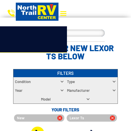
CHOOSE YOUR NEW LEXOR
TS BELOW
FILTERS
Condition
Type
Year
Manufacturer
Model
YOUR FILTERS
New
Lexor Ts