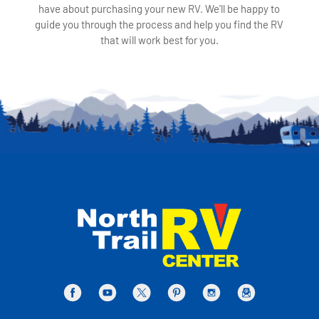
have about purchasing your new RV. We'll be happy to
guide you through the process and help you find the RV
that will work best for you.