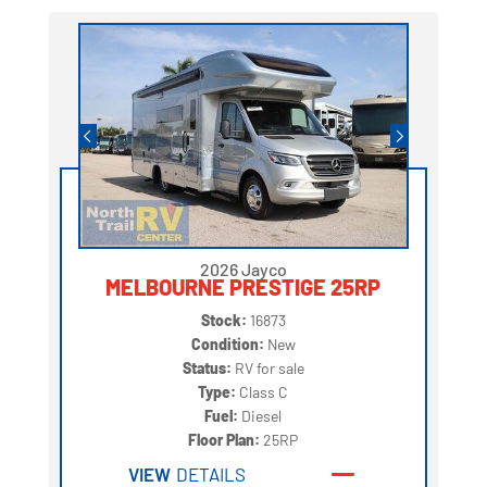
2026 Jayco
MELBOURNE PRESTIGE 25RP
Stock:
16873
Condition:
New
Status:
RV for sale
Type:
Class C
Fuel:
Diesel
Floor Plan:
25RP
VIEW
DETAILS