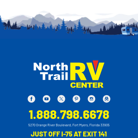
1.888.798.6678
5270 Orange River Boulevard, Fort Myers, Florida 33905
JUST OFF I-75 AT EXIT 141