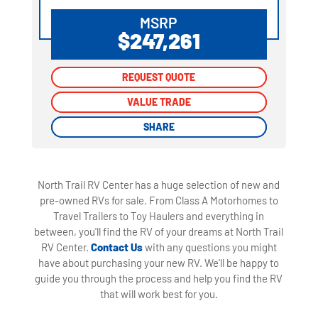
MSRP
$247,261
REQUEST QUOTE
REQUEST QUOTE
VALUE TRADE
VALUE TRADE
SHARE
SHARE
North Trail RV Center has a huge selection of new and
pre-owned RVs for sale. From Class A Motorhomes to
Travel Trailers to Toy Haulers and everything in
between, you'll find the RV of your dreams at North Trail
RV Center.
Contact Us
with any questions you might
have about purchasing your new RV. We'll be happy to
guide you through the process and help you find the RV
that will work best for you.