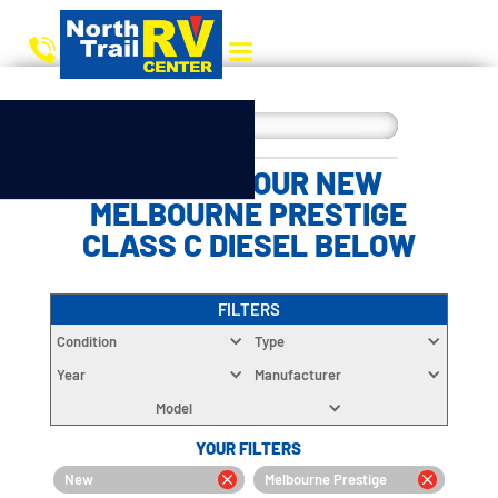
CHOOSE YOUR NEW
MELBOURNE PRESTIGE
CLASS C DIESEL BELOW
FILTERS
Condition
Type
Year
Manufacturer
Model
YOUR FILTERS
New
Melbourne Prestige