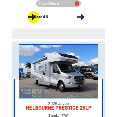
Class C Diesel
Clear All
2026 Jayco
MELBOURNE PRESTIGE 25LP
Stock:
16797