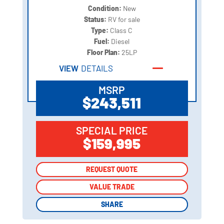
Condition:
New
Status:
RV for sale
Type:
Class C
Fuel:
Diesel
Floor Plan:
25LP
VIEW
DETAILS
MSRP
$243,511
SPECIAL PRICE
$159,995
REQUEST QUOTE
REQUEST QUOTE
VALUE TRADE
VALUE TRADE
SHARE
SHARE