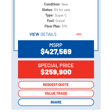
Condition:
New
Status:
RV for sale
Type:
Super C
Fuel:
Diesel
Floor Plan:
37K
VIEW
DETAILS
MSRP
$427,569
SPECIAL PRICE
$259,900
REQUEST QUOTE
REQUEST QUOTE
VALUE TRADE
VALUE TRADE
SHARE
SHARE