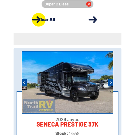
Super C Diesel
Clear All
2026 Jayco
SENECA PRESTIGE 37K
Stock:
16549