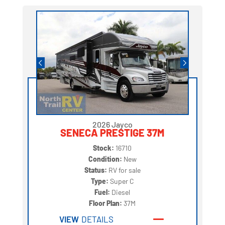
2026 Jayco
SENECA PRESTIGE 37M
Stock:
16710
Condition:
New
Status:
RV for sale
Type:
Super C
Fuel:
Diesel
Floor Plan:
37M
VIEW
DETAILS