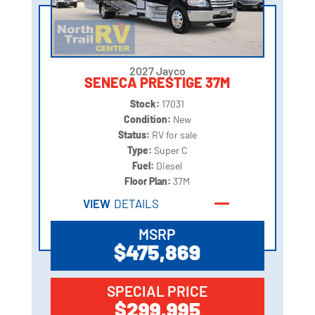
2027 Jayco
SENECA PRESTIGE 37M
Stock:
17031
Condition:
New
Status:
RV for sale
Type:
Super C
Fuel:
Diesel
Floor Plan:
37M
VIEW
DETAILS
MSRP
$475,869
SPECIAL PRICE
$299,995