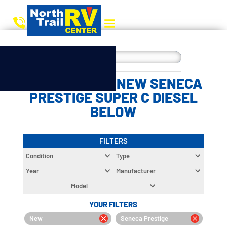
CHOOSE YOUR NEW SENECA
PRESTIGE SUPER C DIESEL
BELOW
FILTERS
Condition
Type
Year
Manufacturer
Model
YOUR FILTERS
New
Seneca Prestige