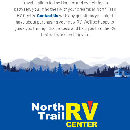
Travel Trailers to Toy Haulers and everything in
between, you'll find the RV of your dreams at North Trail
RV Center.
Contact Us
with any questions you might
have about purchasing your new RV. We'll be happy to
guide you through the process and help you find the RV
that will work best for you.