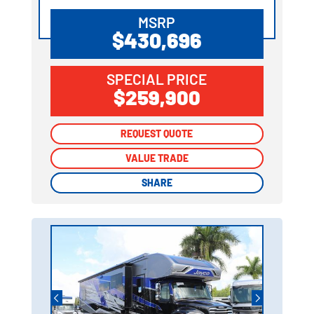
MSRP
$430,696
SPECIAL PRICE
$259,900
REQUEST QUOTE
REQUEST QUOTE
VALUE TRADE
VALUE TRADE
SHARE
SHARE