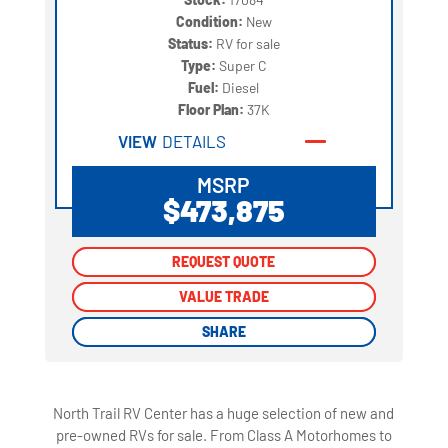
Condition:
New
Status:
RV for sale
Type:
Super C
Fuel:
Diesel
Floor Plan:
37K
VIEW
DETAILS
MSRP
$473,875
REQUEST QUOTE
REQUEST QUOTE
VALUE TRADE
VALUE TRADE
SHARE
SHARE
North Trail RV Center has a huge selection of new and
pre-owned RVs for sale. From Class A Motorhomes to