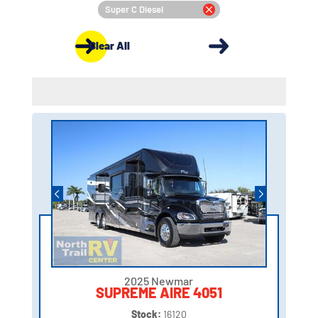
Super C Diesel
Clear All
2025 Newmar
SUPREME AIRE 4051
Stock:
16120