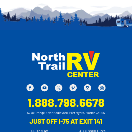
1.888.798.6678
5270 Orange River Boulevard, Fort Myers, Florida 33905
JUST OFF I-75 AT EXIT 141
SHOP NOW
ACCESSIBLE RVs