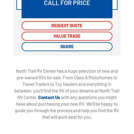
CALL FOR PRICE
REQUEST QUOTE
REQUEST QUOTE
VALUE TRADE
VALUE TRADE
SHARE
SHARE
North Trail RV Center has a huge selection of new and
pre-owned RVs for sale. From Class A Motorhomes to
Travel Trailers to Toy Haulers and everything in
between, you'll find the RV of your dreams at North Trail
RV Center.
Contact Us
with any questions you might
have about purchasing your new RV. We'll be happy to
guide you through the process and help you find the RV
that will work best for you.