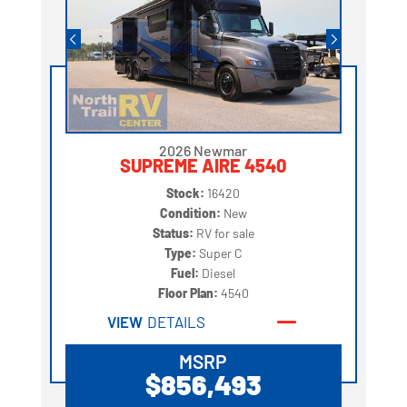
2026 Newmar
SUPREME AIRE 4540
Stock:
16420
Condition:
New
Status:
RV for sale
Type:
Super C
Fuel:
Diesel
Floor Plan:
4540
VIEW
DETAILS
MSRP
$856,493