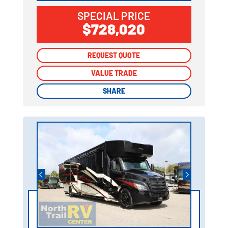
SPECIAL PRICE
$728,020
REQUEST QUOTE
REQUEST QUOTE
VALUE TRADE
VALUE TRADE
SHARE
SHARE