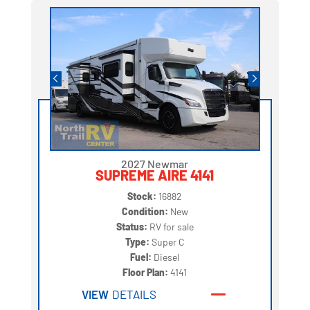
2027 Newmar
SUPREME AIRE 4141
Stock:
16882
Condition:
New
Status:
RV for sale
Type:
Super C
Fuel:
Diesel
Floor Plan:
4141
VIEW
DETAILS