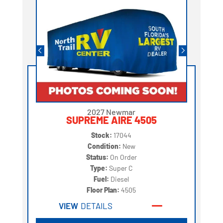
2027 Newmar
SUPREME AIRE 4505
Stock:
17044
Condition:
New
Status:
On Order
Type:
Super C
Fuel:
Diesel
Floor Plan:
4505
VIEW
DETAILS