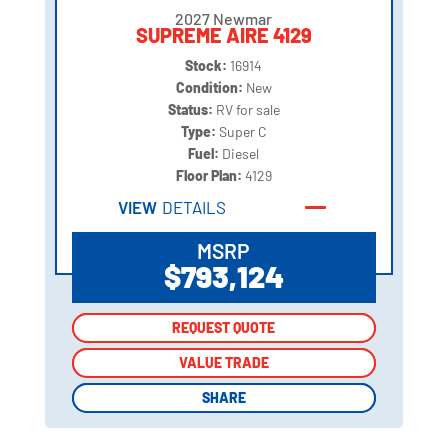
2027 Newmar
SUPREME AIRE 4129
Stock:
16914
Condition:
New
Status:
RV for sale
Type:
Super C
Fuel:
Diesel
Floor Plan:
4129
VIEW
DETAILS
MSRP
$793,124
REQUEST QUOTE
REQUEST QUOTE
VALUE TRADE
VALUE TRADE
SHARE
SHARE