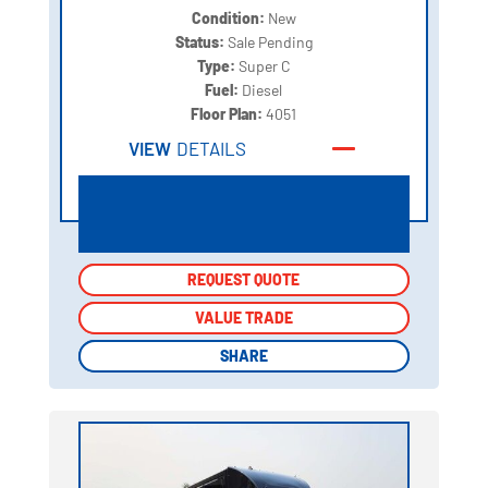
Condition:
New
Status:
Sale Pending
Type:
Super C
Fuel:
Diesel
Floor Plan:
4051
VIEW
DETAILS
REQUEST QUOTE
REQUEST QUOTE
VALUE TRADE
VALUE TRADE
SHARE
SHARE