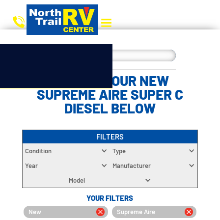
CHOOSE YOUR NEW
SUPREME AIRE SUPER C
DIESEL BELOW
FILTERS
Condition
Type
Year
Manufacturer
Model
YOUR FILTERS
New
Supreme Aire