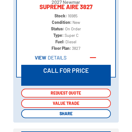
2027 Newmar
SUPREME AIRE 3827
Stock:
16985
Condition:
New
Status:
On Order
Type:
Super C
Fuel:
Diesel
Floor Plan:
3827
VIEW
DETAILS
CALL FOR PRICE
REQUEST QUOTE
REQUEST QUOTE
VALUE TRADE
VALUE TRADE
SHARE
SHARE