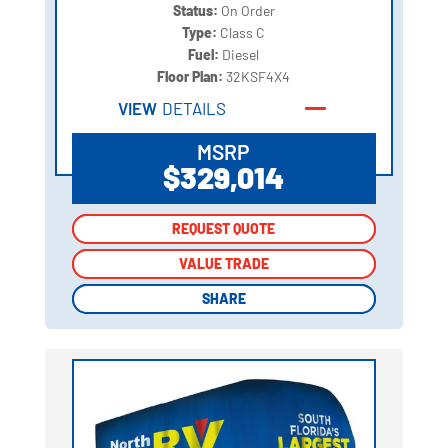
Status:
On Order
Type:
Class C
Fuel:
Diesel
Floor Plan:
32KSF4X4
VIEW
DETAILS
MSRP
$329,014
REQUEST QUOTE
REQUEST QUOTE
VALUE TRADE
VALUE TRADE
SHARE
SHARE