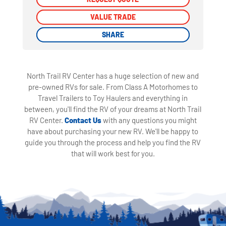
VALUE TRADE
VALUE TRADE
SHARE
SHARE
North Trail RV Center has a huge selection of new and
pre-owned RVs for sale. From Class A Motorhomes to
Travel Trailers to Toy Haulers and everything in
between, you'll find the RV of your dreams at North Trail
RV Center.
Contact Us
with any questions you might
have about purchasing your new RV. We'll be happy to
guide you through the process and help you find the RV
that will work best for you.