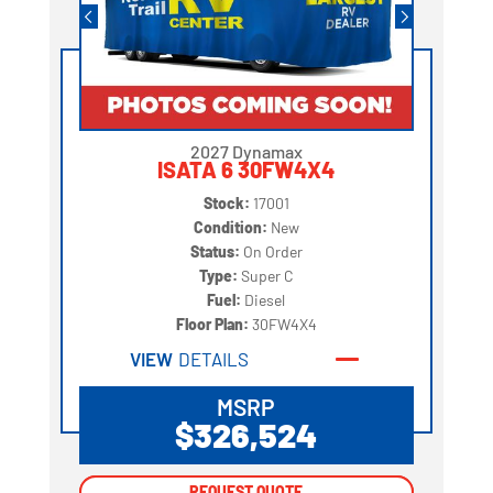
2027 Dynamax
ISATA 6 30FW4X4
Stock:
17001
Condition:
New
Status:
On Order
Type:
Super C
Fuel:
Diesel
Floor Plan:
30FW4X4
VIEW
DETAILS
MSRP
$326,524
REQUEST QUOTE
REQUEST QUOTE