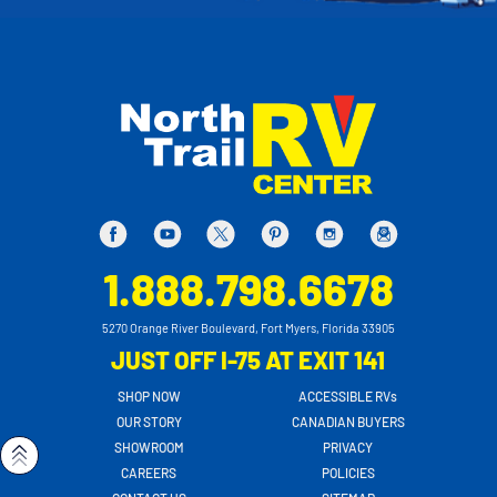
1.888.798.6678
5270 Orange River Boulevard, Fort Myers, Florida 33905
JUST OFF I-75 AT EXIT 141
SHOP NOW
ACCESSIBLE RVs
OUR STORY
CANADIAN BUYERS
SHOWROOM
PRIVACY
CAREERS
POLICIES