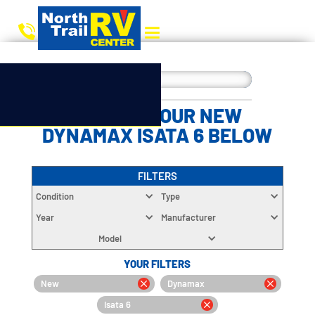
CHOOSE YOUR NEW
DYNAMAX ISATA 6 BELOW
FILTERS
Condition
Type
Year
Manufacturer
Model
YOUR FILTERS
New
Dynamax
Isata 6