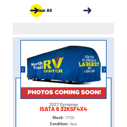
Clear All
2027 Dynamax
ISATA 6 32KSF4X4
Stock:
17106
Condition:
New